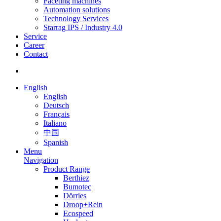
Faceting machines
Automation solutions
Technology Services
Starrag IPS / Industry 4.0
Service
Career
Contact
English
English
Deutsch
Français
Italiano
中国
Spanish
Menu
Navigation
Product Range
Berthiez
Bumotec
Dörries
Droop+Rein
Ecospeed