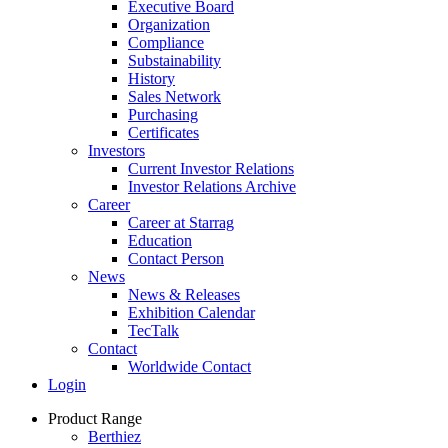
Executive Board
Organization
Compliance
Substainability
History
Sales Network
Purchasing
Certificates
Investors
Current Investor Relations
Investor Relations Archive
Career
Career at Starrag
Education
Contact Person
News
News & Releases
Exhibition Calendar
TecTalk
Contact
Worldwide Contact
Login
Product Range
Berthiez