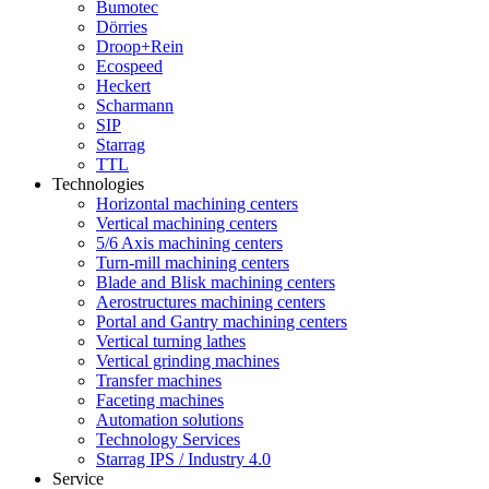
Bumotec
Dörries
Droop+Rein
Ecospeed
Heckert
Scharmann
SIP
Starrag
TTL
Technologies
Horizontal machining centers
Vertical machining centers
5/6 Axis machining centers
Turn-mill machining centers
Blade and Blisk machining centers
Aerostructures machining centers
Portal and Gantry machining centers
Vertical turning lathes
Vertical grinding machines
Transfer machines
Faceting machines
Automation solutions
Technology Services
Starrag IPS / Industry 4.0
Service