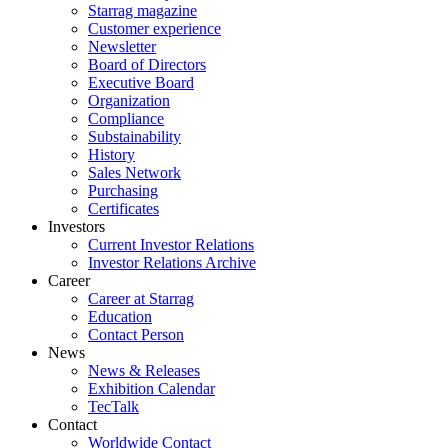
Starrag magazine
Customer experience
Newsletter
Board of Directors
Executive Board
Organization
Compliance
Substainability
History
Sales Network
Purchasing
Certificates
Investors
Current Investor Relations
Investor Relations Archive
Career
Career at Starrag
Education
Contact Person
News
News & Releases
Exhibition Calendar
TecTalk
Contact
Worldwide Contact