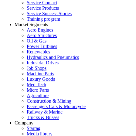
Service Contact
Service Products
Service Success Stories
Training program
Market Segments
Aero Engines
Aero Structures
Oil & Gas
Power Turbines
Renewables
Hydraulics and Pneumatics
Industrial Drives
Job Shops
Machine Parts
Luxury Goods
Med Tech
Micro Parts
Agriculture
Construction & Mining
Passengers Cars & Motorcycle
Railway & Marine
Trucks & Busses
Company
Starrag
Media library