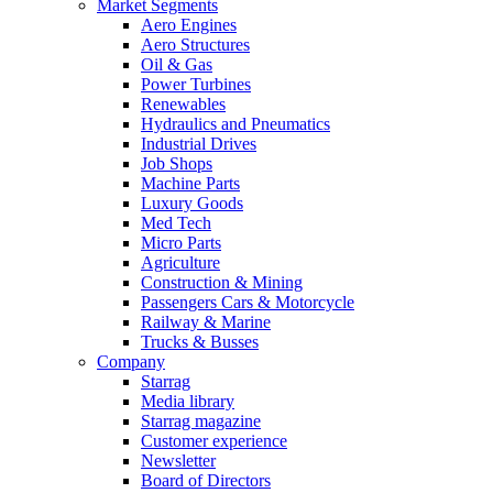
Market Segments
Aero Engines
Aero Structures
Oil & Gas
Power Turbines
Renewables
Hydraulics and Pneumatics
Industrial Drives
Job Shops
Machine Parts
Luxury Goods
Med Tech
Micro Parts
Agriculture
Construction & Mining
Passengers Cars & Motorcycle
Railway & Marine
Trucks & Busses
Company
Starrag
Media library
Starrag magazine
Customer experience
Newsletter
Board of Directors