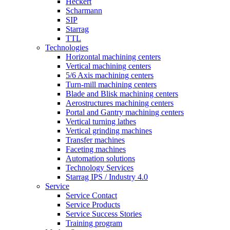
Heckert
Scharmann
SIP
Starrag
TTL
Technologies
Horizontal machining centers
Vertical machining centers
5/6 Axis machining centers
Turn-mill machining centers
Blade and Blisk machining centers
Aerostructures machining centers
Portal and Gantry machining centers
Vertical turning lathes
Vertical grinding machines
Transfer machines
Faceting machines
Automation solutions
Technology Services
Starrag IPS / Industry 4.0
Service
Service Contact
Service Products
Service Success Stories
Training program