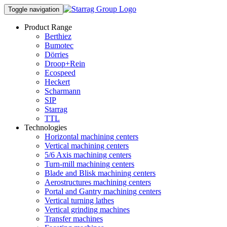
Toggle navigation
Product Range
Berthiez
Bumotec
Dörries
Droop+Rein
Ecospeed
Heckert
Scharmann
SIP
Starrag
TTL
Technologies
Horizontal machining centers
Vertical machining centers
5/6 Axis machining centers
Turn-mill machining centers
Blade and Blisk machining centers
Aerostructures machining centers
Portal and Gantry machining centers
Vertical turning lathes
Vertical grinding machines
Transfer machines