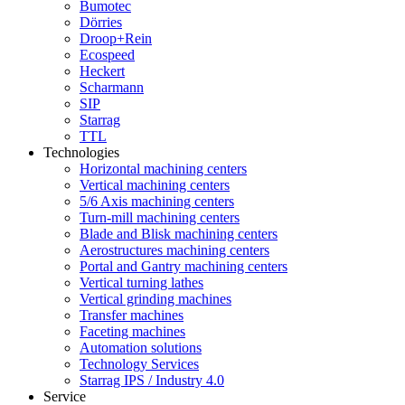
Bumotec
Dörries
Droop+Rein
Ecospeed
Heckert
Scharmann
SIP
Starrag
TTL
Technologies
Horizontal machining centers
Vertical machining centers
5/6 Axis machining centers
Turn-mill machining centers
Blade and Blisk machining centers
Aerostructures machining centers
Portal and Gantry machining centers
Vertical turning lathes
Vertical grinding machines
Transfer machines
Faceting machines
Automation solutions
Technology Services
Starrag IPS / Industry 4.0
Service