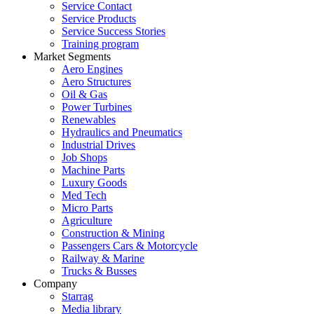
Service Contact
Service Products
Service Success Stories
Training program
Market Segments
Aero Engines
Aero Structures
Oil & Gas
Power Turbines
Renewables
Hydraulics and Pneumatics
Industrial Drives
Job Shops
Machine Parts
Luxury Goods
Med Tech
Micro Parts
Agriculture
Construction & Mining
Passengers Cars & Motorcycle
Railway & Marine
Trucks & Busses
Company
Starrag
Media library