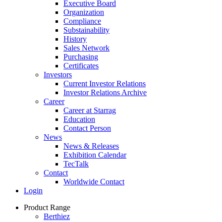
Executive Board
Organization
Compliance
Substainability
History
Sales Network
Purchasing
Certificates
Investors
Current Investor Relations
Investor Relations Archive
Career
Career at Starrag
Education
Contact Person
News
News & Releases
Exhibition Calendar
TecTalk
Contact
Worldwide Contact
Login
Product Range
Berthiez