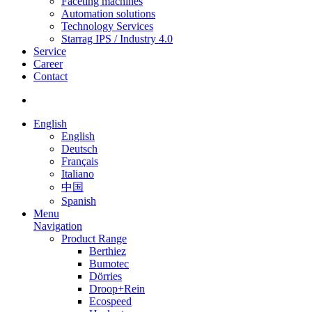
Faceting machines
Automation solutions
Technology Services
Starrag IPS / Industry 4.0
Service
Career
Contact
English
English
Deutsch
Français
Italiano
中国
Spanish
Menu
Navigation
Product Range
Berthiez
Bumotec
Dörries
Droop+Rein
Ecospeed