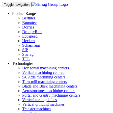
Toggle navigation
Product Range
Berthiez
Bumotec
Dörries
Droop+Rein
Ecospeed
Heckert
Scharmann
SIP
Starrag
TTL
Technologies
Horizontal machining centers
Vertical machining centers
5/6 Axis machining centers
Turn-mill machining centers
Blade and Blisk machining centers
Aerostructures machining centers
Portal and Gantry machining centers
Vertical turning lathes
Vertical grinding machines
Transfer machines