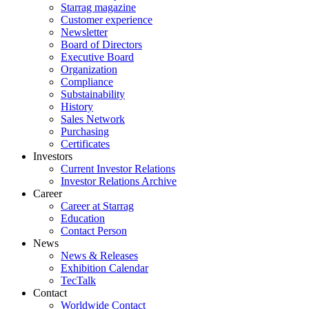
Starrag magazine
Customer experience
Newsletter
Board of Directors
Executive Board
Organization
Compliance
Substainability
History
Sales Network
Purchasing
Certificates
Investors
Current Investor Relations
Investor Relations Archive
Career
Career at Starrag
Education
Contact Person
News
News & Releases
Exhibition Calendar
TecTalk
Contact
Worldwide Contact