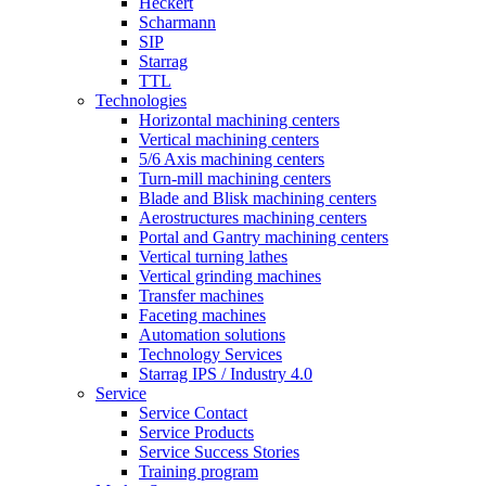
Heckert
Scharmann
SIP
Starrag
TTL
Technologies
Horizontal machining centers
Vertical machining centers
5/6 Axis machining centers
Turn-mill machining centers
Blade and Blisk machining centers
Aerostructures machining centers
Portal and Gantry machining centers
Vertical turning lathes
Vertical grinding machines
Transfer machines
Faceting machines
Automation solutions
Technology Services
Starrag IPS / Industry 4.0
Service
Service Contact
Service Products
Service Success Stories
Training program