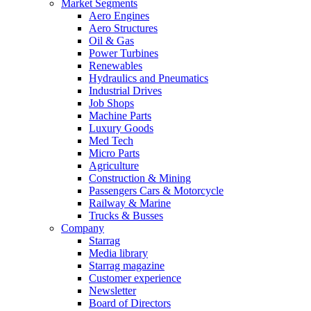
Market Segments
Aero Engines
Aero Structures
Oil & Gas
Power Turbines
Renewables
Hydraulics and Pneumatics
Industrial Drives
Job Shops
Machine Parts
Luxury Goods
Med Tech
Micro Parts
Agriculture
Construction & Mining
Passengers Cars & Motorcycle
Railway & Marine
Trucks & Busses
Company
Starrag
Media library
Starrag magazine
Customer experience
Newsletter
Board of Directors