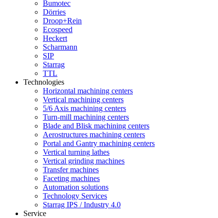
Bumotec
Dörries
Droop+Rein
Ecospeed
Heckert
Scharmann
SIP
Starrag
TTL
Technologies
Horizontal machining centers
Vertical machining centers
5/6 Axis machining centers
Turn-mill machining centers
Blade and Blisk machining centers
Aerostructures machining centers
Portal and Gantry machining centers
Vertical turning lathes
Vertical grinding machines
Transfer machines
Faceting machines
Automation solutions
Technology Services
Starrag IPS / Industry 4.0
Service