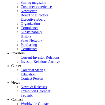
Starrag magazine
Customer experience
Newsletter
Board of Directors
Executive Board
Organization
Compliance
Substainability
History
Sales Network
Purchasing
Certificates
Investors
Current Investor Relations
Investor Relations Archive
Career
Career at Starrag
Education
Contact Person
News
News & Releases
Exhibition Calendar
TecTalk
Contact
Worldwide Contact