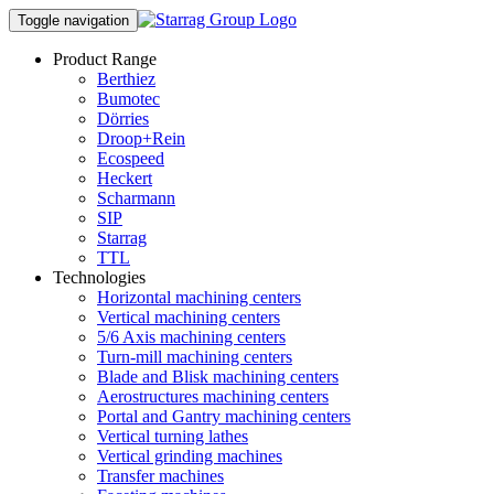
Toggle navigation
Product Range
Berthiez
Bumotec
Dörries
Droop+Rein
Ecospeed
Heckert
Scharmann
SIP
Starrag
TTL
Technologies
Horizontal machining centers
Vertical machining centers
5/6 Axis machining centers
Turn-mill machining centers
Blade and Blisk machining centers
Aerostructures machining centers
Portal and Gantry machining centers
Vertical turning lathes
Vertical grinding machines
Transfer machines