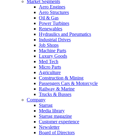
Market Segments
Aero Engines
Aero Structures
Oil & Gas
Power Turbines
Renewables
Hydraulics and Pneumatics
Industrial Drives
Job Shops
Machine Parts
Luxury Goods
Med Tech
Micro Parts
Agriculture
Construction & Mining
Passengers Cars & Motorcycle
Railway & Marine
Trucks & Busses
Company
Starrag
Media library
Starrag magazine
Customer experience
Newsletter
Board of Directors