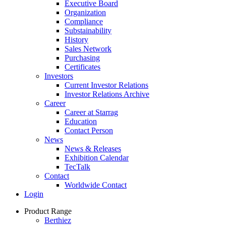
Executive Board
Organization
Compliance
Substainability
History
Sales Network
Purchasing
Certificates
Investors
Current Investor Relations
Investor Relations Archive
Career
Career at Starrag
Education
Contact Person
News
News & Releases
Exhibition Calendar
TecTalk
Contact
Worldwide Contact
Login
Product Range
Berthiez