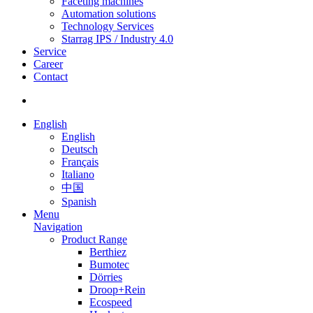
Faceting machines
Automation solutions
Technology Services
Starrag IPS / Industry 4.0
Service
Career
Contact
English
English
Deutsch
Français
Italiano
中国
Spanish
Menu
Navigation
Product Range
Berthiez
Bumotec
Dörries
Droop+Rein
Ecospeed