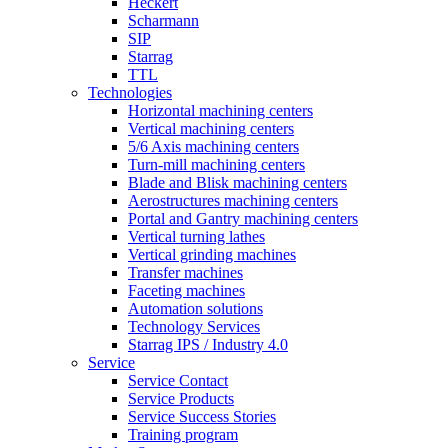
Heckert
Scharmann
SIP
Starrag
TTL
Technologies
Horizontal machining centers
Vertical machining centers
5/6 Axis machining centers
Turn-mill machining centers
Blade and Blisk machining centers
Aerostructures machining centers
Portal and Gantry machining centers
Vertical turning lathes
Vertical grinding machines
Transfer machines
Faceting machines
Automation solutions
Technology Services
Starrag IPS / Industry 4.0
Service
Service Contact
Service Products
Service Success Stories
Training program