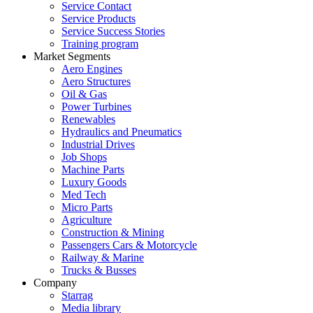
Service Contact
Service Products
Service Success Stories
Training program
Market Segments
Aero Engines
Aero Structures
Oil & Gas
Power Turbines
Renewables
Hydraulics and Pneumatics
Industrial Drives
Job Shops
Machine Parts
Luxury Goods
Med Tech
Micro Parts
Agriculture
Construction & Mining
Passengers Cars & Motorcycle
Railway & Marine
Trucks & Busses
Company
Starrag
Media library