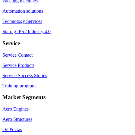
Faceting machines
Automation solutions
Technology Services
Starrag IPS / Industry 4.0
Service
Service Contact
Service Products
Service Success Stories
Training program
Market Segments
Aero Engines
Aero Structures
Oil & Gas