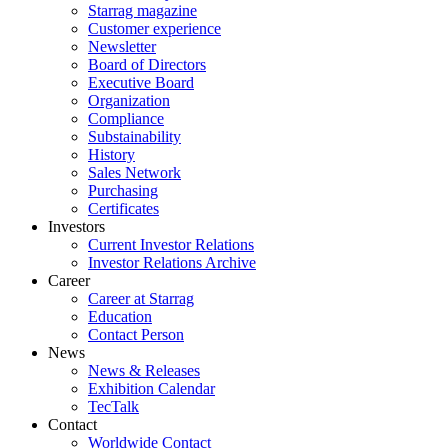
Starrag magazine
Customer experience
Newsletter
Board of Directors
Executive Board
Organization
Compliance
Substainability
History
Sales Network
Purchasing
Certificates
Investors
Current Investor Relations
Investor Relations Archive
Career
Career at Starrag
Education
Contact Person
News
News & Releases
Exhibition Calendar
TecTalk
Contact
Worldwide Contact