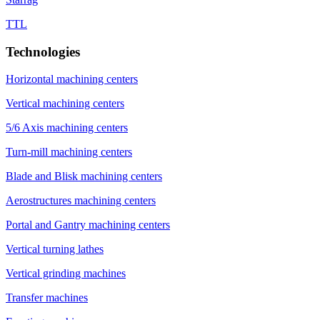
TTL
Technologies
Horizontal machining centers
Vertical machining centers
5/6 Axis machining centers
Turn-mill machining centers
Blade and Blisk machining centers
Aerostructures machining centers
Portal and Gantry machining centers
Vertical turning lathes
Vertical grinding machines
Transfer machines