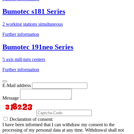
Bumotec s181 Series
2 working stations simultaneous
Further information
Bumotec 191neo Series
5 axis mill-turn centers
Further information
E-Mail address
Message
Declaration of consent:
I have been informed that I can withdraw my consent to the
processing of my personal data at any time. Withdrawal shall not