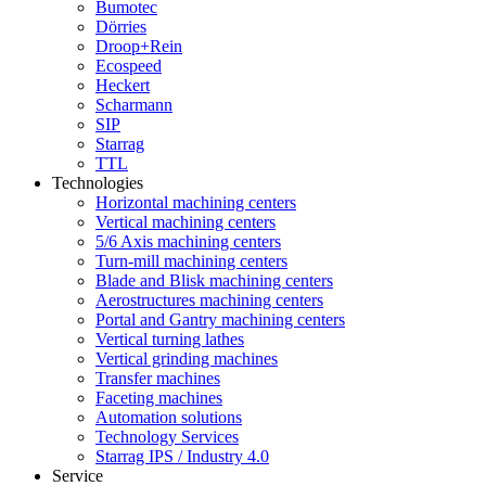
Bumotec
Dörries
Droop+Rein
Ecospeed
Heckert
Scharmann
SIP
Starrag
TTL
Technologies
Horizontal machining centers
Vertical machining centers
5/6 Axis machining centers
Turn-mill machining centers
Blade and Blisk machining centers
Aerostructures machining centers
Portal and Gantry machining centers
Vertical turning lathes
Vertical grinding machines
Transfer machines
Faceting machines
Automation solutions
Technology Services
Starrag IPS / Industry 4.0
Service