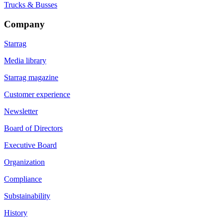
Trucks & Busses
Company
Starrag
Media library
Starrag magazine
Customer experience
Newsletter
Board of Directors
Executive Board
Organization
Compliance
Substainability
History