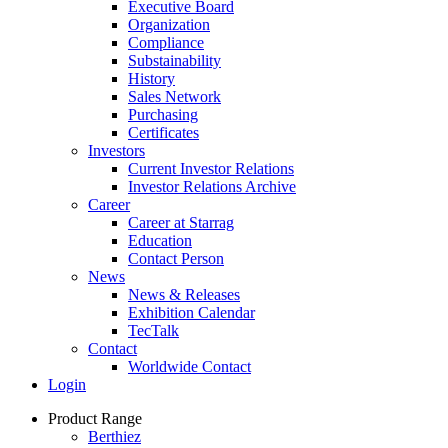
Executive Board
Organization
Compliance
Substainability
History
Sales Network
Purchasing
Certificates
Investors
Current Investor Relations
Investor Relations Archive
Career
Career at Starrag
Education
Contact Person
News
News & Releases
Exhibition Calendar
TecTalk
Contact
Worldwide Contact
Login
Product Range
Berthiez