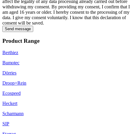
affect the legality of any data processing already carried out before
withdrawing my consent. By providing my consent, I confirm that I
am aged 16 years or older. I hereby consent to the processing of my
data. I give my consent voluntarily. I know that this declaration of
consent will be saved.
Send message
Product Range
Berthiez
Bumotec
Dörries
Droop+Rein
Ecospeed
Heckert
Scharmann
SIP
Starrag