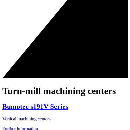
Turn-mill machining centers
Bumotec s191V Series
Vertical machining centers
Further information