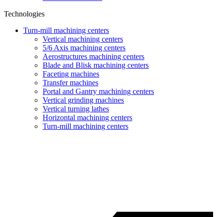
Technologies
Turn-mill machining centers
Vertical machining centers
5/6 Axis machining centers
Aerostructures machining centers
Blade and Blisk machining centers
Faceting machines
Transfer machines
Portal and Gantry machining centers
Vertical grinding machines
Vertical turning lathes
Horizontal machining centers
Turn-mill machining centers