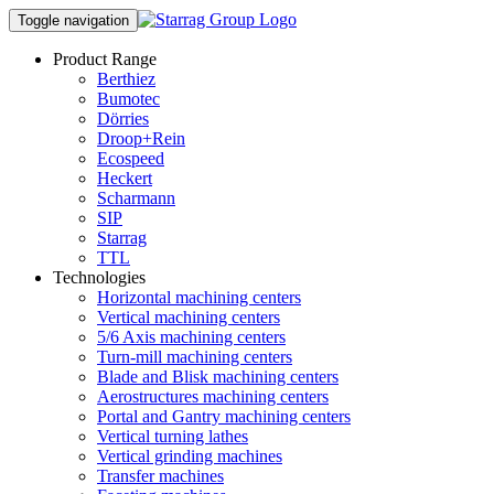
Toggle navigation
Product Range
Berthiez
Bumotec
Dörries
Droop+Rein
Ecospeed
Heckert
Scharmann
SIP
Starrag
TTL
Technologies
Horizontal machining centers
Vertical machining centers
5/6 Axis machining centers
Turn-mill machining centers
Blade and Blisk machining centers
Aerostructures machining centers
Portal and Gantry machining centers
Vertical turning lathes
Vertical grinding machines
Transfer machines