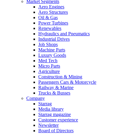
Market Segments
Aero Engines
Aero Structures
Oil & Gas
Power Turbines
Renewables
Hydraulics and Pneumatics
Industrial Drives
Job Shops
Machine Parts
Luxury Goods
Med Tech
Micro Parts
Agriculture
Construction & Mining
Passengers Cars & Motorcycle
Railway & Marine
Trucks & Busses
Company
Starrag
Media library
Starrag magazine
Customer experience
Newsletter
Board of Directors