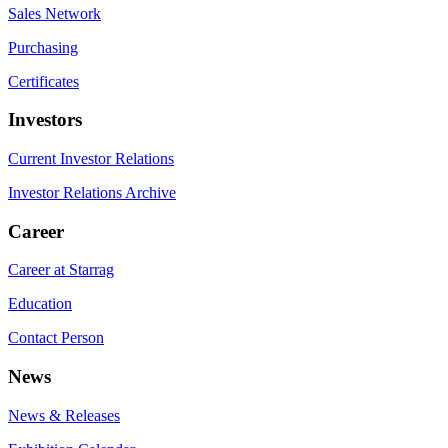
Sales Network
Purchasing
Certificates
Investors
Current Investor Relations
Investor Relations Archive
Career
Career at Starrag
Education
Contact Person
News
News & Releases