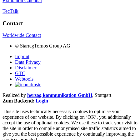
Exhibition Calendar
TecTalk
Contact
Worldwide Contact
©
StarragTornos Group AG
Imprint
Data Privacy
Disclaimer
GTC
Webtools
Realized by
herzog kommunikation GmbH
, Stuttgart
Zum Backend:
Login
This site uses technically necessary cookies to optimise your
experience of our website. By clicking on ‘OK’, you additionally
accept the use of optional cookies. We use these to track your visit to
the site in order to compile anonymised site traffic statistics aimed to
give you the best possible experience by continually improving the
services provided.