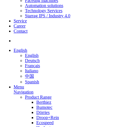
Faceting machines
Automation solutions
Technology Services
Starrag IPS / Industry 4.0
Service
Career
Contact
English
English
Deutsch
Français
Italiano
中国
Spanish
Menu
Navigation
Product Range
Berthiez
Bumotec
Dörries
Droop+Rein
Ecospeed