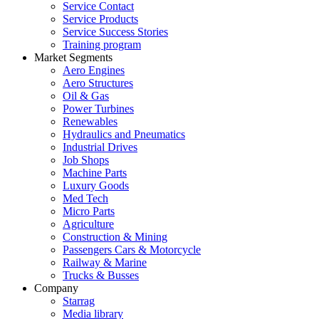
Service Contact
Service Products
Service Success Stories
Training program
Market Segments
Aero Engines
Aero Structures
Oil & Gas
Power Turbines
Renewables
Hydraulics and Pneumatics
Industrial Drives
Job Shops
Machine Parts
Luxury Goods
Med Tech
Micro Parts
Agriculture
Construction & Mining
Passengers Cars & Motorcycle
Railway & Marine
Trucks & Busses
Company
Starrag
Media library