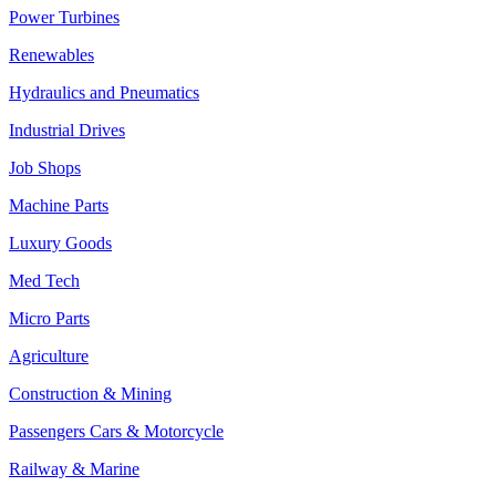
Power Turbines
Renewables
Hydraulics and Pneumatics
Industrial Drives
Job Shops
Machine Parts
Luxury Goods
Med Tech
Micro Parts
Agriculture
Construction & Mining
Passengers Cars & Motorcycle
Railway & Marine