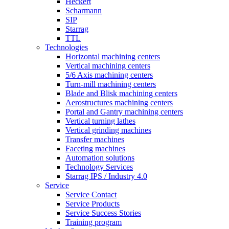
Heckert
Scharmann
SIP
Starrag
TTL
Technologies
Horizontal machining centers
Vertical machining centers
5/6 Axis machining centers
Turn-mill machining centers
Blade and Blisk machining centers
Aerostructures machining centers
Portal and Gantry machining centers
Vertical turning lathes
Vertical grinding machines
Transfer machines
Faceting machines
Automation solutions
Technology Services
Starrag IPS / Industry 4.0
Service
Service Contact
Service Products
Service Success Stories
Training program