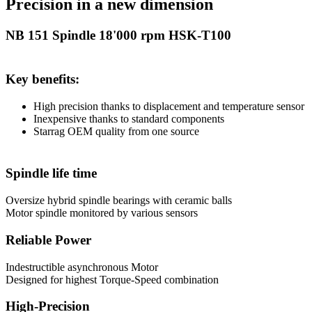
Precision in a new dimension
NB 151 Spindle 18'000 rpm HSK-T100
Key benefits:
High precision thanks to displacement and temperature sensor
Inexpensive thanks to standard components
Starrag OEM quality from one source
Spindle life time
Oversize hybrid spindle bearings with ceramic balls
Motor spindle monitored by various sensors
Reliable Power
Indestructible asynchronous Motor
Designed for highest Torque-Speed combination
High-Precision