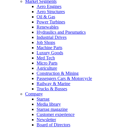
Market Segments
Aero Engines
Aero Structures
Oil & Gas
Power Turbines
Renewables
Hydraulics and Pneumatics
Industrial Drives
Job Shops
Machine Parts
Luxury Goods
Med Tech
Micro Parts
Agriculture
Construction & Mining
Passengers Cars & Motorcycle
Railway & Marine
Trucks & Busses
Company
Starrag
Media library
Starrag magazine
Customer experience
Newsletter
Board of Directors