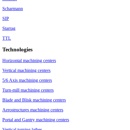
Scharmann
SIP
Starrag
TTL
Technologies
Horizontal machining centers
Vertical machining centers
5/6 Axis machining centers
Turn-mill machining centers
Blade and Blisk machining centers
Aerostructures machining centers
Portal and Gantry machining centers
Vertical turning lathes