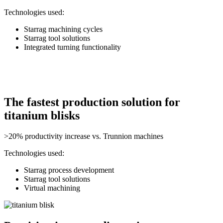
Technologies used:
Starrag machining cycles
Starrag tool solutions
Integrated turning functionality
The fastest production solution for
titanium blisks
>20% productivity increase vs. Trunnion machines
Technologies used:
Starrag process development
Starrag tool solutions
Virtual machining