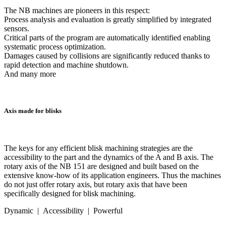
The NB machines are pioneers in this respect:
Process analysis and evaluation is greatly simplified by integrated
sensors.
Critical parts of the program are automatically identified enabling
systematic process optimization.
Damages caused by collisions are significantly reduced thanks to
rapid detection and machine shutdown.
And many more
Axis made for blisks
The keys for any efficient blisk machining strategies are the
accessibility to the part and the dynamics of the A and B axis. The
rotary axis of the NB 151 are designed and built based on the
extensive know-how of its application engineers. Thus the machines
do not just offer rotary axis, but rotary axis that have been
specifically designed for blisk machining.
Dynamic | Accessibility | Powerful