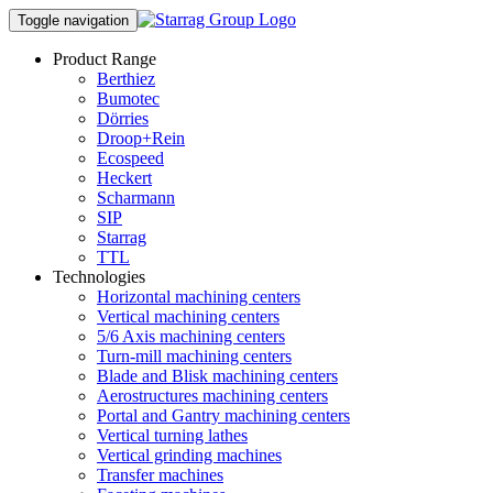
Toggle navigation
Product Range
Berthiez
Bumotec
Dörries
Droop+Rein
Ecospeed
Heckert
Scharmann
SIP
Starrag
TTL
Technologies
Horizontal machining centers
Vertical machining centers
5/6 Axis machining centers
Turn-mill machining centers
Blade and Blisk machining centers
Aerostructures machining centers
Portal and Gantry machining centers
Vertical turning lathes
Vertical grinding machines
Transfer machines