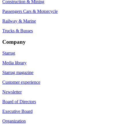
Construction & Mining
Passengers Cars & Motorcycle
Railway & Marine
Trucks & Busses
Company
Starrag
Media library
Starrag magazine
Customer experience
Newsletter
Board of Directors
Executive Board
Organization