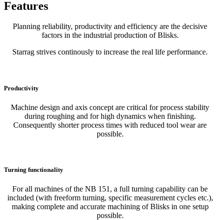
Features
Planning reliability, productivity and efficiency are the decisive
factors in the industrial production of Blisks.
Starrag strives continously to increase the real life performance.
Productivity
Machine design and axis concept are critical for process stability
during roughing and for high dynamics when finishing.
Consequently shorter process times with reduced tool wear are
possible.
Turning functionality
For all machines of the NB 151, a full turning capability can be
included (with freeform turning, specific measurement cycles etc.),
making complete and accurate machining of Blisks in one setup
possible.