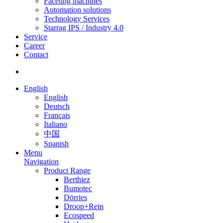
Faceting machines
Automation solutions
Technology Services
Starrag IPS / Industry 4.0
Service
Career
Contact
English
English
Deutsch
Français
Italiano
中国
Spanish
Menu
Navigation
Product Range
Berthiez
Bumotec
Dörries
Droop+Rein
Ecospeed