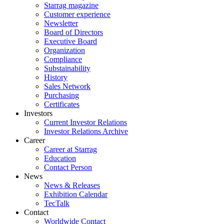
Starrag magazine
Customer experience
Newsletter
Board of Directors
Executive Board
Organization
Compliance
Substainability
History
Sales Network
Purchasing
Certificates
Investors
Current Investor Relations
Investor Relations Archive
Career
Career at Starrag
Education
Contact Person
News
News & Releases
Exhibition Calendar
TecTalk
Contact
Worldwide Contact