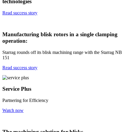
technologies
Read success story
Manufacturing blisk rotors in a single clamping
operation:
Starrag rounds off its blisk machining range with the Starrag NB
151
Read success story
Service Plus
Partnering for Efficiency
Watch now
The machining solution for blisks