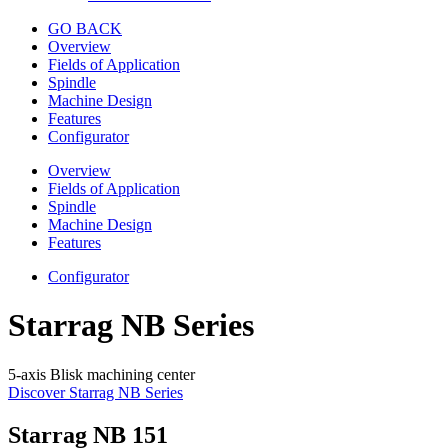
GO BACK
Overview
Fields of Application
Spindle
Machine Design
Features
Configurator
Overview
Fields of Application
Spindle
Machine Design
Features
Configurator
Starrag NB Series
5-axis Blisk machining center
Discover Starrag NB Series
Starrag NB 151