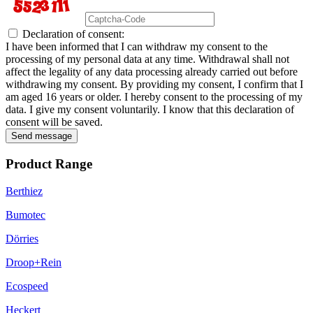
Declaration of consent:
I have been informed that I can withdraw my consent to the
processing of my personal data at any time. Withdrawal shall not
affect the legality of any data processing already carried out before
withdrawing my consent. By providing my consent, I confirm that I
am aged 16 years or older. I hereby consent to the processing of my
data. I give my consent voluntarily. I know that this declaration of
consent will be saved.
Send message
Product Range
Berthiez
Bumotec
Dörries
Droop+Rein
Ecospeed
Heckert