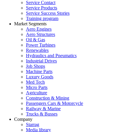
Service Contact
Service Products
Service Success Stories
Training program
Market Segments
Aero Engines
Aero Structures
Oil & Gas
Power Turbines
Renewables
Hydraulics and Pneumatics
Industrial Drives
Job Shops
Machine Parts
Luxury Goods
Med Tech
Micro Parts
Agriculture
Construction & Mining
Passengers Cars & Motorcycle
Railway & Marine
Trucks & Busses
Company
Starrag
Media library