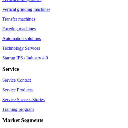
Vertical grinding machines
Transfer machines
Faceting machines
Automation solutions
Technology Services
Starrag IPS / Industry 4.0
Service
Service Contact
Service Products
Service Success Stories
Training program
Market Segments