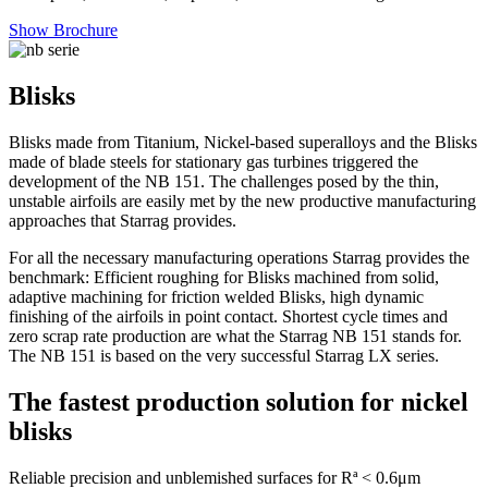
Show Brochure
Blisks
Blisks made from Titanium, Nickel-based superalloys and the Blisks
made of blade steels for stationary gas turbines triggered the
development of the NB 151. The challenges posed by the thin,
unstable airfoils are easily met by the new productive manufacturing
approaches that Starrag provides.
For all the necessary manufacturing operations Starrag provides the
benchmark: Efficient roughing for Blisks machined from solid,
adaptive machining for friction welded Blisks, high dynamic
finishing of the airfoils in point contact. Shortest cycle times and
zero scrap rate production are what the Starrag NB 151 stands for.
The NB 151 is based on the very successful Starrag LX series.
The fastest production solution for nickel
blisks
Reliable precision and unblemished surfaces for Rª < 0.6μm