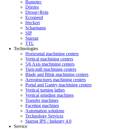
Bumotec
Dörries
Droop+Rein
Ecospeed
Heckert
Scharmann
SIP
Starrag
TTL
Technologies
Horizontal machining centers
Vertical machining centers
5/6 Axis machining centers
Turn-mill machining centers
Blade and Blisk machining centers
Aerostructures machining centers
Portal and Gantry machining centers
Vertical turning lathes
Vertical grinding machines
Transfer machines
Faceting machines
Automation solutions
Technology Services
Starrag IPS / Industry 4.0
Service