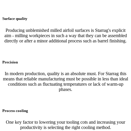
Surface quality
Producing unblemished milled airfoil surfaces is Starrag's explicit
aim - milling workpieces in such a way that they can be assembled
directly or after a minor additional process such as barrel finishing.
Precision
In modern production, quality is an absolute must. For Starrag this
means that reliable manufacturing must be possible in less than ideal
conditions such as fluctuating temperatures or lack of warm-up
phases.
Process cooling
One key factor to lowering your tooling cots and increasing your
productivity is selecting the right cooling method.