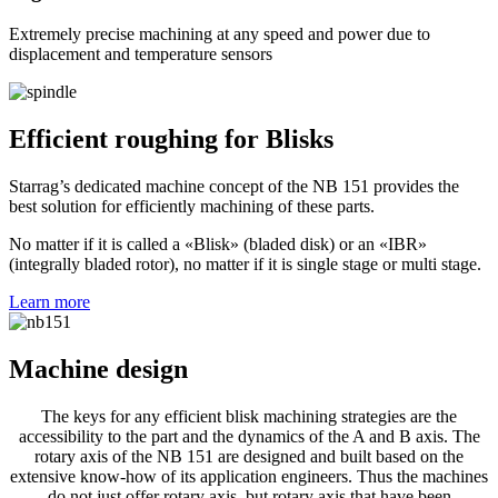
Extremely precise machining at any speed and power due to
displacement and temperature sensors
Efficient roughing for Blisks
Starrag’s dedicated machine concept of the NB 151 provides the
best solution for efficiently machining of these parts.
No matter if it is called a «Blisk» (bladed disk) or an «IBR»
(integrally bladed rotor), no matter if it is single stage or multi stage.
Learn more
Machine design
The keys for any efficient blisk machining strategies are the
accessibility to the part and the dynamics of the A and B axis. The
rotary axis of the NB 151 are designed and built based on the
extensive know-how of its application engineers. Thus the machines
do not just offer rotary axis, but rotary axis that have been