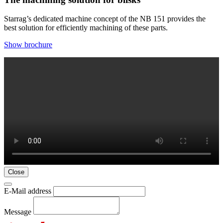
Starrag’s dedicated machine concept of the NB 151 provides the
best solution for efficiently machining of these parts.
Show brochure
Close
E-Mail address
Message