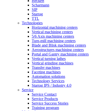
Heckert
Scharmann
SIP
Starrag
TTL
Technologies
Horizontal machining centers
Vertical machining centers
5/6 Axis machining centers
Turn-mill machining centers
Blade and Blisk machining centers
Aerostructures machining centers
Portal and Gantry machining centers
Vertical turning lathes
Vertical grinding machines
Transfer machines
Faceting machines
Automation solutions
Technology Services
Starrag IPS / Industry 4.0
Service
Service Contact
Service Products
Service Success Stories
Training program