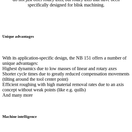
specifically designed for blisk machining.
Unique advantages
With its application-specific design, the NB 151 offers a number of
unique advantages:
Highest dynamics due to low masses of linear and rotary axes
Shorter cycle times due to greatly reduced compensation movements
(tilting around the tool center point)
Efficient roughing with high material removal rates due to an axis
concept without weak points (like e.g. quills)
And many more
Machine intelligence