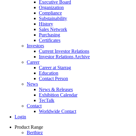
Executive Board
Organization
Compliance
Substainability
History
Sales Network
Purchasing
Certificates
Investors
Current Investor Relations
Investor Relations Archive
Career
Career at Starrag
Education
Contact Person
News
News & Releases
Exhibition Calendar
TecTalk
Contact
Worldwide Contact
Login
Product Range
Berthiez