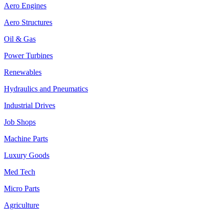
Aero Engines
Aero Structures
Oil & Gas
Power Turbines
Renewables
Hydraulics and Pneumatics
Industrial Drives
Job Shops
Machine Parts
Luxury Goods
Med Tech
Micro Parts
Agriculture