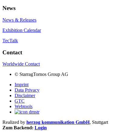
News
News & Releases
Exhibition Calendar
TecTalk
Contact
Worldwide Contact
©
StarragTornos Group AG
Imprint
Data Privacy
Disclaimer
GTC
Webtools
Realized by
herzog kommunikation GmbH
, Stuttgart
Zum Backend:
Login