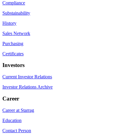
Compliance
Substainability
History
Sales Network
Purchasing
Certificates
Investors
Current Investor Relations
Investor Relations Archive
Career
Career at Starrag
Education
Contact Person