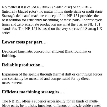
No matter if it is called a «Blisk» (bladed disk) or an «IBR»
(integrally bladed rotor), no matter if it is single stage or multi stage,
Starrag’s dedicated machine concept of the NB 151 provides the
best solution for efficiently machining of these parts. Shortest cycle
times and zero scrap rate production are what the Starrag NB 151
stands for. The NB 151 is based on the very successful Starrag LX
series.
Lower costs per part…
Dedicated kinematic concept for efficient Blisk roughing or
finishing.
Reliable production...
Expansion of the spindle through thermal drift or centrifugal forces
can constantly be measured and compensated for by direct
measurement.
Efficient machining strategies…
The NB 151 offers a superior accessibility for all kinds of multi-
blade parts, be it blisks, impellers, diffusors or nozzle guide vanes.