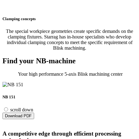
Clamping concepts
The special workpiece geometries create specific demands on the
clamping fixtures. Starrag has in-house specialists who develop
individual clamping concepts to meet the specific requirement of
Blisk machining.
Find your NB-machine
Your high performance 5-axis Blisk machining center
NB 151
scroll down
Download PDF
A competitive edge through efficient processing