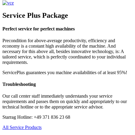
Service Plus Package
Perfect service for perfect machines
Precondition for above-average productivity, efficiency and
economy is a constant high availability of the machine. And
necessary for this above all, besides innovative technology, is: A
tailored service, which is perfectly coordinated to your individual
requirements.
ServicePlus guarantees you machine availabilities of at least 95%!
Troubleshooting
Our call center staff immediately understands your service
requirements and passes them on quickly and appropriately to our
technical hotline or to the appropriate service advisor.
Starrag Hotline: +49 371 836 23 68
All Service Products