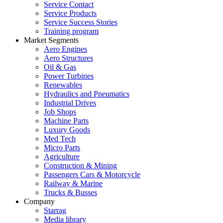
Service Contact
Service Products
Service Success Stories
Training program
Market Segments
Aero Engines
Aero Structures
Oil & Gas
Power Turbines
Renewables
Hydraulics and Pneumatics
Industrial Drives
Job Shops
Machine Parts
Luxury Goods
Med Tech
Micro Parts
Agriculture
Construction & Mining
Passengers Cars & Motorcycle
Railway & Marine
Trucks & Busses
Company
Starrag
Media library