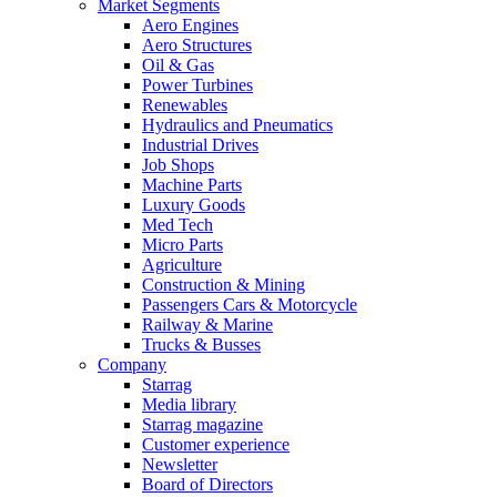
Market Segments
Aero Engines
Aero Structures
Oil & Gas
Power Turbines
Renewables
Hydraulics and Pneumatics
Industrial Drives
Job Shops
Machine Parts
Luxury Goods
Med Tech
Micro Parts
Agriculture
Construction & Mining
Passengers Cars & Motorcycle
Railway & Marine
Trucks & Busses
Company
Starrag
Media library
Starrag magazine
Customer experience
Newsletter
Board of Directors