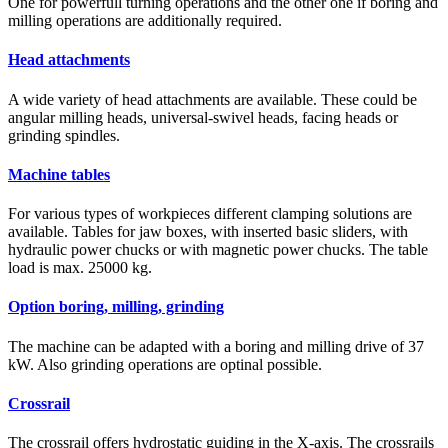
One for powerfull turning operations and the other one if boring and
milling operations are additionally required.
Head attachments
A wide variety of head attachments are available. These could be
angular milling heads, universal-swivel heads, facing heads or
grinding spindles.
Machine tables
For various types of workpieces different clamping solutions are
available. Tables for jaw boxes, with inserted basic sliders, with
hydraulic power chucks or with magnetic power chucks. The table
load is max. 25000 kg.
Option boring, milling, grinding
The machine can be adapted with a boring and milling drive of 37
kW. Also grinding operations are optinal possible.
Crossrail
The crossrail offers hydrostatic guiding in the X-axis. The crossrails