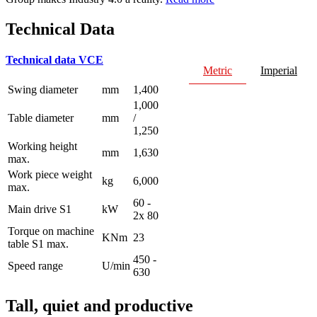
Technical Data
Technical data VCE
Metric
Imperial
Swing diameter
mm
1,400
1,000
Table diameter
mm
/
1,250
Working height
mm
1,630
max.
Work piece weight
kg
6,000
max.
60 -
Main drive S1
kW
2x 80
Torque on machine
KNm
23
table S1 max.
450 -
Speed range
U/min
630
Tall, quiet and productive