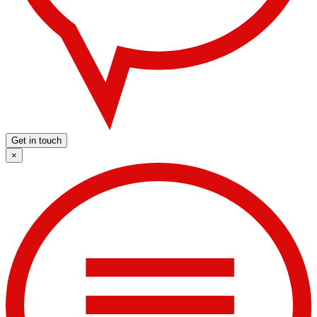
Get in touch
×