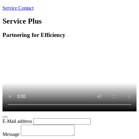
Service Contact
Service Plus
Partnering for Efficiency
E-Mail address
Message