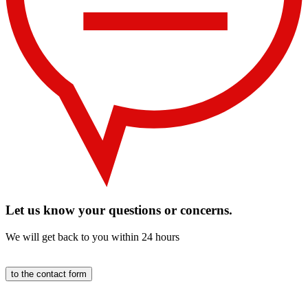
Let us know your questions or concerns.
We will get back to you within 24 hours
to the contact form