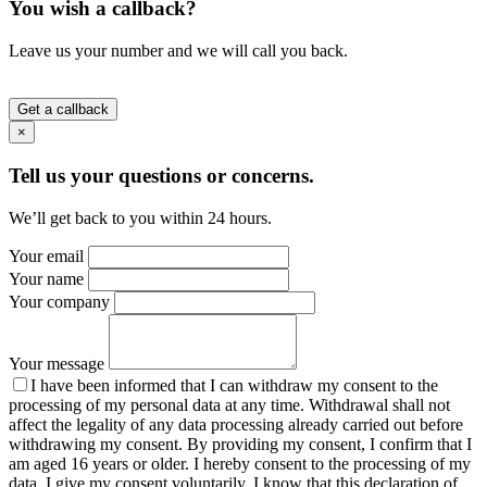
You wish a callback?
Leave us your number and we will call you back.
Get a callback
×
Tell us your questions or concerns.
We’ll get back to you within 24 hours.
Your email
Your name
Your company
Your message
I have been informed that I can withdraw my consent to the
processing of my personal data at any time. Withdrawal shall not
affect the legality of any data processing already carried out before
withdrawing my consent. By providing my consent, I confirm that I
am aged 16 years or older. I hereby consent to the processing of my
data. I give my consent voluntarily. I know that this declaration of