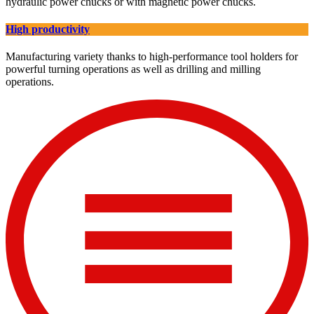
hydraulic power chucks or with magnetic power chucks.
High productivity
Manufacturing variety thanks to high-performance tool holders for
powerful turning operations as well as drilling and milling
operations.