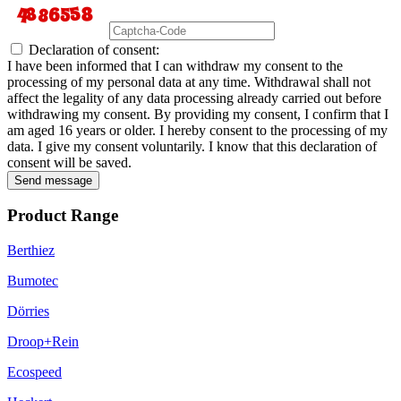
Declaration of consent:
I have been informed that I can withdraw my consent to the
processing of my personal data at any time. Withdrawal shall not
affect the legality of any data processing already carried out before
withdrawing my consent. By providing my consent, I confirm that I
am aged 16 years or older. I hereby consent to the processing of my
data. I give my consent voluntarily. I know that this declaration of
consent will be saved.
Send message
Product Range
Berthiez
Bumotec
Dörries
Droop+Rein
Ecospeed