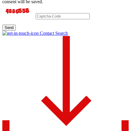
consent will be saved.
Send
Contact Search