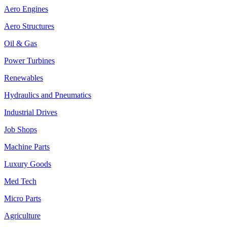
Aero Engines
Aero Structures
Oil & Gas
Power Turbines
Renewables
Hydraulics and Pneumatics
Industrial Drives
Job Shops
Machine Parts
Luxury Goods
Med Tech
Micro Parts
Agriculture