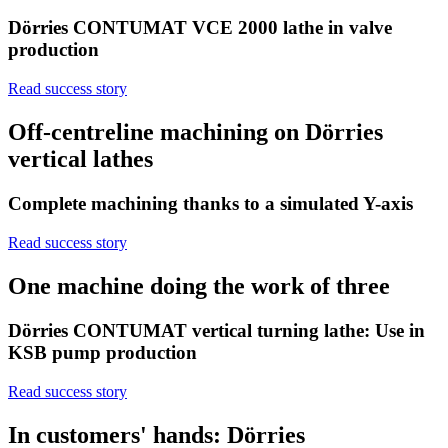
Dörries CONTUMAT VCE 2000 lathe in valve
production
Read success story
Off-centreline machining on Dörries
vertical lathes
Complete machining thanks to a simulated Y-axis
Read success story
One machine doing the work of three
Dörries CONTUMAT vertical turning lathe: Use in
KSB pump production
Read success story
In customers' hands: Dörries