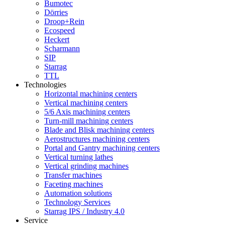
Bumotec
Dörries
Droop+Rein
Ecospeed
Heckert
Scharmann
SIP
Starrag
TTL
Technologies
Horizontal machining centers
Vertical machining centers
5/6 Axis machining centers
Turn-mill machining centers
Blade and Blisk machining centers
Aerostructures machining centers
Portal and Gantry machining centers
Vertical turning lathes
Vertical grinding machines
Transfer machines
Faceting machines
Automation solutions
Technology Services
Starrag IPS / Industry 4.0
Service