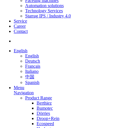
Faceting machines
Automation solutions
Technology Services
Starrag IPS / Industry 4.0
Service
Career
Contact
English
English
Deutsch
Français
Italiano
中国
Spanish
Menu
Navigation
Product Range
Berthiez
Bumotec
Dörries
Droop+Rein
Ecospeed