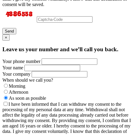
consent will be saved.
Send
×
Leave us your number and we’ll call you back.
Your phone number
Your name
Your company
When should we call you?
Morning
Afternoon
As soon as possible
I have been informed that I can withdraw my consent to the
processing of my personal data at any time. Withdrawal shall not
affect the legality of any data processing already carried out before
withdrawing my consent. By providing my consent, I confirm that I
am aged 16 years or older. I hereby consent to the processing of my
data. I give my consent voluntarily. I know that this declaration of