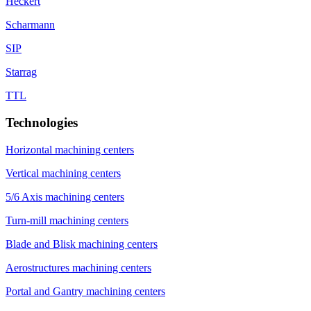
Heckert
Scharmann
SIP
Starrag
TTL
Technologies
Horizontal machining centers
Vertical machining centers
5/6 Axis machining centers
Turn-mill machining centers
Blade and Blisk machining centers
Aerostructures machining centers
Portal and Gantry machining centers