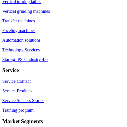
Vertical turning lathes
Vertical grinding machines
Transfer machines
Faceting machines
Automation solutions
Technology Services
Starrag IPS / Industry 4.0
Service
Service Contact
Service Products
Service Success Stories
Training program
Market Segments