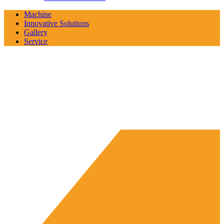
Machine
Innovative Solutions
Gallery
Service