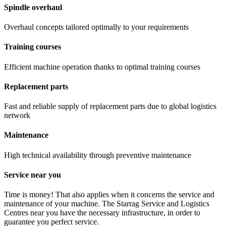
Spindle overhaul
Overhaul concepts tailored optimally to your requirements
Training courses
Efficient machine operation thanks to optimal training courses
Replacement parts
Fast and reliable supply of replacement parts due to global logistics
network
Maintenance
High technical availability through preventive maintenance
Service near you
Time is money! That also applies when it concerns the service and
maintenance of your machine. The Starrag Service and Logistics
Centres near you have the necessary infrastructure, in order to
guarantee you perfect service.