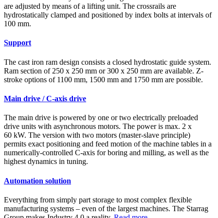
are adjusted by means of a lifting unit. The crossrails are
hydrostatically clamped and positioned by index bolts at intervals of
100 mm.
Support
The cast iron ram design consists a closed hydrostatic guide system.
Ram section of 250 x 250 mm or 300 x 250 mm are available. Z-
stroke options of 1100 mm, 1500 mm and 1750 mm are possible.
Main drive / C-axis drive
The main drive is powered by one or two electrically preloaded
drive units with asynchronous motors. The power is max. 2 x
60 kW. The version with two motors (master-slave principle)
permits exact positioning and feed motion of the machine tables in a
numerically-controlled C-axis for boring and milling, as well as the
highest dynamics in tuning.
Automation solution
Everything from simply part storage to most complex flexible
manufacturing systems – even of the largest machines. The Starrag
Group makes Industry 4.0 a reality.
Read more