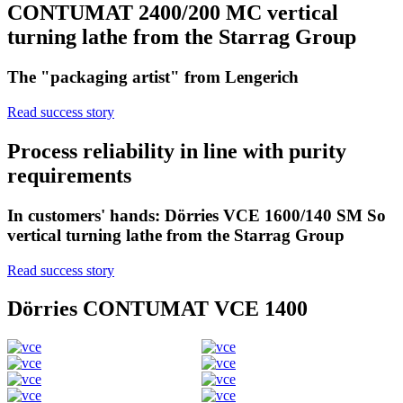
CONTUMAT 2400/200 MC vertical
turning lathe from the Starrag Group
The "packaging artist" from Lengerich
Read success story
Process reliability in line with purity
requirements
In customers' hands: Dörries VCE 1600/140 SM So
vertical turning lathe from the Starrag Group
Read success story
Dörries CONTUMAT VCE 1400