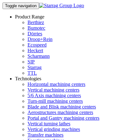
Toggle navigation
Product Range
Berthiez
Bumotec
Dörries
Droop+Rein
Ecospeed
Heckert
Scharmann
SIP
Starrag
TTL
Technologies
Horizontal machining centers
Vertical machining centers
5/6 Axis machining centers
Turn-mill machining centers
Blade and Blisk machining centers
Aerostructures machining centers
Portal and Gantry machining centers
Vertical turning lathes
Vertical grinding machines
Transfer machines