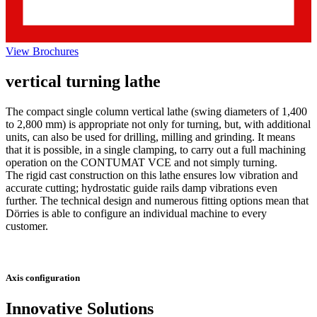
View Brochures
vertical turning lathe
The compact single column vertical lathe (swing diameters of 1,400
to 2,800 mm) is appropriate not only for turning, but, with additional
units, can also be used for drilling, milling and grinding. It means
that it is possible, in a single clamping, to carry out a full machining
operation on the CONTUMAT VCE and not simply turning.
The rigid cast construction on this lathe ensures low vibration and
accurate cutting; hydrostatic guide rails damp vibrations even
further. The technical design and numerous fitting options mean that
Dörries is able to configure an individual machine to every
customer.
Axis configuration
Innovative Solutions