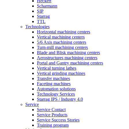
Heckert
Scharmann
SIP
Starrag
TTL
Technologies
Horizontal machining centers
Vertical machining centers
5/6 Axis machining centers
Turn-mill machining centers
Blade and Blisk machining centers
Aerostructures machining centers
Portal and Gantry machining centers
Vertical turning lathes
Vertical grinding machines
Transfer machines
Faceting machines
Automation solutions
Technology Services
Starrag IPS / Industry 4.0
Service
Service Contact
Service Products
Service Success Stories
Training program