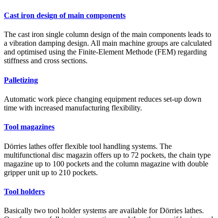
Cast iron design of main components
The cast iron single column design of the main components leads to
a vibration damping design. All main machine groups are calculated
and optimised using the Finite-Element Methode (FEM) regarding
stiffness and cross sections.
Palletizing
Automatic work piece changing equipment reduces set-up down
time with increased manufacturing flexibility.
Tool magazines
Dörries lathes offer flexible tool handling systems. The
multifunctional disc magazin offers up to 72 pockets, the chain type
magazine up to 100 pockets and the column magazine with double
gripper unit up to 210 pockets.
Tool holders
Basically two tool holder systems are available for Dörries lathes.