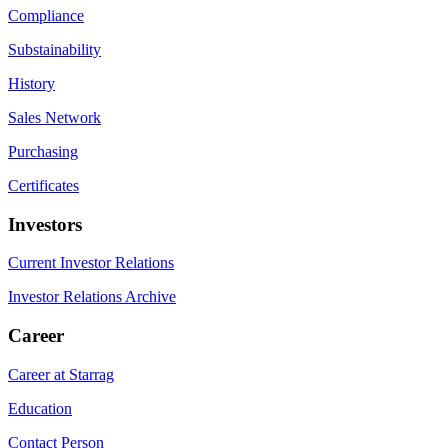
Compliance
Substainability
History
Sales Network
Purchasing
Certificates
Investors
Current Investor Relations
Investor Relations Archive
Career
Career at Starrag
Education
Contact Person