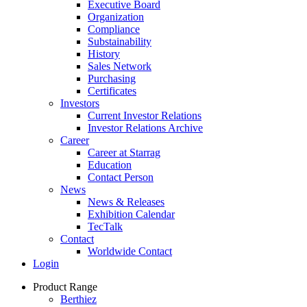
Executive Board
Organization
Compliance
Substainability
History
Sales Network
Purchasing
Certificates
Investors
Current Investor Relations
Investor Relations Archive
Career
Career at Starrag
Education
Contact Person
News
News & Releases
Exhibition Calendar
TecTalk
Contact
Worldwide Contact
Login
Product Range
Berthiez