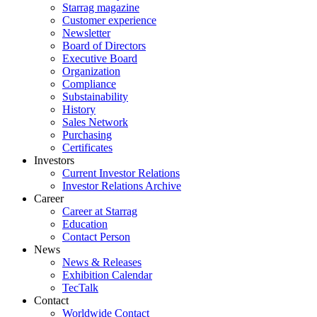
Starrag magazine
Customer experience
Newsletter
Board of Directors
Executive Board
Organization
Compliance
Substainability
History
Sales Network
Purchasing
Certificates
Investors
Current Investor Relations
Investor Relations Archive
Career
Career at Starrag
Education
Contact Person
News
News & Releases
Exhibition Calendar
TecTalk
Contact
Worldwide Contact