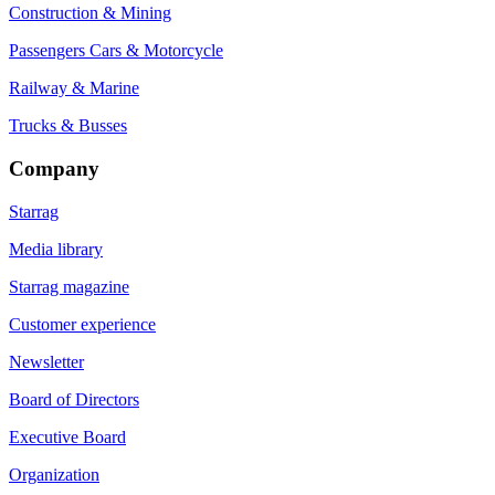
Construction & Mining
Passengers Cars & Motorcycle
Railway & Marine
Trucks & Busses
Company
Starrag
Media library
Starrag magazine
Customer experience
Newsletter
Board of Directors
Executive Board
Organization