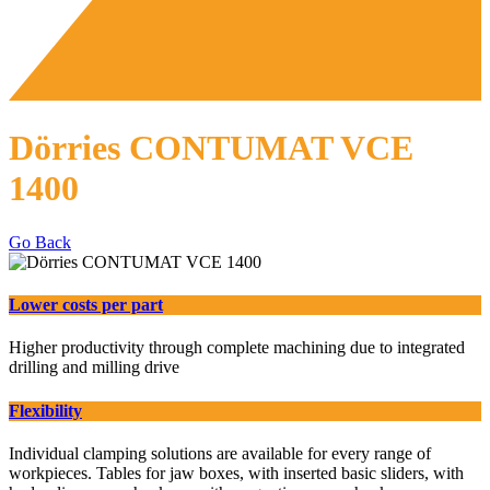
Dörries CONTUMAT VCE
1400
Go Back
Lower costs per part
Higher productivity through complete machining due to integrated
drilling and milling drive
Flexibility
Individual clamping solutions are available for every range of
workpieces. Tables for jaw boxes, with inserted basic sliders, with