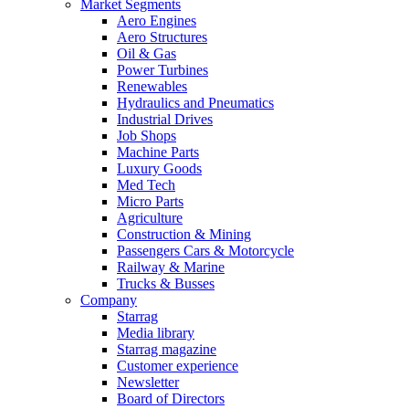
Market Segments
Aero Engines
Aero Structures
Oil & Gas
Power Turbines
Renewables
Hydraulics and Pneumatics
Industrial Drives
Job Shops
Machine Parts
Luxury Goods
Med Tech
Micro Parts
Agriculture
Construction & Mining
Passengers Cars & Motorcycle
Railway & Marine
Trucks & Busses
Company
Starrag
Media library
Starrag magazine
Customer experience
Newsletter
Board of Directors