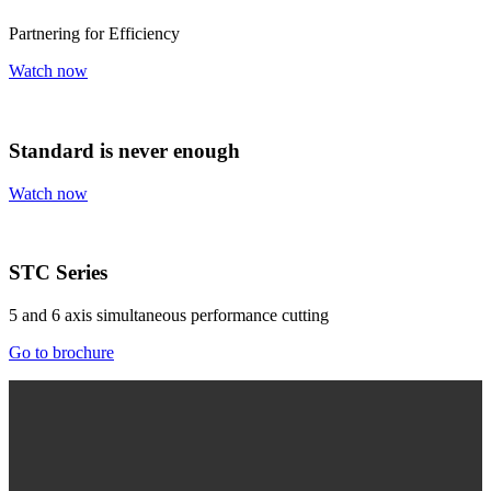
Partnering for Efficiency
Watch now
Standard is never enough
Watch now
STC Series
5 and 6 axis simultaneous performance cutting
Go to brochure