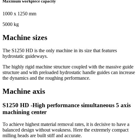
Maximum workpiece capacity
1000 x 1250 mm
5000 kg
Machine sizes
The S1250 HD is the only machine in its size that features
hydrostatic guideways.
The highly rigid machine structure coupled with the massive guide
structure and with preloaded hydrostatic handle guides can increase
the dynamics and the roughing performance.
Machine axis
S1250 HD -High performance simultaneous 5 axis
machining center
To achieve highest material removal rates, it is decisive to have a
balanced design without weakness. Here the extremely compact
milling heads are built stiff and accurate.