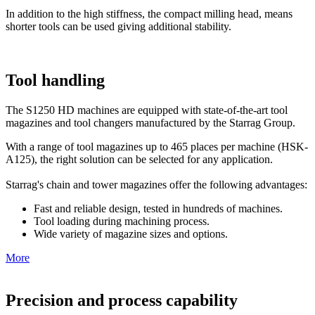
In addition to the high stiffness, the compact milling head, means
shorter tools can be used giving additional stability.
Tool handling
The S1250 HD machines are equipped with state-of-the-art tool
magazines and tool changers manufactured by the Starrag Group.
With a range of tool magazines up to 465 places per machine (HSK-
A125), the right solution can be selected for any application.
Starrag's chain and tower magazines offer the following advantages:
Fast and reliable design, tested in hundreds of machines.
Tool loading during machining process.
Wide variety of magazine sizes and options.
More
Precision and process capability