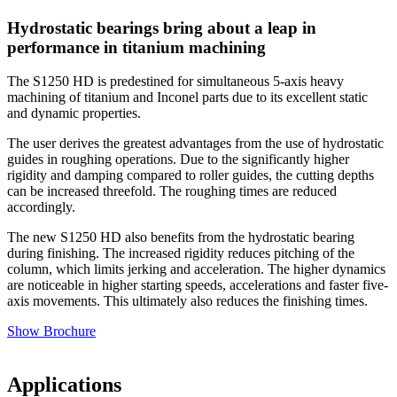
Hydrostatic bearings bring about a leap in
performance in titanium machining
The S1250 HD is predestined for simultaneous 5-axis heavy
machining of titanium and Inconel parts due to its excellent static
and dynamic properties.
The user derives the greatest advantages from the use of hydrostatic
guides in roughing operations. Due to the significantly higher
rigidity and damping compared to roller guides, the cutting depths
can be increased threefold. The roughing times are reduced
accordingly.
The new S1250 HD also benefits from the hydrostatic bearing
during finishing. The increased rigidity reduces pitching of the
column, which limits jerking and acceleration. The higher dynamics
are noticeable in higher starting speeds, accelerations and faster five-
axis movements. This ultimately also reduces the finishing times.
Show Brochure
Applications