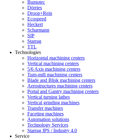
Bumotec
Dörries
Droop+Rein
Ecospeed
Heckert
Scharmann
SIP
Starrag
TTL
Technologies
Horizontal machining centers
Vertical machining centers
5/6 Axis machining centers
Turn-mill machining centers
Blade and Blisk machining centers
Aerostructures machining centers
Portal and Gantry machining centers
Vertical turning lathes
Vertical grinding machines
Transfer machines
Faceting machines
Automation solutions
Technology Services
Starrag IPS / Industry 4.0
Service