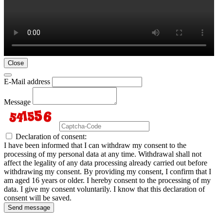
Close
E-Mail address
Message
Declaration of consent:
I have been informed that I can withdraw my consent to the
processing of my personal data at any time. Withdrawal shall not
affect the legality of any data processing already carried out before
withdrawing my consent. By providing my consent, I confirm that I
am aged 16 years or older. I hereby consent to the processing of my
data. I give my consent voluntarily. I know that this declaration of
consent will be saved.
Send message