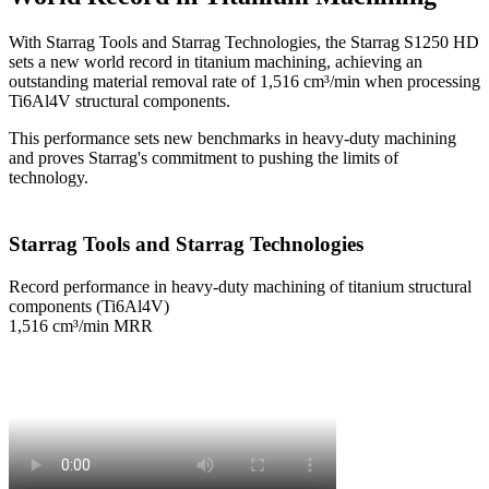
With Starrag Tools and Starrag Technologies, the Starrag S1250 HD
sets a new world record in titanium machining, achieving an
outstanding material removal rate of 1,516 cm³/min when processing
Ti6Al4V structural components.
This performance sets new benchmarks in heavy-duty machining
and proves Starrag's commitment to pushing the limits of
technology.
Starrag Tools and Starrag Technologies
Record performance in heavy-duty machining of titanium structural
components (Ti6Al4V)
1,516 cm³/min MRR