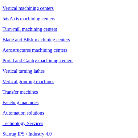
Vertical machining centers
5/6 Axis machining centers
Turn-mill machining centers
Blade and Blisk machining centers
Aerostructures machining centers
Portal and Gantry machining centers
Vertical turning lathes
Vertical grinding machines
Transfer machines
Faceting machines
Automation solutions
Technology Services
Starrag IPS / Industry 4.0