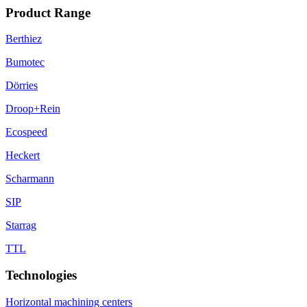
Product Range
Berthiez
Bumotec
Dörries
Droop+Rein
Ecospeed
Heckert
Scharmann
SIP
Starrag
TTL
Technologies
Horizontal machining centers