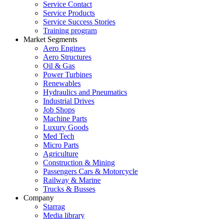
Service Contact
Service Products
Service Success Stories
Training program
Market Segments
Aero Engines
Aero Structures
Oil & Gas
Power Turbines
Renewables
Hydraulics and Pneumatics
Industrial Drives
Job Shops
Machine Parts
Luxury Goods
Med Tech
Micro Parts
Agriculture
Construction & Mining
Passengers Cars & Motorcycle
Railway & Marine
Trucks & Busses
Company
Starrag
Media library