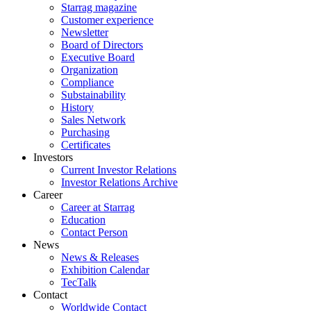
Starrag magazine
Customer experience
Newsletter
Board of Directors
Executive Board
Organization
Compliance
Substainability
History
Sales Network
Purchasing
Certificates
Investors
Current Investor Relations
Investor Relations Archive
Career
Career at Starrag
Education
Contact Person
News
News & Releases
Exhibition Calendar
TecTalk
Contact
Worldwide Contact