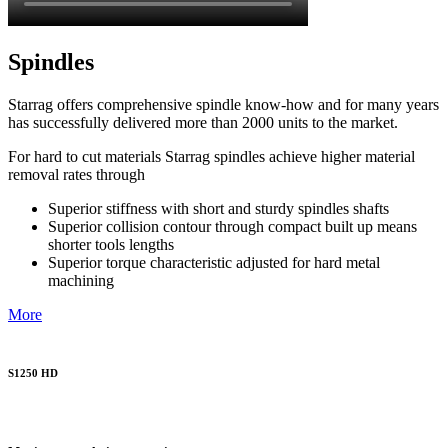
Spindles
Starrag offers comprehensive spindle know-how and for many years
has successfully delivered more than 2000 units to the market.
For hard to cut materials Starrag spindles achieve higher material
removal rates through
Superior stiffness with short and sturdy spindles shafts
Superior collision contour through compact built up means
shorter tools lengths
Superior torque characteristic adjusted for hard metal
machining
More
S1250 HD