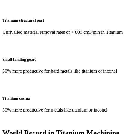
Titanium structural part
Unrivalled material removal rates of > 800 cm3/min in Titanium
Small landing gears
30% more productive for hard metals like titanium or inconel
Titanium casing
30% more productive for metals like titanium or inconel
World Record in Titanium Machining