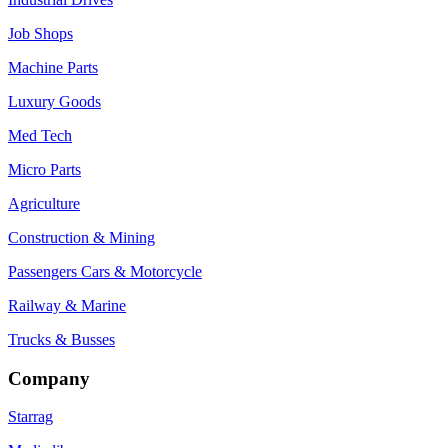
Job Shops
Machine Parts
Luxury Goods
Med Tech
Micro Parts
Agriculture
Construction & Mining
Passengers Cars & Motorcycle
Railway & Marine
Trucks & Busses
Company
Starrag