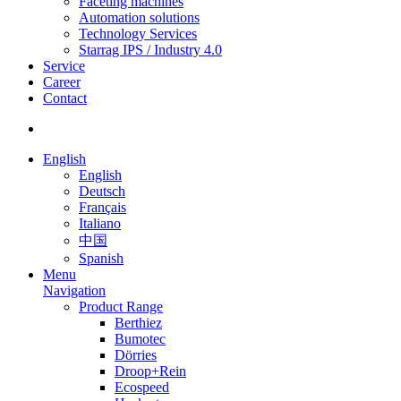
Faceting machines
Automation solutions
Technology Services
Starrag IPS / Industry 4.0
Service
Career
Contact
English
English
Deutsch
Français
Italiano
中国
Spanish
Menu
Navigation
Product Range
Berthiez
Bumotec
Dörries
Droop+Rein
Ecospeed