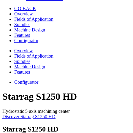
GO BACK
Overview
Fields of Application
Spindles
Machine Design
Features
Configurator
Overview
Fields of Application
Spindles
Machine Design
Features
Configurator
Starrag S1250 HD
Hydrostatic 5-axis machining center
Discover Starrag S1250 HD
Starrag S1250 HD