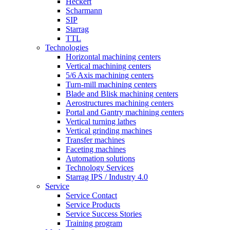
Heckert
Scharmann
SIP
Starrag
TTL
Technologies
Horizontal machining centers
Vertical machining centers
5/6 Axis machining centers
Turn-mill machining centers
Blade and Blisk machining centers
Aerostructures machining centers
Portal and Gantry machining centers
Vertical turning lathes
Vertical grinding machines
Transfer machines
Faceting machines
Automation solutions
Technology Services
Starrag IPS / Industry 4.0
Service
Service Contact
Service Products
Service Success Stories
Training program