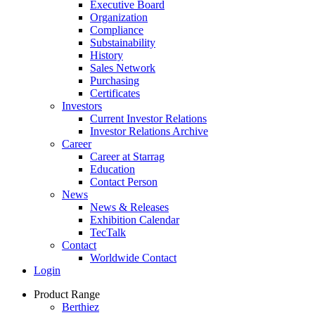
Executive Board
Organization
Compliance
Substainability
History
Sales Network
Purchasing
Certificates
Investors
Current Investor Relations
Investor Relations Archive
Career
Career at Starrag
Education
Contact Person
News
News & Releases
Exhibition Calendar
TecTalk
Contact
Worldwide Contact
Login
Product Range
Berthiez