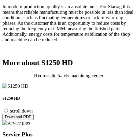
In modern production, quality is an absolute must. For Starrag this
means that reliable manufacturing must be possible in less than ideal
conditions such as fluctuating temperatures or lack of warm-up
phases. As the customer this is an opportunity to reduce costs by
reducing the frequency of CMM measuring the finished parts.
Additionally, energy costs for temperature stabilization of the shop
and machine can be reduced.
More about S1250 HD
Hydrostatic 5-axis machining center
S1250 HD
scroll down
Download PDF
Service Plus