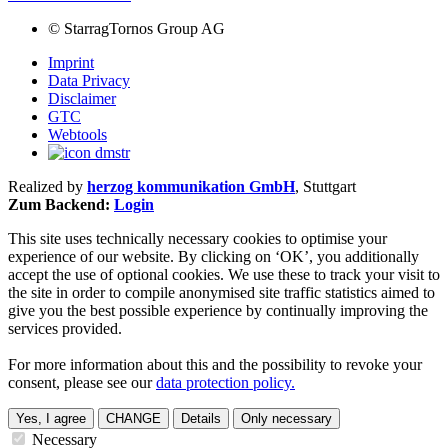
©
StarragTornos Group AG
Imprint
Data Privacy
Disclaimer
GTC
Webtools
Realized by
herzog kommunikation GmbH
, Stuttgart
Zum Backend:
Login
This site uses technically necessary cookies to optimise your
experience of our website. By clicking on ‘OK’, you additionally
accept the use of optional cookies. We use these to track your visit to
the site in order to compile anonymised site traffic statistics aimed to
give you the best possible experience by continually improving the
services provided.
For more information about this and the possibility to revoke your
consent, please see our
data protection policy.
Yes, I agree
CHANGE
Details
Only necessary
Necessary