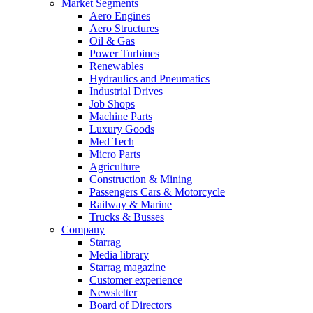
Market Segments
Aero Engines
Aero Structures
Oil & Gas
Power Turbines
Renewables
Hydraulics and Pneumatics
Industrial Drives
Job Shops
Machine Parts
Luxury Goods
Med Tech
Micro Parts
Agriculture
Construction & Mining
Passengers Cars & Motorcycle
Railway & Marine
Trucks & Busses
Company
Starrag
Media library
Starrag magazine
Customer experience
Newsletter
Board of Directors