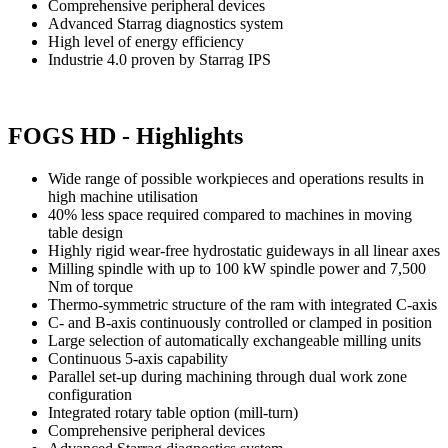
Comprehensive peripheral devices
Advanced Starrag diagnostics system
High level of energy efficiency
Industrie 4.0 proven by Starrag IPS
FOGS HD - Highlights
Wide range of possible workpieces and operations results in
high machine utilisation
40% less space required compared to machines in moving
table design
Highly rigid wear-free hydrostatic guideways in all linear axes
Milling spindle with up to 100 kW spindle power and 7,500
Nm of torque
Thermo-symmetric structure of the ram with integrated C-axis
C- and B-axis continuously controlled or clamped in position
Large selection of automatically exchangeable milling units
Continuous 5-axis capability
Parallel set-up during machining through dual work zone
configuration
Integrated rotary table option (mill-turn)
Comprehensive peripheral devices