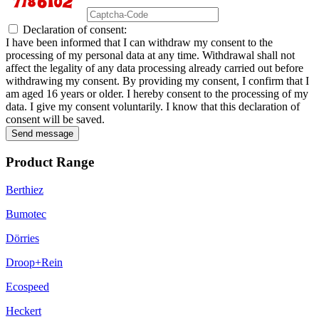
Declaration of consent:
I have been informed that I can withdraw my consent to the
processing of my personal data at any time. Withdrawal shall not
affect the legality of any data processing already carried out before
withdrawing my consent. By providing my consent, I confirm that I
am aged 16 years or older. I hereby consent to the processing of my
data. I give my consent voluntarily. I know that this declaration of
consent will be saved.
Send message
Product Range
Berthiez
Bumotec
Dörries
Droop+Rein
Ecospeed
Heckert