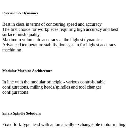
Precision & Dynamics
Best in class in terms of contouring speed and accuracy
The first choice for workpieces requiring high accuracy and best
surface finish quality
Maximum volumetric accuracy at the highest dynamics
Advanced temperature stabilisation system for highest accuracy
machining
Modular Machine Architecture
In line with the modular principle - various controls, table
configurations, milling heads/spindles and tool changer
configurations
Smart Spindle Solutions
Fixed fork-type head with automatically exchangeable motor milling