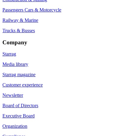
Passengers Cars & Motorcycle
Railway & Marine
Trucks & Busses
Company
Starrag
Media library
Starrag magazine
Customer experience
Newsletter
Board of Directors
Executive Board
Organization