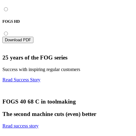
FOGS HD
Download PDF
25 years of the FOG series
Success with inspiring regular customers
Read Success Story
FOGS 40 68 C in toolmaking
The second machine cuts (even) better
Read success story