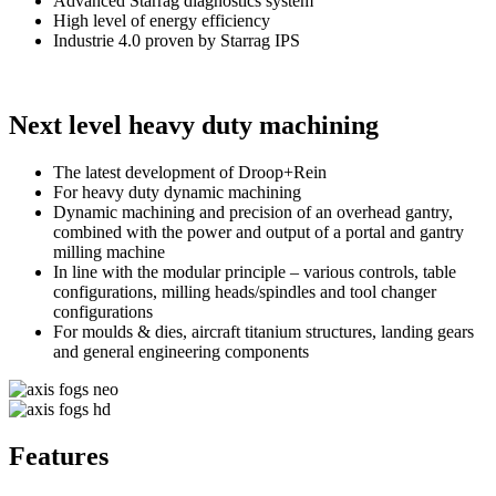
Advanced Starrag diagnostics system
High level of energy efficiency
Industrie 4.0 proven by Starrag IPS
Next level heavy duty machining
The latest development of Droop+Rein
For heavy duty dynamic machining
Dynamic machining and precision of an overhead gantry,
combined with the power and output of a portal and gantry
milling machine
In line with the modular principle – various controls, table
configurations, milling heads/spindles and tool changer
configurations
For moulds & dies, aircraft titanium structures, landing gears
and general engineering components
Features