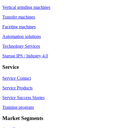
Vertical grinding machines
Transfer machines
Faceting machines
Automation solutions
Technology Services
Starrag IPS / Industry 4.0
Service
Service Contact
Service Products
Service Success Stories
Training program
Market Segments