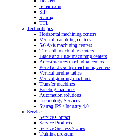
Heckert
Scharmann
SIP
Starrag
TTL
Technologies
Horizontal machining centers
Vertical machining centers
5/6 Axis machining centers
Turn-mill machining centers
Blade and Blisk machining centers
Aerostructures machining centers
Portal and Gantry machining centers
Vertical turning lathes
Vertical grinding machines
Transfer machines
Faceting machines
Automation solutions
Technology Services
Starrag IPS / Industry 4.0
Service
Service Contact
Service Products
Service Success Stories
Training program