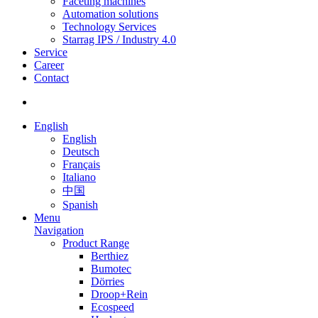
Faceting machines
Automation solutions
Technology Services
Starrag IPS / Industry 4.0
Service
Career
Contact
English
English
Deutsch
Français
Italiano
中国
Spanish
Menu
Navigation
Product Range
Berthiez
Bumotec
Dörries
Droop+Rein
Ecospeed