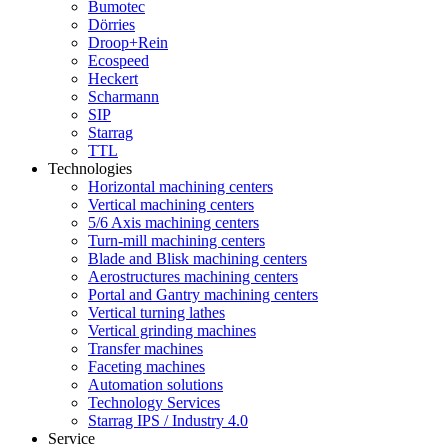
Bumotec
Dörries
Droop+Rein
Ecospeed
Heckert
Scharmann
SIP
Starrag
TTL
Technologies
Horizontal machining centers
Vertical machining centers
5/6 Axis machining centers
Turn-mill machining centers
Blade and Blisk machining centers
Aerostructures machining centers
Portal and Gantry machining centers
Vertical turning lathes
Vertical grinding machines
Transfer machines
Faceting machines
Automation solutions
Technology Services
Starrag IPS / Industry 4.0
Service