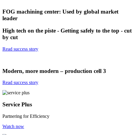
FOG machining center: Used by global market
leader
High tech on the piste - Getting safely to the top - cut
by cut
Read success story
Modern, more modern – production cell 3
Read success story
Service Plus
Partnering for Efficiency
Watch now