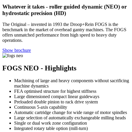
Whatever it takes - roller guided dynamic (NEO) or
hydrostatic precision (HD)
The Original – invented in 1993 the Droop+Rein FOGS is the
benchmark in the market of overhead gantry machines. The FOGS
offers unmatched performance from high speed to heavy duty
operations.
Show brochure
FOGS NEO - Highlights
Machining of large and heavy components without sacrificing
machine dynamics
FEA optimised structure for highest stiffness
Large dimensioned compact linear guideways
Preloaded double pinion to rack drive system
Continuous 5-axis capability
Automatic cartridge change for wide range of motor spindles
Large selection of automatically exchangeable milling heads
Single or dual work zone configuration
Integrated rotary table option (mill-turn)