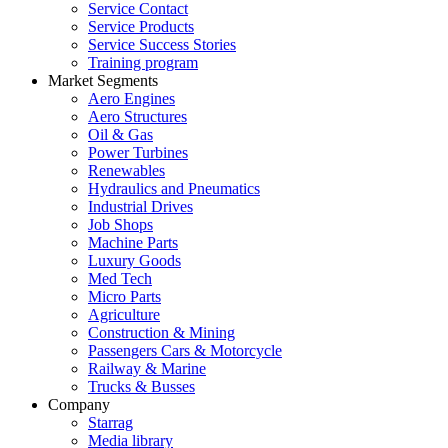
Service Contact
Service Products
Service Success Stories
Training program
Market Segments
Aero Engines
Aero Structures
Oil & Gas
Power Turbines
Renewables
Hydraulics and Pneumatics
Industrial Drives
Job Shops
Machine Parts
Luxury Goods
Med Tech
Micro Parts
Agriculture
Construction & Mining
Passengers Cars & Motorcycle
Railway & Marine
Trucks & Busses
Company
Starrag
Media library