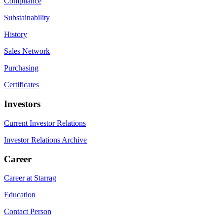
Compliance
Substainability
History
Sales Network
Purchasing
Certificates
Investors
Current Investor Relations
Investor Relations Archive
Career
Career at Starrag
Education
Contact Person