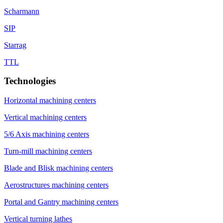
Scharmann
SIP
Starrag
TTL
Technologies
Horizontal machining centers
Vertical machining centers
5/6 Axis machining centers
Turn-mill machining centers
Blade and Blisk machining centers
Aerostructures machining centers
Portal and Gantry machining centers
Vertical turning lathes