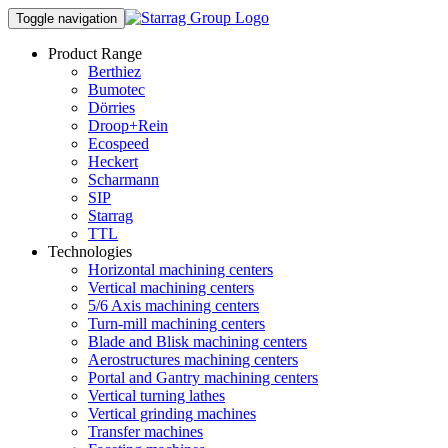
Toggle navigation
Product Range
Berthiez
Bumotec
Dörries
Droop+Rein
Ecospeed
Heckert
Scharmann
SIP
Starrag
TTL
Technologies
Horizontal machining centers
Vertical machining centers
5/6 Axis machining centers
Turn-mill machining centers
Blade and Blisk machining centers
Aerostructures machining centers
Portal and Gantry machining centers
Vertical turning lathes
Vertical grinding machines
Transfer machines