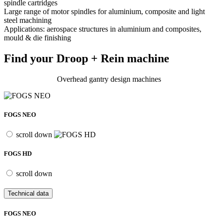
spindle cartridges
Large range of motor spindles for aluminium, composite and light
steel machining
Applications: aerospace structures in aluminium and composites,
mould & die finishing
Find your Droop + Rein machine
Overhead gantry design machines
FOGS NEO
scroll down
FOGS HD
scroll down
Technical data
FOGS NEO