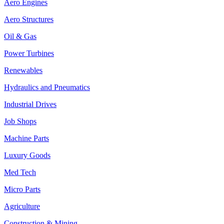
Aero Engines
Aero Structures
Oil & Gas
Power Turbines
Renewables
Hydraulics and Pneumatics
Industrial Drives
Job Shops
Machine Parts
Luxury Goods
Med Tech
Micro Parts
Agriculture
Construction & Mining