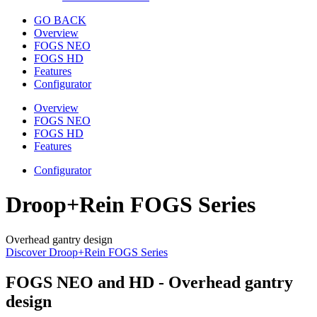
GO BACK
Overview
FOGS NEO
FOGS HD
Features
Configurator
Overview
FOGS NEO
FOGS HD
Features
Configurator
Droop+Rein FOGS Series
Overhead gantry design
Discover Droop+Rein FOGS Series
FOGS NEO and HD - Overhead gantry
design