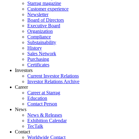
Starrag magazine
Customer experience
Newsletter
Board of Directors
Executive Board
Organization
Compliance
Substainability
History
Sales Network
Purchasing
Certificates
Investors
Current Investor Relations
Investor Relations Archive
Career
Career at Starrag
Education
Contact Person
News
News & Releases
Exhibition Calendar
TecTalk
Contact
Worldwide Contact