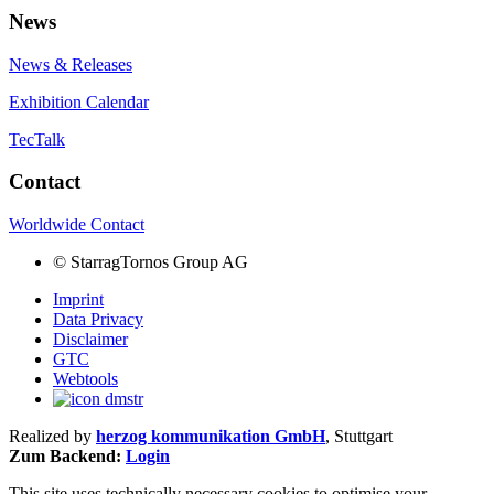
News
News & Releases
Exhibition Calendar
TecTalk
Contact
Worldwide Contact
©
StarragTornos Group AG
Imprint
Data Privacy
Disclaimer
GTC
Webtools
Realized by
herzog kommunikation GmbH
, Stuttgart
Zum Backend:
Login
This site uses technically necessary cookies to optimise your