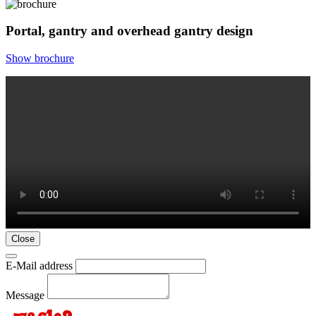
Portal, gantry and overhead gantry design
Show brochure
Close
E-Mail address
Message