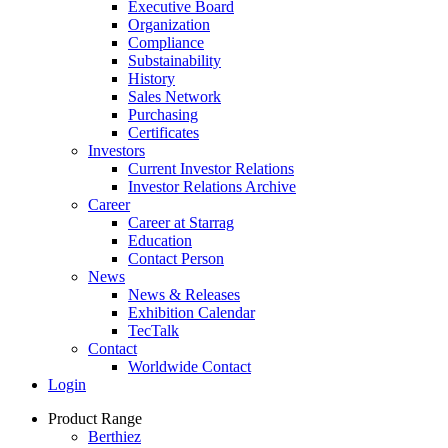
Executive Board
Organization
Compliance
Substainability
History
Sales Network
Purchasing
Certificates
Investors
Current Investor Relations
Investor Relations Archive
Career
Career at Starrag
Education
Contact Person
News
News & Releases
Exhibition Calendar
TecTalk
Contact
Worldwide Contact
Login
Product Range
Berthiez