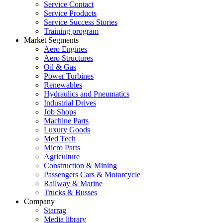
Service Contact
Service Products
Service Success Stories
Training program
Market Segments
Aero Engines
Aero Structures
Oil & Gas
Power Turbines
Renewables
Hydraulics and Pneumatics
Industrial Drives
Job Shops
Machine Parts
Luxury Goods
Med Tech
Micro Parts
Agriculture
Construction & Mining
Passengers Cars & Motorcycle
Railway & Marine
Trucks & Busses
Company
Starrag
Media library