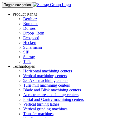
Toggle navigation
Product Range
Berthiez
Bumotec
Dörries
Droop+Rein
Ecospeed
Heckert
Scharmann
SIP
Starrag
TTL
Technologies
Horizontal machining centers
Vertical machining centers
5/6 Axis machining centers
Turn-mill machining centers
Blade and Blisk machining centers
Aerostructures machining centers
Portal and Gantry machining centers
Vertical turning lathes
Vertical grinding machines
Transfer machines