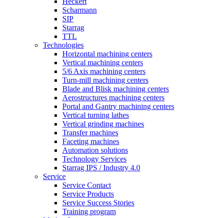
Heckert
Scharmann
SIP
Starrag
TTL
Technologies
Horizontal machining centers
Vertical machining centers
5/6 Axis machining centers
Turn-mill machining centers
Blade and Blisk machining centers
Aerostructures machining centers
Portal and Gantry machining centers
Vertical turning lathes
Vertical grinding machines
Transfer machines
Faceting machines
Automation solutions
Technology Services
Starrag IPS / Industry 4.0
Service
Service Contact
Service Products
Service Success Stories
Training program