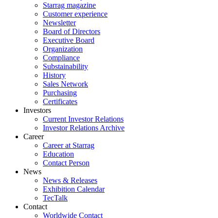
Starrag magazine
Customer experience
Newsletter
Board of Directors
Executive Board
Organization
Compliance
Substainability
History
Sales Network
Purchasing
Certificates
Investors
Current Investor Relations
Investor Relations Archive
Career
Career at Starrag
Education
Contact Person
News
News & Releases
Exhibition Calendar
TecTalk
Contact
Worldwide Contact