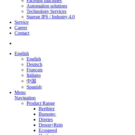
Faceting machines
Automation solutions
Technology Services
Starrag IPS / Industry 4.0
Service
Career
Contact
English
English
Deutsch
Français
Italiano
中国
Spanish
Menu
Navigation
Product Range
Berthiez
Bumotec
Dörries
Droop+Rein
Ecospeed