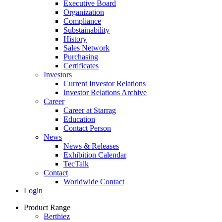
Executive Board
Organization
Compliance
Substainability
History
Sales Network
Purchasing
Certificates
Investors
Current Investor Relations
Investor Relations Archive
Career
Career at Starrag
Education
Contact Person
News
News & Releases
Exhibition Calendar
TecTalk
Contact
Worldwide Contact
Login
Product Range
Berthiez