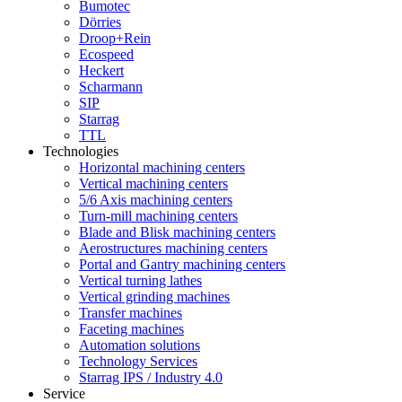
Bumotec
Dörries
Droop+Rein
Ecospeed
Heckert
Scharmann
SIP
Starrag
TTL
Technologies
Horizontal machining centers
Vertical machining centers
5/6 Axis machining centers
Turn-mill machining centers
Blade and Blisk machining centers
Aerostructures machining centers
Portal and Gantry machining centers
Vertical turning lathes
Vertical grinding machines
Transfer machines
Faceting machines
Automation solutions
Technology Services
Starrag IPS / Industry 4.0
Service