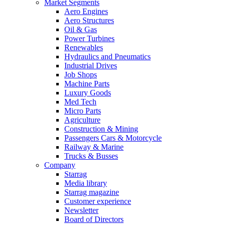
Market Segments
Aero Engines
Aero Structures
Oil & Gas
Power Turbines
Renewables
Hydraulics and Pneumatics
Industrial Drives
Job Shops
Machine Parts
Luxury Goods
Med Tech
Micro Parts
Agriculture
Construction & Mining
Passengers Cars & Motorcycle
Railway & Marine
Trucks & Busses
Company
Starrag
Media library
Starrag magazine
Customer experience
Newsletter
Board of Directors