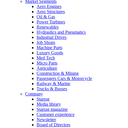
Market Segments
Aero Engines
Aero Structures
Oil & Gas
Power Turbines
Renewables
Hydraulics and Pneumatics
Industrial Drives
Job Shops
Machine Parts
Luxury Goods
Med Tech
Micro Parts
Agriculture
Construction & Mining
Passengers Cars & Motorcycle
Railway & Marine
Trucks & Busses
Company
Starrag
Media library
Starrag magazine
Customer experience
Newsletter
Board of Directors