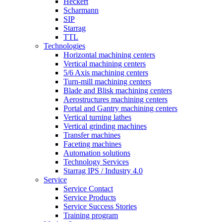
Heckert
Scharmann
SIP
Starrag
TTL
Technologies
Horizontal machining centers
Vertical machining centers
5/6 Axis machining centers
Turn-mill machining centers
Blade and Blisk machining centers
Aerostructures machining centers
Portal and Gantry machining centers
Vertical turning lathes
Vertical grinding machines
Transfer machines
Faceting machines
Automation solutions
Technology Services
Starrag IPS / Industry 4.0
Service
Service Contact
Service Products
Service Success Stories
Training program