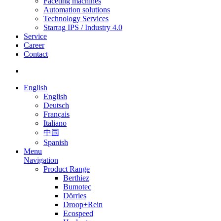
Faceting machines
Automation solutions
Technology Services
Starrag IPS / Industry 4.0
Service
Career
Contact
English
English
Deutsch
Français
Italiano
中国
Spanish
Menu
Navigation
Product Range
Berthiez
Bumotec
Dörries
Droop+Rein
Ecospeed