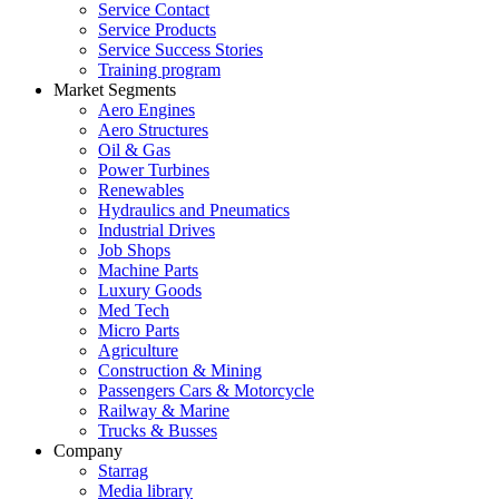
Service Contact
Service Products
Service Success Stories
Training program
Market Segments
Aero Engines
Aero Structures
Oil & Gas
Power Turbines
Renewables
Hydraulics and Pneumatics
Industrial Drives
Job Shops
Machine Parts
Luxury Goods
Med Tech
Micro Parts
Agriculture
Construction & Mining
Passengers Cars & Motorcycle
Railway & Marine
Trucks & Busses
Company
Starrag
Media library