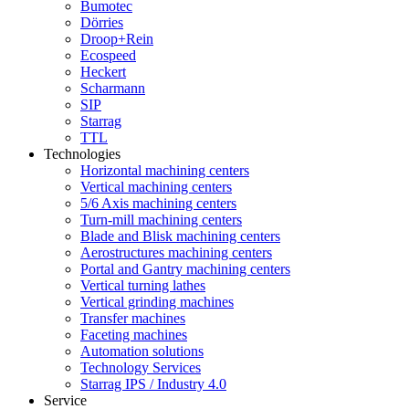
Bumotec
Dörries
Droop+Rein
Ecospeed
Heckert
Scharmann
SIP
Starrag
TTL
Technologies
Horizontal machining centers
Vertical machining centers
5/6 Axis machining centers
Turn-mill machining centers
Blade and Blisk machining centers
Aerostructures machining centers
Portal and Gantry machining centers
Vertical turning lathes
Vertical grinding machines
Transfer machines
Faceting machines
Automation solutions
Technology Services
Starrag IPS / Industry 4.0
Service