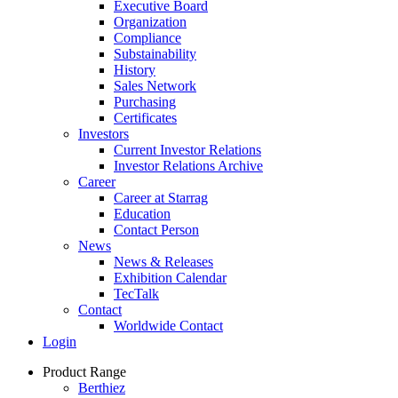
Executive Board
Organization
Compliance
Substainability
History
Sales Network
Purchasing
Certificates
Investors
Current Investor Relations
Investor Relations Archive
Career
Career at Starrag
Education
Contact Person
News
News & Releases
Exhibition Calendar
TecTalk
Contact
Worldwide Contact
Login
Product Range
Berthiez