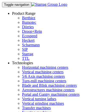
Toggle navigation
Product Range
Berthiez
Bumotec
Dörries
Droop+Rein
Ecospeed
Heckert
Scharmann
SIP
Starrag
TTL
Technologies
Horizontal machining centers
Vertical machining centers
5/6 Axis machining centers
Turn-mill machining centers
Blade and Blisk machining centers
Aerostructures machining centers
Portal and Gantry machining centers
Vertical turning lathes
Vertical grinding machines
Transfer machines