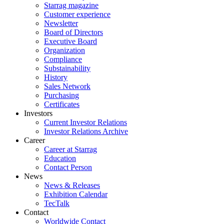
Starrag magazine
Customer experience
Newsletter
Board of Directors
Executive Board
Organization
Compliance
Substainability
History
Sales Network
Purchasing
Certificates
Investors
Current Investor Relations
Investor Relations Archive
Career
Career at Starrag
Education
Contact Person
News
News & Releases
Exhibition Calendar
TecTalk
Contact
Worldwide Contact