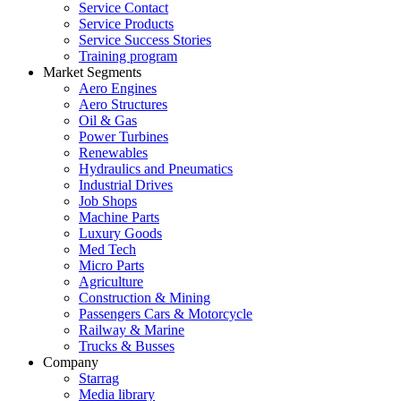
Service Contact
Service Products
Service Success Stories
Training program
Market Segments
Aero Engines
Aero Structures
Oil & Gas
Power Turbines
Renewables
Hydraulics and Pneumatics
Industrial Drives
Job Shops
Machine Parts
Luxury Goods
Med Tech
Micro Parts
Agriculture
Construction & Mining
Passengers Cars & Motorcycle
Railway & Marine
Trucks & Busses
Company
Starrag
Media library