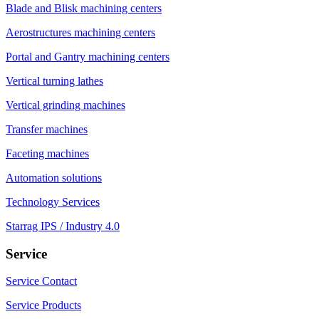
Blade and Blisk machining centers
Aerostructures machining centers
Portal and Gantry machining centers
Vertical turning lathes
Vertical grinding machines
Transfer machines
Faceting machines
Automation solutions
Technology Services
Starrag IPS / Industry 4.0
Service
Service Contact
Service Products