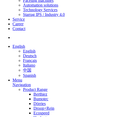
Faceting machines
Automation solutions
Technology Services
Starrag IPS / Industry 4.0
Service
Career
Contact
English
English
Deutsch
Français
Italiano
中国
Spanish
Menu
Navigation
Product Range
Berthiez
Bumotec
Dörries
Droop+Rein
Ecospeed