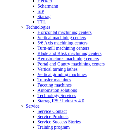
Heckert
Scharmann
SIP
Starrag
TTL
Technologies
Horizontal machining centers
Vertical machining centers
5/6 Axis machining centers
Turn-mill machining centers
Blade and Blisk machining centers
Aerostructures machining centers
Portal and Gantry machining centers
Vertical turning lathes
Vertical grinding machines
Transfer machines
Faceting machines
Automation solutions
Technology Services
Starrag IPS / Industry 4.0
Service
Service Contact
Service Products
Service Success Stories
Training program