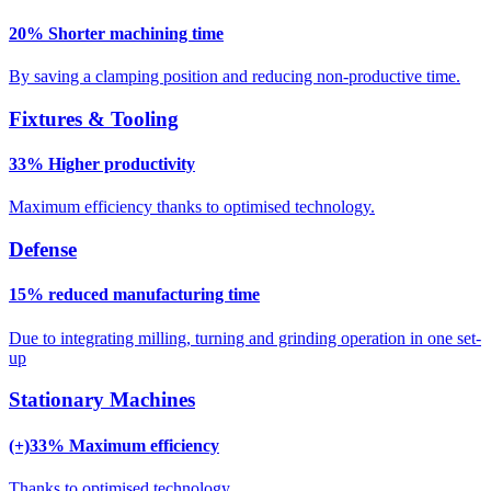
20% Shorter machining time
By saving a clamping position and reducing non-productive time.
Fixtures & Tooling
33% Higher productivity
Maximum efficiency thanks to optimised technology.
Defense
15% reduced manufacturing time
Due to integrating milling, turning and grinding operation in one set-
up
Stationary Machines
(+)33% Maximum efficiency
Thanks to optimised technology.