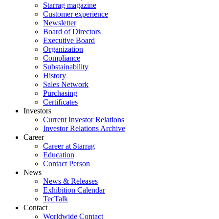
Starrag magazine
Customer experience
Newsletter
Board of Directors
Executive Board
Organization
Compliance
Substainability
History
Sales Network
Purchasing
Certificates
Investors
Current Investor Relations
Investor Relations Archive
Career
Career at Starrag
Education
Contact Person
News
News & Releases
Exhibition Calendar
TecTalk
Contact
Worldwide Contact