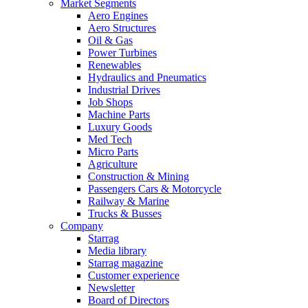
Market Segments
Aero Engines
Aero Structures
Oil & Gas
Power Turbines
Renewables
Hydraulics and Pneumatics
Industrial Drives
Job Shops
Machine Parts
Luxury Goods
Med Tech
Micro Parts
Agriculture
Construction & Mining
Passengers Cars & Motorcycle
Railway & Marine
Trucks & Busses
Company
Starrag
Media library
Starrag magazine
Customer experience
Newsletter
Board of Directors