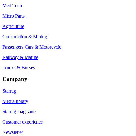
Med Tech
Micro Parts
Agriculture
Construction & Mining
Passengers Cars & Motorcycle
Railway & Marine
Trucks & Busses
Company
Starrag
Media library
Starrag magazine
Customer experience
Newsletter