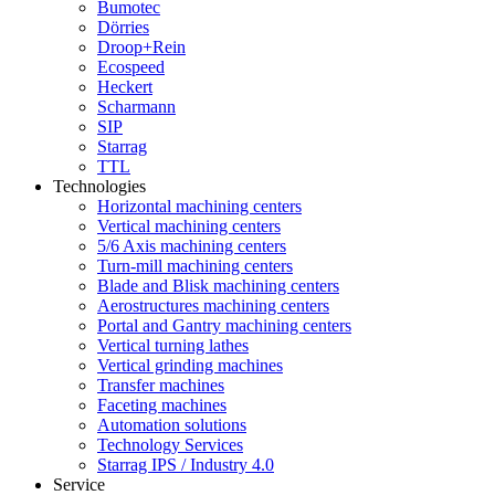
Bumotec
Dörries
Droop+Rein
Ecospeed
Heckert
Scharmann
SIP
Starrag
TTL
Technologies
Horizontal machining centers
Vertical machining centers
5/6 Axis machining centers
Turn-mill machining centers
Blade and Blisk machining centers
Aerostructures machining centers
Portal and Gantry machining centers
Vertical turning lathes
Vertical grinding machines
Transfer machines
Faceting machines
Automation solutions
Technology Services
Starrag IPS / Industry 4.0
Service