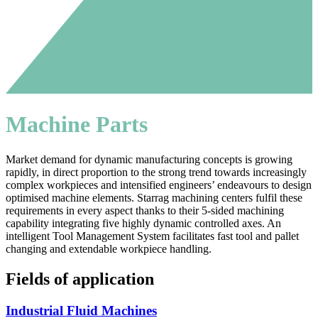
Machine Parts
Market demand for dynamic manufacturing concepts is growing
rapidly, in direct proportion to the strong trend towards increasingly
complex workpieces and intensified engineers’ endeavours to design
optimised machine elements. Starrag machining centers fulfil these
requirements in every aspect thanks to their 5-sided machining
capability integrating five highly dynamic controlled axes. An
intelligent Tool Management System facilitates fast tool and pallet
changing and extendable workpiece handling.
Fields of application
Industrial Fluid Machines