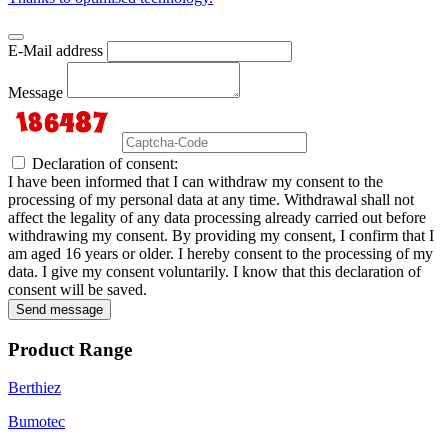
E-Mail address
Message
Declaration of consent:
I have been informed that I can withdraw my consent to the
processing of my personal data at any time. Withdrawal shall not
affect the legality of any data processing already carried out before
withdrawing my consent. By providing my consent, I confirm that I
am aged 16 years or older. I hereby consent to the processing of my
data. I give my consent voluntarily. I know that this declaration of
consent will be saved.
Send message
Product Range
Berthiez
Bumotec