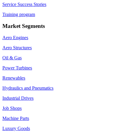
Service Success Stories
Training program
Market Segments
Aero Engines
Aero Structures
Oil & Gas
Power Turbines
Renewables
Hydraulics and Pneumatics
Industrial Drives
Job Shops
Machine Parts
Luxury Goods