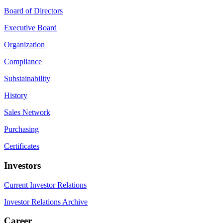
Board of Directors
Executive Board
Organization
Compliance
Substainability
History
Sales Network
Purchasing
Certificates
Investors
Current Investor Relations
Investor Relations Archive
Career