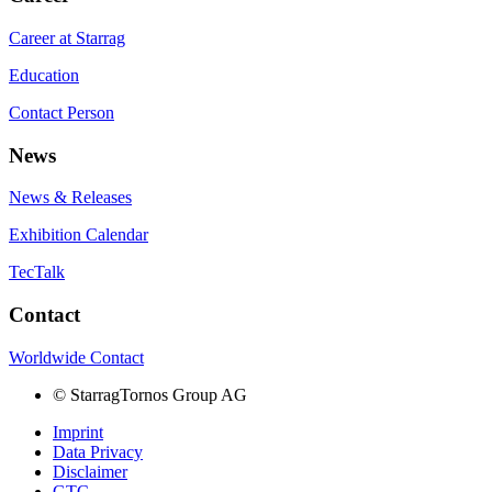
Career at Starrag
Education
Contact Person
News
News & Releases
Exhibition Calendar
TecTalk
Contact
Worldwide Contact
©
StarragTornos Group AG
Imprint
Data Privacy
Disclaimer
GTC