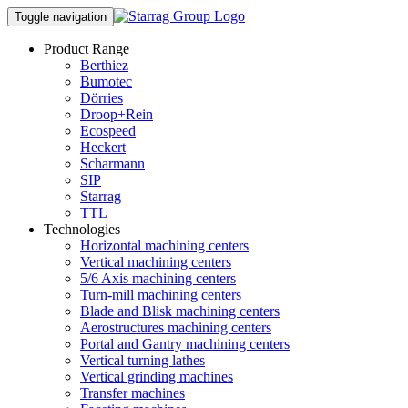
Toggle navigation
Product Range
Berthiez
Bumotec
Dörries
Droop+Rein
Ecospeed
Heckert
Scharmann
SIP
Starrag
TTL
Technologies
Horizontal machining centers
Vertical machining centers
5/6 Axis machining centers
Turn-mill machining centers
Blade and Blisk machining centers
Aerostructures machining centers
Portal and Gantry machining centers
Vertical turning lathes
Vertical grinding machines
Transfer machines