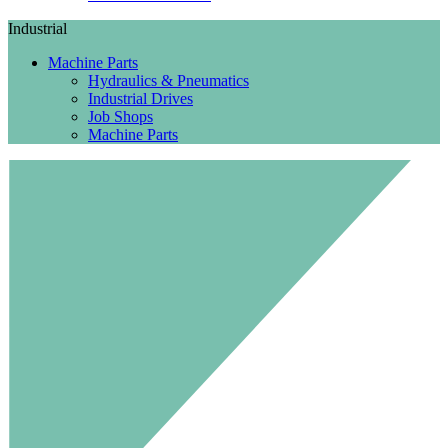
Industrial
Machine Parts
Hydraulics & Pneumatics
Industrial Drives
Job Shops
Machine Parts