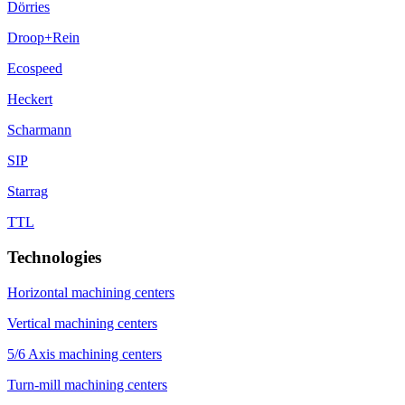
Dörries
Droop+Rein
Ecospeed
Heckert
Scharmann
SIP
Starrag
TTL
Technologies
Horizontal machining centers
Vertical machining centers
5/6 Axis machining centers
Turn-mill machining centers