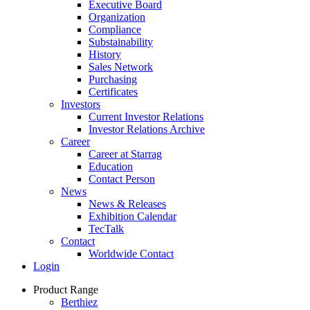
Executive Board
Organization
Compliance
Substainability
History
Sales Network
Purchasing
Certificates
Investors
Current Investor Relations
Investor Relations Archive
Career
Career at Starrag
Education
Contact Person
News
News & Releases
Exhibition Calendar
TecTalk
Contact
Worldwide Contact
Login
Product Range
Berthiez