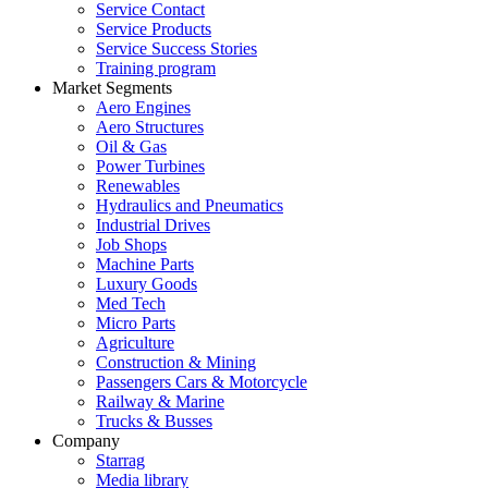
Service Contact
Service Products
Service Success Stories
Training program
Market Segments
Aero Engines
Aero Structures
Oil & Gas
Power Turbines
Renewables
Hydraulics and Pneumatics
Industrial Drives
Job Shops
Machine Parts
Luxury Goods
Med Tech
Micro Parts
Agriculture
Construction & Mining
Passengers Cars & Motorcycle
Railway & Marine
Trucks & Busses
Company
Starrag
Media library