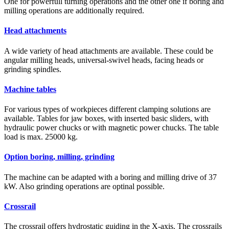
One for powerfull turning operations and the other one if boring and
milling operations are additionally required.
Head attachments
A wide variety of head attachments are available. These could be
angular milling heads, universal-swivel heads, facing heads or
grinding spindles.
Machine tables
For various types of workpieces different clamping solutions are
available. Tables for jaw boxes, with inserted basic sliders, with
hydraulic power chucks or with magnetic power chucks. The table
load is max. 25000 kg.
Option boring, milling, grinding
The machine can be adapted with a boring and milling drive of 37
kW. Also grinding operations are optinal possible.
Crossrail
The crossrail offers hydrostatic guiding in the X-axis. The crossrails