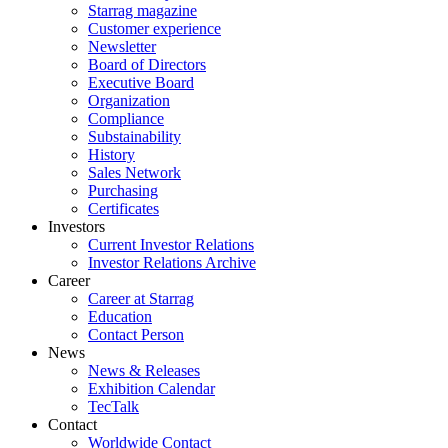
Starrag magazine
Customer experience
Newsletter
Board of Directors
Executive Board
Organization
Compliance
Substainability
History
Sales Network
Purchasing
Certificates
Investors
Current Investor Relations
Investor Relations Archive
Career
Career at Starrag
Education
Contact Person
News
News & Releases
Exhibition Calendar
TecTalk
Contact
Worldwide Contact