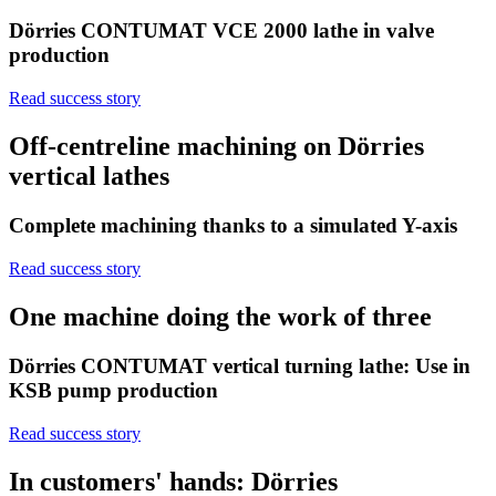
Dörries CONTUMAT VCE 2000 lathe in valve
production
Read success story
Off-centreline machining on Dörries
vertical lathes
Complete machining thanks to a simulated Y-axis
Read success story
One machine doing the work of three
Dörries CONTUMAT vertical turning lathe: Use in
KSB pump production
Read success story
In customers' hands: Dörries