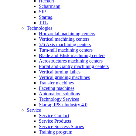
Heckert
Scharmann
SIP
Starrag
TTL
Technologies
Horizontal machining centers
Vertical machining centers
5/6 Axis machining centers
Turn-mill machining centers
Blade and Blisk machining centers
Aerostructures machining centers
Portal and Gantry machining centers
Vertical turning lathes
Vertical grinding machines
Transfer machines
Faceting machines
Automation solutions
Technology Services
Starrag IPS / Industry 4.0
Service
Service Contact
Service Products
Service Success Stories
Training program