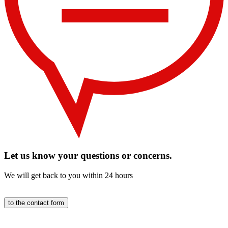
Let us know your questions or concerns.
We will get back to you within 24 hours
to the contact form