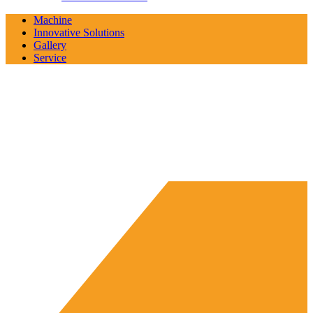
Machine
Innovative Solutions
Gallery
Service