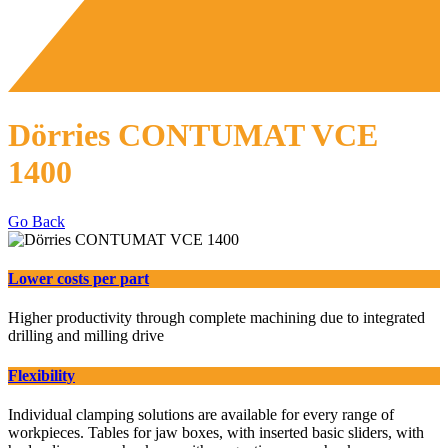
Dörries CONTUMAT VCE
1400
Go Back
Lower costs per part
Higher productivity through complete machining due to integrated
drilling and milling drive
Flexibility
Individual clamping solutions are available for every range of
workpieces. Tables for jaw boxes, with inserted basic sliders, with