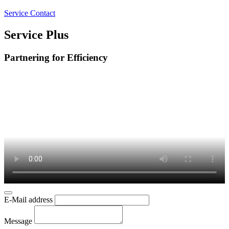
Service Contact
Service Plus
Partnering for Efficiency
E-Mail address
Message