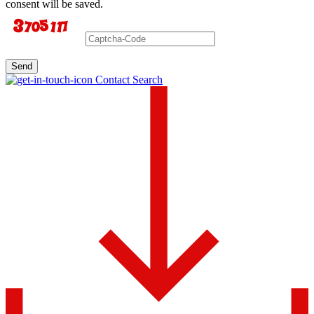
consent will be saved.
Send
Contact Search