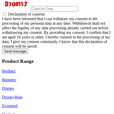
Declaration of consent:
I have been informed that I can withdraw my consent to the
processing of my personal data at any time. Withdrawal shall not
affect the legality of any data processing already carried out before
withdrawing my consent. By providing my consent, I confirm that I
am aged 16 years or older. I hereby consent to the processing of my
data. I give my consent voluntarily. I know that this declaration of
consent will be saved.
Send message
Product Range
Berthiez
Bumotec
Dörries
Droop+Rein
Ecospeed