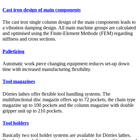
Cast iron design of main components
The cast iron single column design of the main components leads to
a vibration damping design. All main machine groups are calculated
and optimised using the Finite-Element Methode (FEM) regarding
stiffness and cross sections.
Palletizing
Automatic work piece changing equipment reduces set-up down
time with increased manufacturing flexibility.
Tool magazines
Dörries lathes offer flexible tool handling systems. The
multifunctional disc magazin offers up to 72 pockets, the chain type
magazine up to 100 pockets and the column magazine with double
gripper unit up to 210 pockets.
Tool holders
Basically two tool holder systems are available for Dörries lathes.