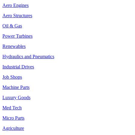
Aero Engines
Aero Structures
Oil & Gas
Power Turbines
Renewables
Hydraulics and Pneumatics
Industrial Drives
Job Shops
Machine Parts
Luxury Goods
Med Tech
Micro Parts
Agriculture