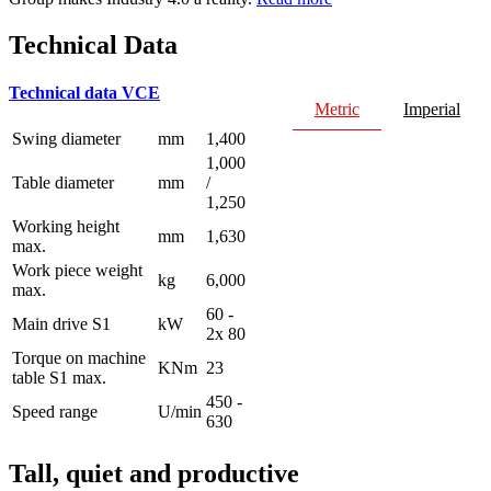
Technical Data
Technical data VCE
Metric
Imperial
Swing diameter
mm
1,400
1,000
Table diameter
mm
/
1,250
Working height
mm
1,630
max.
Work piece weight
kg
6,000
max.
60 -
Main drive S1
kW
2x 80
Torque on machine
KNm
23
table S1 max.
450 -
Speed range
U/min
630
Tall, quiet and productive