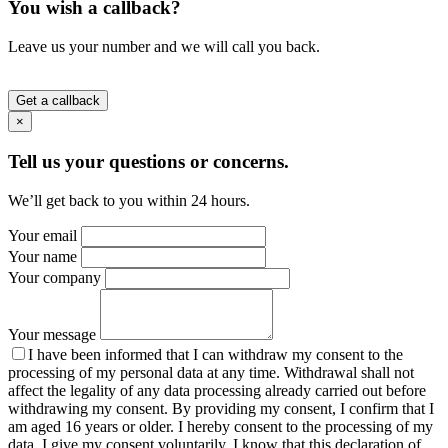
You wish a callback?
Leave us your number and we will call you back.
Get a callback
×
Tell us your questions or concerns.
We’ll get back to you within 24 hours.
Your email
Your name
Your company
Your message
I have been informed that I can withdraw my consent to the
processing of my personal data at any time. Withdrawal shall not
affect the legality of any data processing already carried out before
withdrawing my consent. By providing my consent, I confirm that I
am aged 16 years or older. I hereby consent to the processing of my
data. I give my consent voluntarily. I know that this declaration of