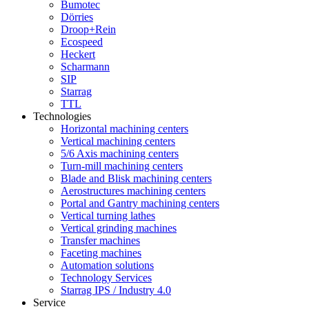
Bumotec
Dörries
Droop+Rein
Ecospeed
Heckert
Scharmann
SIP
Starrag
TTL
Technologies
Horizontal machining centers
Vertical machining centers
5/6 Axis machining centers
Turn-mill machining centers
Blade and Blisk machining centers
Aerostructures machining centers
Portal and Gantry machining centers
Vertical turning lathes
Vertical grinding machines
Transfer machines
Faceting machines
Automation solutions
Technology Services
Starrag IPS / Industry 4.0
Service