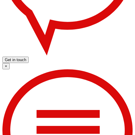
Get in touch
×