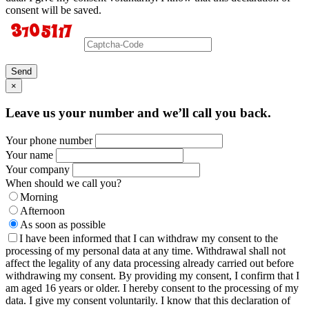
consent will be saved.
Send
×
Leave us your number and we’ll call you back.
Your phone number
Your name
Your company
When should we call you?
Morning
Afternoon
As soon as possible
I have been informed that I can withdraw my consent to the
processing of my personal data at any time. Withdrawal shall not
affect the legality of any data processing already carried out before
withdrawing my consent. By providing my consent, I confirm that I
am aged 16 years or older. I hereby consent to the processing of my
data. I give my consent voluntarily. I know that this declaration of