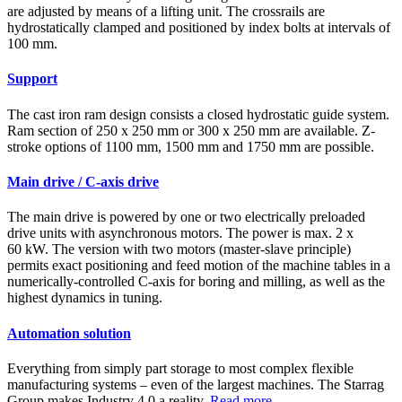
are adjusted by means of a lifting unit. The crossrails are
hydrostatically clamped and positioned by index bolts at intervals of
100 mm.
Support
The cast iron ram design consists a closed hydrostatic guide system.
Ram section of 250 x 250 mm or 300 x 250 mm are available. Z-
stroke options of 1100 mm, 1500 mm and 1750 mm are possible.
Main drive / C-axis drive
The main drive is powered by one or two electrically preloaded
drive units with asynchronous motors. The power is max. 2 x
60 kW. The version with two motors (master-slave principle)
permits exact positioning and feed motion of the machine tables in a
numerically-controlled C-axis for boring and milling, as well as the
highest dynamics in tuning.
Automation solution
Everything from simply part storage to most complex flexible
manufacturing systems – even of the largest machines. The Starrag
Group makes Industry 4.0 a reality.
Read more