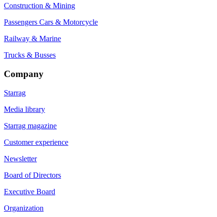
Construction & Mining
Passengers Cars & Motorcycle
Railway & Marine
Trucks & Busses
Company
Starrag
Media library
Starrag magazine
Customer experience
Newsletter
Board of Directors
Executive Board
Organization