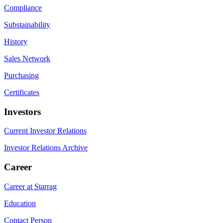
Compliance
Substainability
History
Sales Network
Purchasing
Certificates
Investors
Current Investor Relations
Investor Relations Archive
Career
Career at Starrag
Education
Contact Person