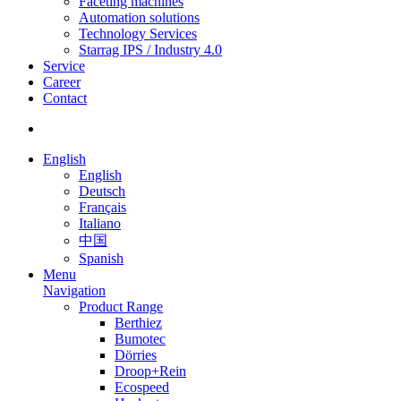
Faceting machines
Automation solutions
Technology Services
Starrag IPS / Industry 4.0
Service
Career
Contact
English
English
Deutsch
Français
Italiano
中国
Spanish
Menu
Navigation
Product Range
Berthiez
Bumotec
Dörries
Droop+Rein
Ecospeed