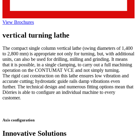
View Brochures
vertical turning lathe
The compact single column vertical lathe (swing diameters of 1,400
to 2,800 mm) is appropriate not only for turning, but, with additional
units, can also be used for drilling, milling and grinding. It means
that it is possible, in a single clamping, to carry out a full machining
operation on the CONTUMAT VCE and not simply turning.
The rigid cast construction on this lathe ensures low vibration and
accurate cutting; hydrostatic guide rails damp vibrations even
further. The technical design and numerous fitting options mean that
Dörries is able to configure an individual machine to every
customer.
Axis configuration
Innovative Solutions