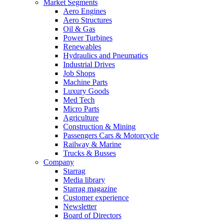
Market Segments
Aero Engines
Aero Structures
Oil & Gas
Power Turbines
Renewables
Hydraulics and Pneumatics
Industrial Drives
Job Shops
Machine Parts
Luxury Goods
Med Tech
Micro Parts
Agriculture
Construction & Mining
Passengers Cars & Motorcycle
Railway & Marine
Trucks & Busses
Company
Starrag
Media library
Starrag magazine
Customer experience
Newsletter
Board of Directors