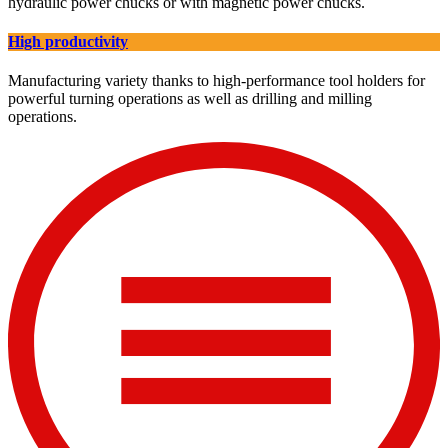
hydraulic power chucks or with magnetic power chucks.
High productivity
Manufacturing variety thanks to high-performance tool holders for
powerful turning operations as well as drilling and milling
operations.