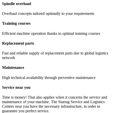
Spindle overhaul
Overhaul concepts tailored optimally to your requirements
Training courses
Efficient machine operation thanks to optimal training courses
Replacement parts
Fast and reliable supply of replacement parts due to global logistics
network
Maintenance
High technical availability through preventive maintenance
Service near you
Time is money! That also applies when it concerns the service and
maintenance of your machine. The Starrag Service and Logistics
Centres near you have the necessary infrastructure, in order to
guarantee you perfect service.