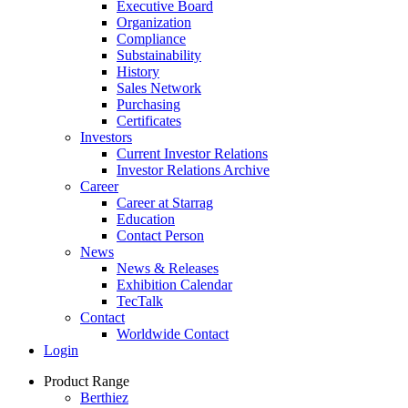
Executive Board
Organization
Compliance
Substainability
History
Sales Network
Purchasing
Certificates
Investors
Current Investor Relations
Investor Relations Archive
Career
Career at Starrag
Education
Contact Person
News
News & Releases
Exhibition Calendar
TecTalk
Contact
Worldwide Contact
Login
Product Range
Berthiez