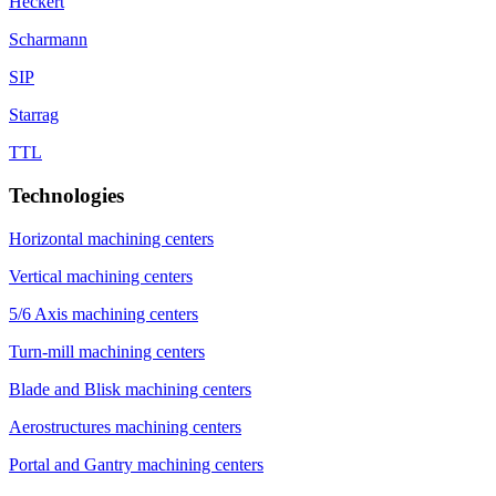
Heckert
Scharmann
SIP
Starrag
TTL
Technologies
Horizontal machining centers
Vertical machining centers
5/6 Axis machining centers
Turn-mill machining centers
Blade and Blisk machining centers
Aerostructures machining centers
Portal and Gantry machining centers