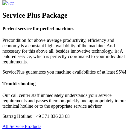
Service Plus Package
Perfect service for perfect machines
Precondition for above-average productivity, efficiency and
economy is a constant high availability of the machine. And
necessary for this above all, besides innovative technology, is: A
tailored service, which is perfectly coordinated to your individual
requirements.
ServicePlus guarantees you machine availabilities of at least 95%!
Troubleshooting
Our call center staff immediately understands your service
requirements and passes them on quickly and appropriately to our
technical hotline or to the appropriate service advisor.
Starrag Hotline: +49 371 836 23 68
All Service Products