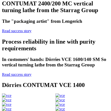
CONTUMAT 2400/200 MC vertical
turning lathe from the Starrag Group
The "packaging artist" from Lengerich
Read success story
Process reliability in line with purity
requirements
In customers' hands: Dörries VCE 1600/140 SM So
vertical turning lathe from the Starrag Group
Read success story
Dörries CONTUMAT VCE 1400