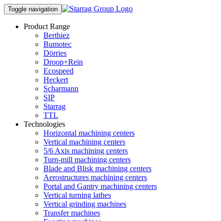
Toggle navigation
Product Range
Berthiez
Bumotec
Dörries
Droop+Rein
Ecospeed
Heckert
Scharmann
SIP
Starrag
TTL
Technologies
Horizontal machining centers
Vertical machining centers
5/6 Axis machining centers
Turn-mill machining centers
Blade and Blisk machining centers
Aerostructures machining centers
Portal and Gantry machining centers
Vertical turning lathes
Vertical grinding machines
Transfer machines