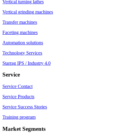
Vertical turning lathes
Vertical grinding machines
Transfer machines
Faceting machines
Automation solutions
Technology Services
Starrag IPS / Industry 4.0
Service
Service Contact
Service Products
Service Success Stories
Training program
Market Segments