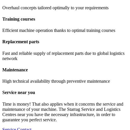
Overhaul concepts tailored optimally to your requirements
Training courses
Efficient machine operation thanks to optimal training courses
Replacement parts
Fast and reliable supply of replacement parts due to global logistics
network
Maintenance
High technical availability through preventive maintenance
Service near you
Time is money! That also applies when it concerns the service and
maintenance of your machine. The Starrag Service and Logistics
Centres near you have the necessary infrastructure, in order to
guarantee you perfect service.
Service Contact