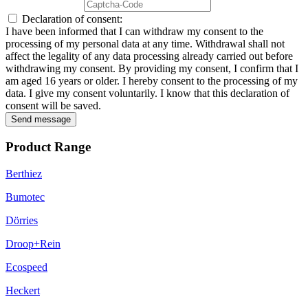
Declaration of consent:
I have been informed that I can withdraw my consent to the
processing of my personal data at any time. Withdrawal shall not
affect the legality of any data processing already carried out before
withdrawing my consent. By providing my consent, I confirm that I
am aged 16 years or older. I hereby consent to the processing of my
data. I give my consent voluntarily. I know that this declaration of
consent will be saved.
Send message
Product Range
Berthiez
Bumotec
Dörries
Droop+Rein
Ecospeed
Heckert