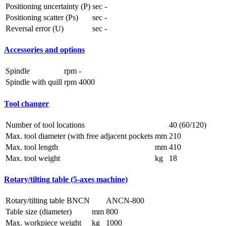
Positioning uncertainty (P)
sec
-
Positioning scatter (Ps)
sec
-
Reversal error (U)
sec
-
Accessories and options
Spindle
rpm
-
Spindle with quill
rpm
4000
Tool changer
Number of tool locations
40 (60/120)
Max. tool diameter (with free adjacent pockets
mm
210
Max. tool length
mm
410
Max. tool weight
kg
18
Rotary/tilting table (5-axes machine)
Rotary/tilting table BNCN
ANCN-800
Table size (diameter)
mm
800
Max. workpiece weight
kg
1000