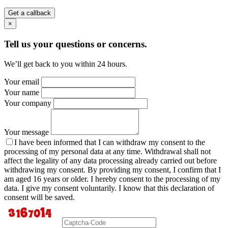
Get a callback
×
Tell us your questions or concerns.
We’ll get back to you within 24 hours.
Your email
Your name
Your company
Your message
I have been informed that I can withdraw my consent to the
processing of my personal data at any time. Withdrawal shall not
affect the legality of any data processing already carried out before
withdrawing my consent. By providing my consent, I confirm that I
am aged 16 years or older. I hereby consent to the processing of my
data. I give my consent voluntarily. I know that this declaration of
consent will be saved.