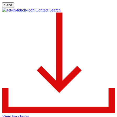
Send
Contact Search
View Brochures