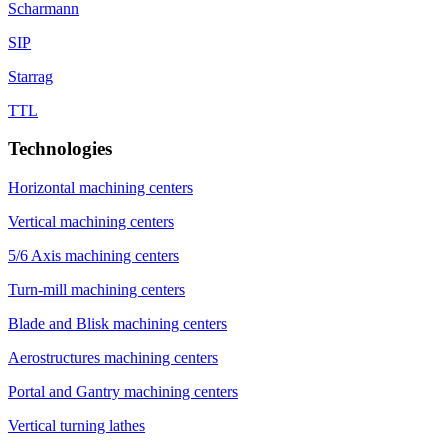
Scharmann
SIP
Starrag
TTL
Technologies
Horizontal machining centers
Vertical machining centers
5/6 Axis machining centers
Turn-mill machining centers
Blade and Blisk machining centers
Aerostructures machining centers
Portal and Gantry machining centers
Vertical turning lathes