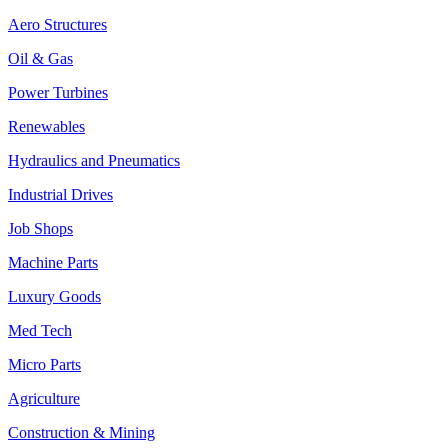
Aero Structures
Oil & Gas
Power Turbines
Renewables
Hydraulics and Pneumatics
Industrial Drives
Job Shops
Machine Parts
Luxury Goods
Med Tech
Micro Parts
Agriculture
Construction & Mining