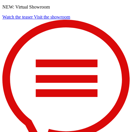
NEW: Virtual Showroom
Watch the teaser
Visit the showroom