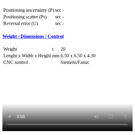
Positioning uncertainty (P)
sec
-
Positioning scatter (Ps)
sec
-
Reversal error (U)
sec
-
Weight / Dimensions / Control
Weight
t
20
Lenght x Width x Height
mm
6.50 x 6.50 x 4.30
CNC sontrol
Siemens/Fanuc