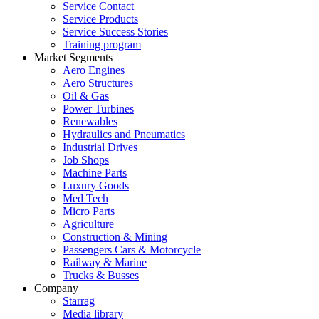
Service Contact
Service Products
Service Success Stories
Training program
Market Segments
Aero Engines
Aero Structures
Oil & Gas
Power Turbines
Renewables
Hydraulics and Pneumatics
Industrial Drives
Job Shops
Machine Parts
Luxury Goods
Med Tech
Micro Parts
Agriculture
Construction & Mining
Passengers Cars & Motorcycle
Railway & Marine
Trucks & Busses
Company
Starrag
Media library