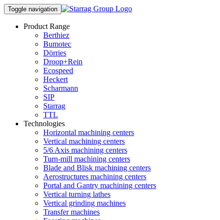
Toggle navigation
Product Range
Berthiez
Bumotec
Dörries
Droop+Rein
Ecospeed
Heckert
Scharmann
SIP
Starrag
TTL
Technologies
Horizontal machining centers
Vertical machining centers
5/6 Axis machining centers
Turn-mill machining centers
Blade and Blisk machining centers
Aerostructures machining centers
Portal and Gantry machining centers
Vertical turning lathes
Vertical grinding machines
Transfer machines