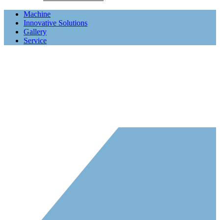
Machine
Innovative Solutions
Gallery
Service