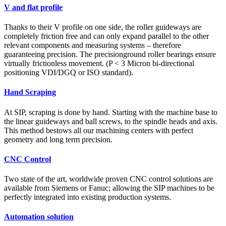
V and flat profile
Thanks to their V profile on one side, the roller guideways are
completely friction free and can only expand parallel to the other
relevant components and measuring systems – therefore
guaranteeing precision. The precisionground roller bearings ensure
virtually frictionless movement. (P < 3 Micron bi-directional
positioning VDI/DGQ or ISO standard).
Hand Scraping
At SIP, scraping is done by hand. Starting with the machine base to
the linear guideways and ball screws, to the spindle heads and axis.
This method bestows all our machining centers with perfect
geometry and long term precision.
CNC Control
Two state of the art, worldwide proven CNC control solutions are
available from Siemens or Fanuc; allowing the SIP machines to be
perfectly integrated into existing production systems.
Automation solution