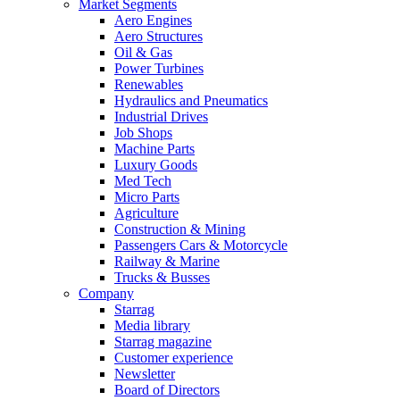
Market Segments
Aero Engines
Aero Structures
Oil & Gas
Power Turbines
Renewables
Hydraulics and Pneumatics
Industrial Drives
Job Shops
Machine Parts
Luxury Goods
Med Tech
Micro Parts
Agriculture
Construction & Mining
Passengers Cars & Motorcycle
Railway & Marine
Trucks & Busses
Company
Starrag
Media library
Starrag magazine
Customer experience
Newsletter
Board of Directors