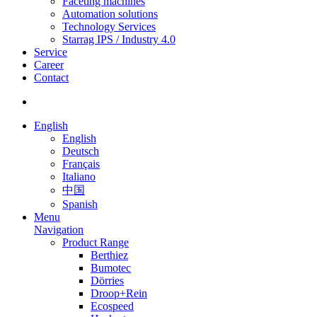
Faceting machines
Automation solutions
Technology Services
Starrag IPS / Industry 4.0
Service
Career
Contact
English
English
Deutsch
Français
Italiano
中国
Spanish
Menu
Navigation
Product Range
Berthiez
Bumotec
Dörries
Droop+Rein
Ecospeed