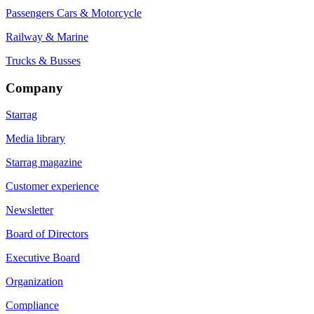
Passengers Cars & Motorcycle
Railway & Marine
Trucks & Busses
Company
Starrag
Media library
Starrag magazine
Customer experience
Newsletter
Board of Directors
Executive Board
Organization
Compliance