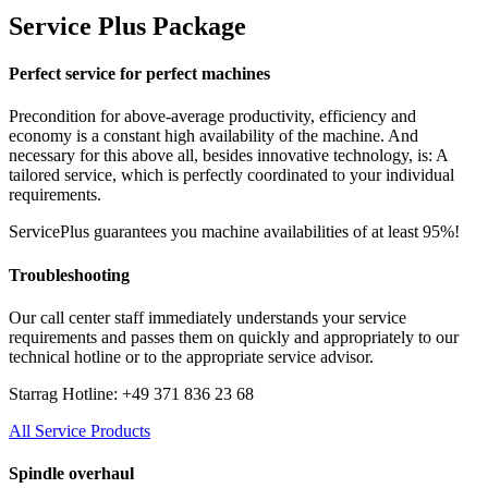
Service Plus Package
Perfect service for perfect machines
Precondition for above-average productivity, efficiency and
economy is a constant high availability of the machine. And
necessary for this above all, besides innovative technology, is: A
tailored service, which is perfectly coordinated to your individual
requirements.
ServicePlus guarantees you machine availabilities of at least 95%!
Troubleshooting
Our call center staff immediately understands your service
requirements and passes them on quickly and appropriately to our
technical hotline or to the appropriate service advisor.
Starrag Hotline: +49 371 836 23 68
All Service Products
Spindle overhaul