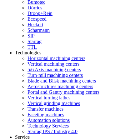
Bumotec
Dörries
Droop+Rein
Ecospeed
Heckert
Scharmann
SIP
Starrag
TTL
Technologies
Horizontal machining centers
Vertical machining centers
5/6 Axis machining centers
Turn-mill machining centers
Blade and Blisk machining centers
Aerostructures machining centers
Portal and Gantry machining centers
Vertical turning lathes
Vertical grinding machines
Transfer machines
Faceting machines
Automation solutions
Technology Services
Starrag IPS / Industry 4.0
Service