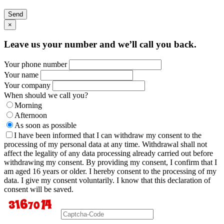
Send
×
Leave us your number and we’ll call you back.
Your phone number
Your name
Your company
When should we call you?
Morning
Afternoon
As soon as possible
I have been informed that I can withdraw my consent to the
processing of my personal data at any time. Withdrawal shall not
affect the legality of any data processing already carried out before
withdrawing my consent. By providing my consent, I confirm that I
am aged 16 years or older. I hereby consent to the processing of my
data. I give my consent voluntarily. I know that this declaration of
consent will be saved.