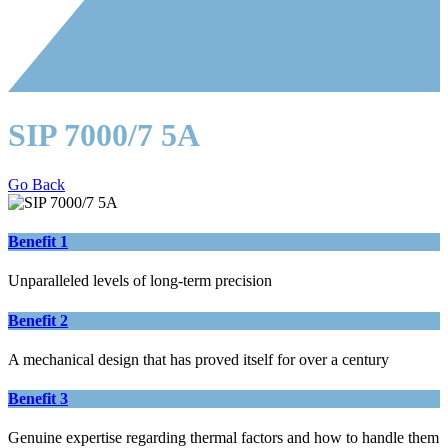
SIP 7000/7 5A
Go Back
Benefit 1
Unparalleled levels of long-term precision
Benefit 2
A mechanical design that has proved itself for over a century
Benefit 3
Genuine expertise regarding thermal factors and how to handle them