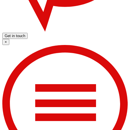
Get in touch
×