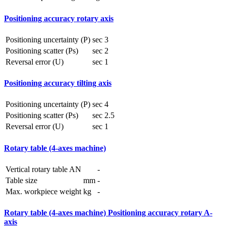
Positioning accuracy rotary axis
Positioning uncertainty (P)
sec
3
Positioning scatter (Ps)
sec
2
Reversal error (U)
sec
1
Positioning accuracy tilting axis
Positioning uncertainty (P)
sec
4
Positioning scatter (Ps)
sec
2.5
Reversal error (U)
sec
1
Rotary table (4-axes machine)
Vertical rotary table AN
-
Table size
mm
-
Max. workpiece weight
kg
-
Rotary table (4-axes machine) Positioning accuracy rotary A-
axis