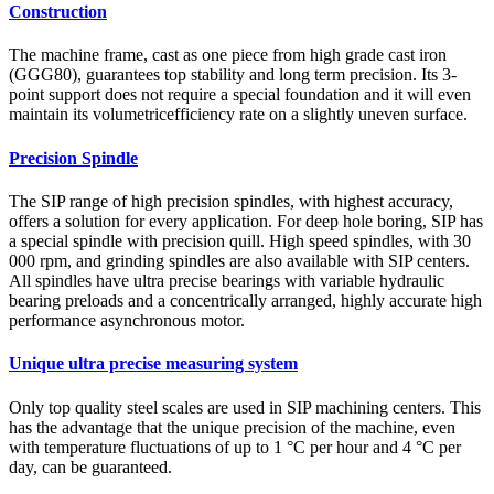
Construction
The machine frame, cast as one piece from high grade cast iron
(GGG80), guarantees top stability and long term precision. Its 3-
point support does not require a special foundation and it will even
maintain its volumetricefficiency rate on a slightly uneven surface.
Precision Spindle
The SIP range of high precision spindles, with highest accuracy,
offers a solution for every application. For deep hole boring, SIP has
a special spindle with precision quill. High speed spindles, with 30
000 rpm, and grinding spindles are also available with SIP centers.
All spindles have ultra precise bearings with variable hydraulic
bearing preloads and a concentrically arranged, highly accurate high
performance asynchronous motor.
Unique ultra precise measuring system
Only top quality steel scales are used in SIP machining centers. This
has the advantage that the unique precision of the machine, even
with temperature fluctuations of up to 1 °C per hour and 4 °C per
day, can be guaranteed.