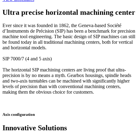
Ultra precise horizontal machining center
Ever since it was founded in 1862, the Geneva-based Société
d’Instruments de Précision (SIP) has been a benchmark for precision
machine tool engineering. The basic design of SIP machines can still
be found today in all traditional machining centers, both for vertical
and horizontal models.
SIP 7000/7 (4 and 5 axis)
The horizontal SIP machining centers are living proof that ultra-
precision is by no means a myth. Gearbox housings, spindle heads
and two-axis turntables can be machined with significantly higher
levels of precision than with conventional machining centers,
making them the obvious choice for customers.
Axis configuration
Innovative Solutions