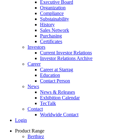
Executive Board
Organization
Compliance
Substainability
History
Sales Network
Purchasing
Certificates
Investors
Current Investor Relations
Investor Relations Archive
Career
Career at Starrag
Education
Contact Person
News
News & Releases
Exhibition Calendar
TecTalk
Contact
Worldwide Contact
Login
Product Range
Berthiez