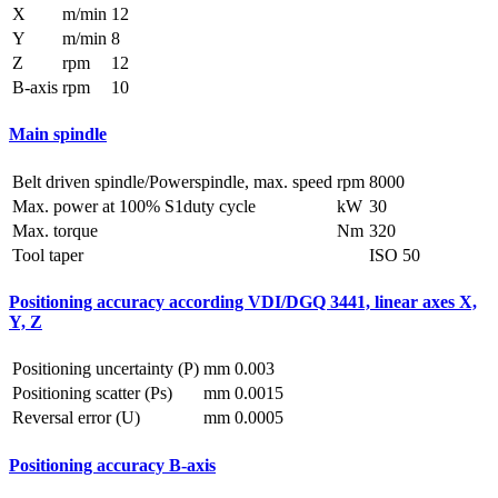
X
m/min
12
Y
m/min
8
Z
rpm
12
B-axis
rpm
10
Main spindle
Belt driven spindle/Powerspindle, max. speed
rpm
8000
Max. power at 100% S1duty cycle
kW
30
Max. torque
Nm
320
Tool taper
ISO 50
Positioning accuracy according VDI/DGQ 3441, linear axes X,
Y, Z
Positioning uncertainty (P)
mm
0.003
Positioning scatter (Ps)
mm
0.0015
Reversal error (U)
mm
0.0005
Positioning accuracy B-axis