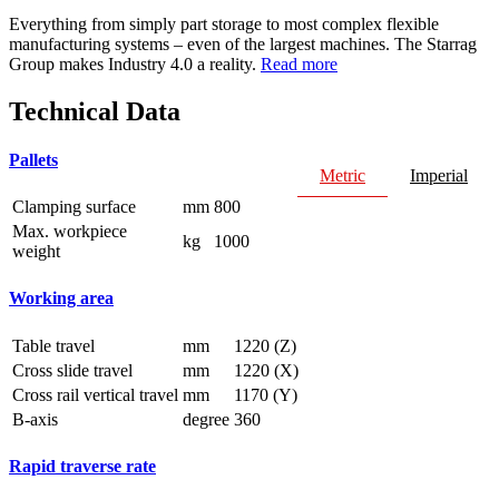
Everything from simply part storage to most complex flexible
manufacturing systems – even of the largest machines. The Starrag
Group makes Industry 4.0 a reality.
Read more
Technical Data
Pallets
Metric
Imperial
Clamping surface
mm
800
Max. workpiece
kg
1000
weight
Working area
Table travel
mm
1220 (Z)
Cross slide travel
mm
1220 (X)
Cross rail vertical travel
mm
1170 (Y)
B-axis
degree
360
Rapid traverse rate