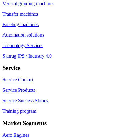
Vertical grinding machines
Transfer machines
Faceting machines
Automation solutions
Technology Services
Starrag IPS / Industry 4.0
Service
Service Contact
Service Products
Service Success Stories
Training program
Market Segments
Aero Engines