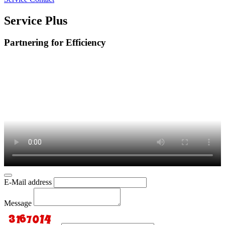
Service Plus
Partnering for Efficiency
E-Mail address
Message