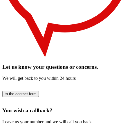
Let us know your questions or concerns.
We will get back to you within 24 hours
to the contact form
You wish a callback?
Leave us your number and we will call you back.