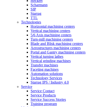
Heckert
Scharmann
SIP
Starrag
TTL
Technologies
Horizontal machining centers
Vertical machining centers
5/6 Axis machining centers
Turn-mill machining centers
Blade and Blisk machining centers
Aerostructures machining centers
Portal and Gantry machining centers
Vertical turning lathes
Vertical grinding machines
Transfer machines
Faceting machines
Automation solutions
Technology Services
Starrag IPS / Industry 4.0
Service
Service Contact
Service Products
Service Success Stories
Training program