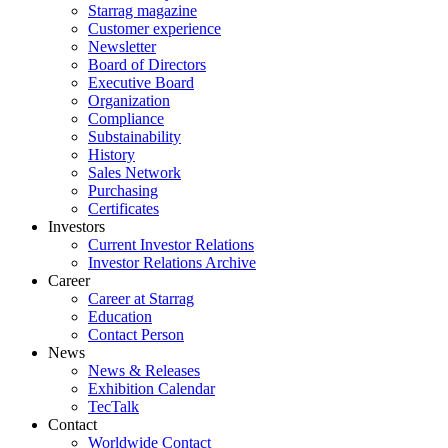
Starrag magazine
Customer experience
Newsletter
Board of Directors
Executive Board
Organization
Compliance
Substainability
History
Sales Network
Purchasing
Certificates
Investors
Current Investor Relations
Investor Relations Archive
Career
Career at Starrag
Education
Contact Person
News
News & Releases
Exhibition Calendar
TecTalk
Contact
Worldwide Contact