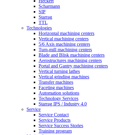
Heckert
Scharmann
SIP
Starrag
TTL
Technologies
Horizontal machining centers
Vertical machining centers
5/6 Axis machining centers
Turn-mill machining centers
Blade and Blisk machining centers
Aerostructures machining centers
Portal and Gantry machining centers
Vertical turning lathes
Vertical grinding machines
Transfer machines
Faceting machines
Automation solutions
Technology Services
Starrag IPS / Industry 4.0
Service
Service Contact
Service Products
Service Success Stories
Training program