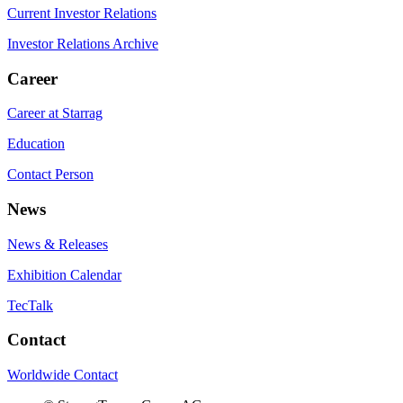
Current Investor Relations
Investor Relations Archive
Career
Career at Starrag
Education
Contact Person
News
News & Releases
Exhibition Calendar
TecTalk
Contact
Worldwide Contact