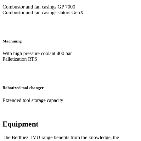
Combustor and fan casings GP 7000
Combustor and fan casings stators GenX
Machining
With high pressure coolant 400 bar
Palletization RTS
Robotized tool changer
Extended tool storage capacity
Equipment
The Berthiez TVU range benefits from the knowledge, the