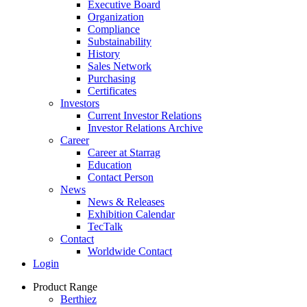
Executive Board
Organization
Compliance
Substainability
History
Sales Network
Purchasing
Certificates
Investors
Current Investor Relations
Investor Relations Archive
Career
Career at Starrag
Education
Contact Person
News
News & Releases
Exhibition Calendar
TecTalk
Contact
Worldwide Contact
Login
Product Range
Berthiez