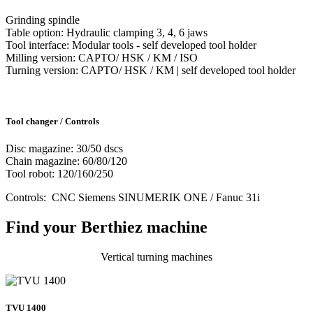
Grinding spindle
Table option: Hydraulic clamping 3, 4, 6 jaws
Tool interface: Modular tools - self developed tool holder
Milling version: CAPTO/ HSK / KM / ISO
Turning version: CAPTO/ HSK / KM | self developed tool holder
Tool changer / Controls
Disc magazine: 30/50 dscs
Chain magazine: 60/80/120
Tool robot: 120/160/250
Controls: CNC Siemens SINUMERIK ONE / Fanuc 31i
Find your Berthiez machine
Vertical turning machines
TVU 1400