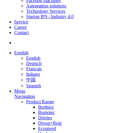
Faceting machines
Automation solutions
Technology Services
Starrag IPS / Industry 4.0
Service
Career
Contact
English
English
Deutsch
Français
Italiano
中国
Spanish
Menu
Navigation
Product Range
Berthiez
Bumotec
Dörries
Droop+Rein
Ecospeed