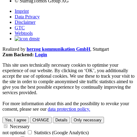
©
StarragTornos Group AG
Imprint
Data Privacy
Disclaimer
GTC
Webtools
Realized by
herzog kommunikation GmbH
, Stuttgart
Zum Backend:
Login
This site uses technically necessary cookies to optimise your
experience of our website. By clicking on ‘OK’, you additionally
accept the use of optional cookies. We use these to track your visit to
the site in order to compile anonymised site traffic statistics aimed to
give you the best possible experience by continually improving the
services provided.
For more information about this and the possibility to revoke your
consent, please see our
data protection policy.
Yes, I agree
CHANGE
Details
Only necessary
Necessary
not optional
Statistics (Google Analytics)