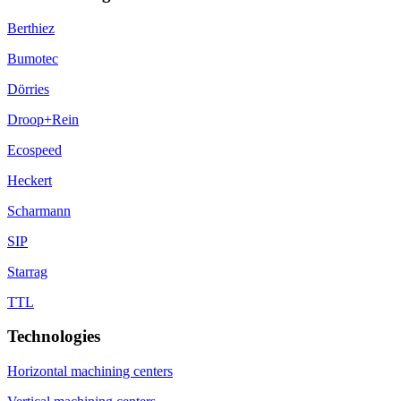
Berthiez
Bumotec
Dörries
Droop+Rein
Ecospeed
Heckert
Scharmann
SIP
Starrag
TTL
Technologies
Horizontal machining centers