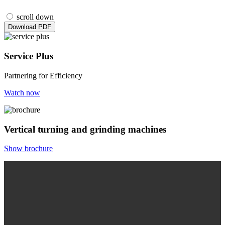
scroll down
Download PDF
Service Plus
Partnering for Efficiency
Watch now
Vertical turning and grinding machines
Show brochure