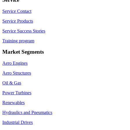
Service Contact
Service Products
Service Success Stories
Training program
Market Segments
Aero Engines
Aero Structures
Oil & Gas
Power Turbines
Renewables
Hydraulics and Pneumatics
Industrial Drives