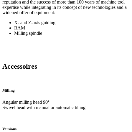
reputation and the success of more than 100 years of machine tool
expertise while integrating in its concept of new technologies and a
widened offer of equipment:
X- and Z-axis guiding
RAM
Milling spindle
Accessoires
Milling
Angular milling head 90°
Swivel head with manual or automatic tilting
Versions