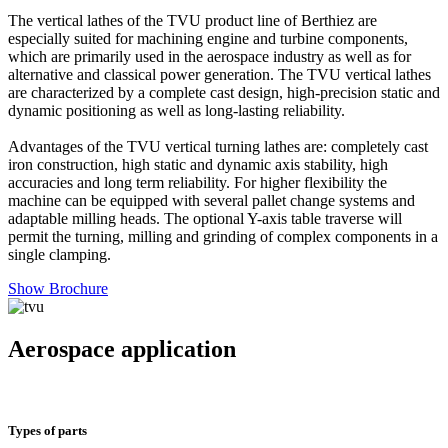
The vertical lathes of the TVU product line of Berthiez are
especially suited for machining engine and turbine components,
which are primarily used in the aerospace industry as well as for
alternative and classical power generation. The TVU vertical lathes
are characterized by a complete cast design, high-precision static and
dynamic positioning as well as long-lasting reliability.
Advantages of the TVU vertical turning lathes are: completely cast
iron construction, high static and dynamic axis stability, high
accuracies and long term reliability. For higher flexibility the
machine can be equipped with several pallet change systems and
adaptable milling heads. The optional Y-axis table traverse will
permit the turning, milling and grinding of complex components in a
single clamping.
Show Brochure
Aerospace application
Types of parts