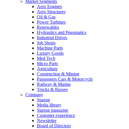
Market Segments
Aero Engines
Aero Structures
Oil & Gas
Power Turbines
Renewables
Hydraulics and Pneumatics
Industrial Drives
Job Shops
Machine Parts
Luxury Goods
Med Tech
Micro Parts
Agriculture
Construction & Mining
Passengers Cars & Motorcycle
Railway & Marine
Trucks & Busses
Company
Starrag
Media library
Starrag magazine
Customer experience
Newsletter
Board of Directors