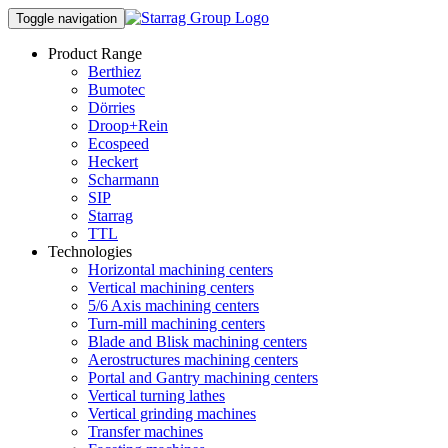
Toggle navigation
Product Range
Berthiez
Bumotec
Dörries
Droop+Rein
Ecospeed
Heckert
Scharmann
SIP
Starrag
TTL
Technologies
Horizontal machining centers
Vertical machining centers
5/6 Axis machining centers
Turn-mill machining centers
Blade and Blisk machining centers
Aerostructures machining centers
Portal and Gantry machining centers
Vertical turning lathes
Vertical grinding machines
Transfer machines