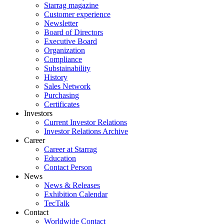
Starrag magazine
Customer experience
Newsletter
Board of Directors
Executive Board
Organization
Compliance
Substainability
History
Sales Network
Purchasing
Certificates
Investors
Current Investor Relations
Investor Relations Archive
Career
Career at Starrag
Education
Contact Person
News
News & Releases
Exhibition Calendar
TecTalk
Contact
Worldwide Contact