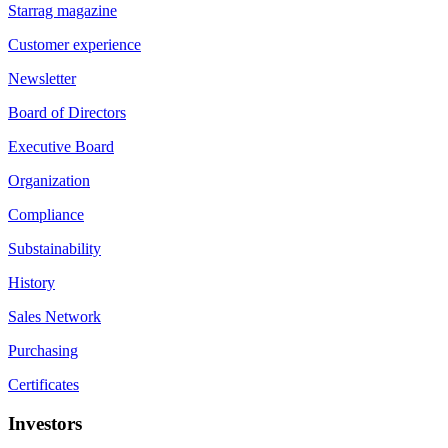
Starrag magazine
Customer experience
Newsletter
Board of Directors
Executive Board
Organization
Compliance
Substainability
History
Sales Network
Purchasing
Certificates
Investors