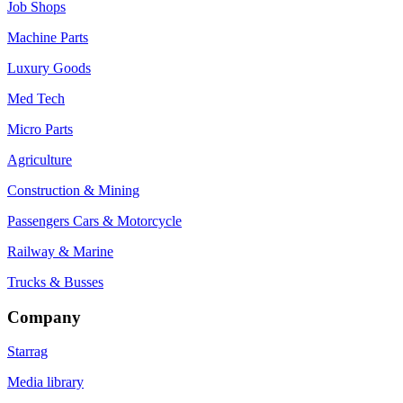
Job Shops
Machine Parts
Luxury Goods
Med Tech
Micro Parts
Agriculture
Construction & Mining
Passengers Cars & Motorcycle
Railway & Marine
Trucks & Busses
Company
Starrag
Media library