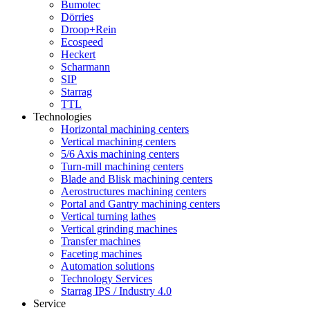
Bumotec
Dörries
Droop+Rein
Ecospeed
Heckert
Scharmann
SIP
Starrag
TTL
Technologies
Horizontal machining centers
Vertical machining centers
5/6 Axis machining centers
Turn-mill machining centers
Blade and Blisk machining centers
Aerostructures machining centers
Portal and Gantry machining centers
Vertical turning lathes
Vertical grinding machines
Transfer machines
Faceting machines
Automation solutions
Technology Services
Starrag IPS / Industry 4.0
Service