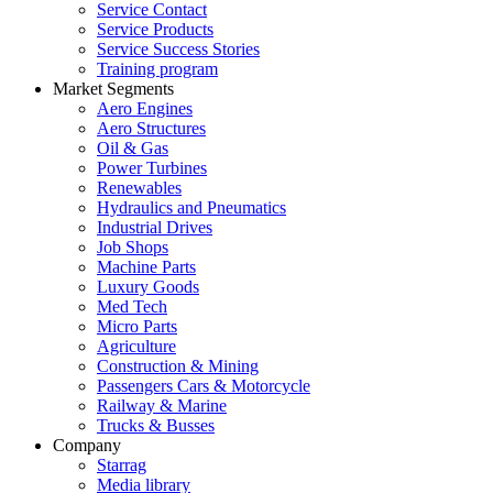
Service Contact
Service Products
Service Success Stories
Training program
Market Segments
Aero Engines
Aero Structures
Oil & Gas
Power Turbines
Renewables
Hydraulics and Pneumatics
Industrial Drives
Job Shops
Machine Parts
Luxury Goods
Med Tech
Micro Parts
Agriculture
Construction & Mining
Passengers Cars & Motorcycle
Railway & Marine
Trucks & Busses
Company
Starrag
Media library