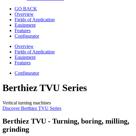
GO BACK
Overview
Fields of Application
Equipment
Features
Configurator
Overview
Fields of Application
Equipment
Features
Configurator
Berthiez TVU Series
Vertical turning machines
Discover Berthiez TVU Series
Berthiez TVU - Turning, boring, milling,
grinding