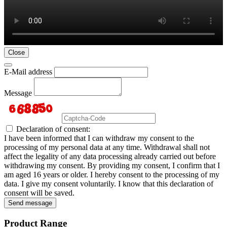
Close
E-Mail address
Message
Declaration of consent:
I have been informed that I can withdraw my consent to the
processing of my personal data at any time. Withdrawal shall not
affect the legality of any data processing already carried out before
withdrawing my consent. By providing my consent, I confirm that I
am aged 16 years or older. I hereby consent to the processing of my
data. I give my consent voluntarily. I know that this declaration of
consent will be saved.
Send message
Product Range