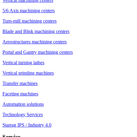
Vertical machining centers
5/6 Axis machining centers
Turn-mill machining centers
Blade and Blisk machining centers
Aerostructures machining centers
Portal and Gantry machining centers
Vertical turning lathes
Vertical grinding machines
Transfer machines
Faceting machines
Automation solutions
Technology Services
Starrag IPS / Industry 4.0
Service