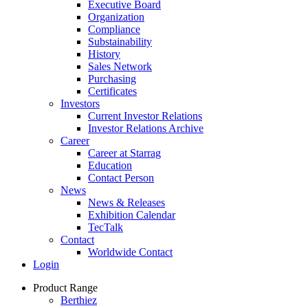
Executive Board
Organization
Compliance
Substainability
History
Sales Network
Purchasing
Certificates
Investors
Current Investor Relations
Investor Relations Archive
Career
Career at Starrag
Education
Contact Person
News
News & Releases
Exhibition Calendar
TecTalk
Contact
Worldwide Contact
Login
Product Range
Berthiez