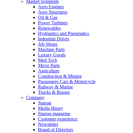
Market Segments
Aero Engines
Aero Structures
Oil & Gas
Power Turbines
Renewables
Hydraulics and Pneumatics
Industrial Drives
Job Shops
Machine Parts
Luxury Goods
Med Tech
Micro Parts
Agriculture
Construction & Mining
Passengers Cars & Motorcycle
Railway & Marine
Trucks & Busses
Company
Starrag
Media library
Starrag magazine
Customer experience
Newsletter
Board of Directors