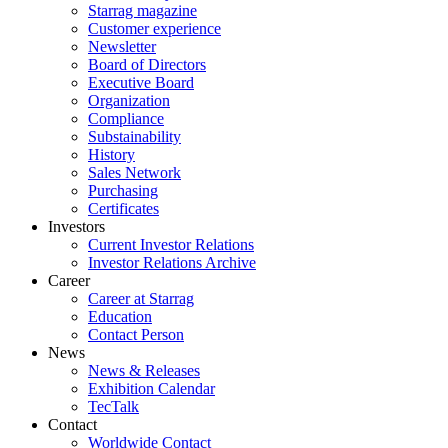
Starrag magazine
Customer experience
Newsletter
Board of Directors
Executive Board
Organization
Compliance
Substainability
History
Sales Network
Purchasing
Certificates
Investors
Current Investor Relations
Investor Relations Archive
Career
Career at Starrag
Education
Contact Person
News
News & Releases
Exhibition Calendar
TecTalk
Contact
Worldwide Contact