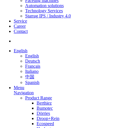
Faceting machines
Automation solutions
Technology Services
Starrag IPS / Industry 4.0
Service
Career
Contact
English
English
Deutsch
Français
Italiano
中国
Spanish
Menu
Navigation
Product Range
Berthiez
Bumotec
Dörries
Droop+Rein
Ecospeed