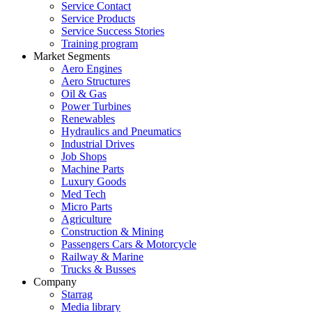
Service Contact
Service Products
Service Success Stories
Training program
Market Segments
Aero Engines
Aero Structures
Oil & Gas
Power Turbines
Renewables
Hydraulics and Pneumatics
Industrial Drives
Job Shops
Machine Parts
Luxury Goods
Med Tech
Micro Parts
Agriculture
Construction & Mining
Passengers Cars & Motorcycle
Railway & Marine
Trucks & Busses
Company
Starrag
Media library