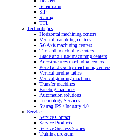
Heckert
Scharmann
SIP
Starrag
TTL
Technologies
Horizontal machining centers
Vertical machining centers
5/6 Axis machining centers
Turn-mill machining centers
Blade and Blisk machining centers
Aerostructures machining centers
Portal and Gantry machining centers
Vertical turning lathes
Vertical grinding machines
Transfer machines
Faceting machines
Automation solutions
Technology Services
Starrag IPS / Industry 4.0
Service
Service Contact
Service Products
Service Success Stories
Training program