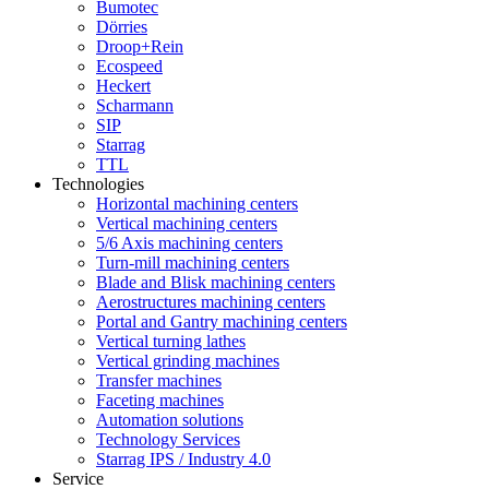
Bumotec
Dörries
Droop+Rein
Ecospeed
Heckert
Scharmann
SIP
Starrag
TTL
Technologies
Horizontal machining centers
Vertical machining centers
5/6 Axis machining centers
Turn-mill machining centers
Blade and Blisk machining centers
Aerostructures machining centers
Portal and Gantry machining centers
Vertical turning lathes
Vertical grinding machines
Transfer machines
Faceting machines
Automation solutions
Technology Services
Starrag IPS / Industry 4.0
Service