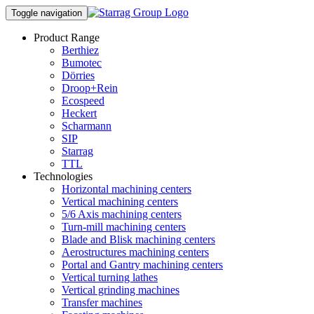
Toggle navigation
Product Range
Berthiez
Bumotec
Dörries
Droop+Rein
Ecospeed
Heckert
Scharmann
SIP
Starrag
TTL
Technologies
Horizontal machining centers
Vertical machining centers
5/6 Axis machining centers
Turn-mill machining centers
Blade and Blisk machining centers
Aerostructures machining centers
Portal and Gantry machining centers
Vertical turning lathes
Vertical grinding machines
Transfer machines