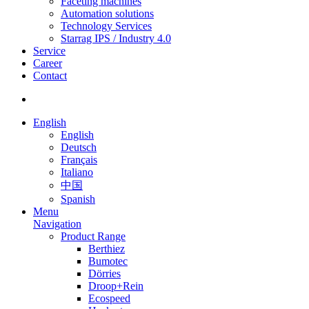
Faceting machines
Automation solutions
Technology Services
Starrag IPS / Industry 4.0
Service
Career
Contact
English
English
Deutsch
Français
Italiano
中国
Spanish
Menu
Navigation
Product Range
Berthiez
Bumotec
Dörries
Droop+Rein
Ecospeed