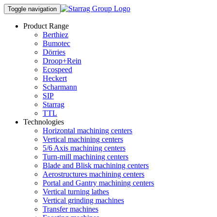
Toggle navigation
Product Range
Berthiez
Bumotec
Dörries
Droop+Rein
Ecospeed
Heckert
Scharmann
SIP
Starrag
TTL
Technologies
Horizontal machining centers
Vertical machining centers
5/6 Axis machining centers
Turn-mill machining centers
Blade and Blisk machining centers
Aerostructures machining centers
Portal and Gantry machining centers
Vertical turning lathes
Vertical grinding machines
Transfer machines