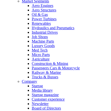
Market Segments
Aero Engines
Aero Structures
Oil & Gas
Power Turbines
Renewables
Hydraulics and Pneumatics
Industrial Drives
Job Shops
Machine Parts
Luxury Goods
Med Tech
Micro Parts
Agriculture
Construction & Mining
Passengers Cars & Motorcycle
Railway & Marine
Trucks & Busses
Company
Starrag
Media library
Starrag magazine
Customer experience
Newsletter
Board of Directors