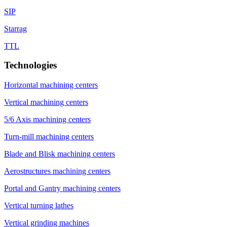
SIP
Starrag
TTL
Technologies
Horizontal machining centers
Vertical machining centers
5/6 Axis machining centers
Turn-mill machining centers
Blade and Blisk machining centers
Aerostructures machining centers
Portal and Gantry machining centers
Vertical turning lathes
Vertical grinding machines