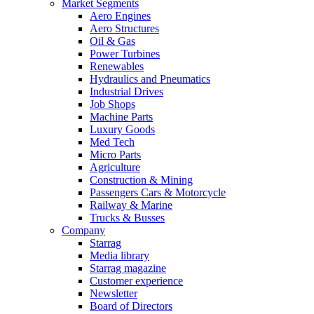
Market Segments
Aero Engines
Aero Structures
Oil & Gas
Power Turbines
Renewables
Hydraulics and Pneumatics
Industrial Drives
Job Shops
Machine Parts
Luxury Goods
Med Tech
Micro Parts
Agriculture
Construction & Mining
Passengers Cars & Motorcycle
Railway & Marine
Trucks & Busses
Company
Starrag
Media library
Starrag magazine
Customer experience
Newsletter
Board of Directors