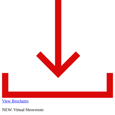
View Brochures
NEW: Virtual Showroom