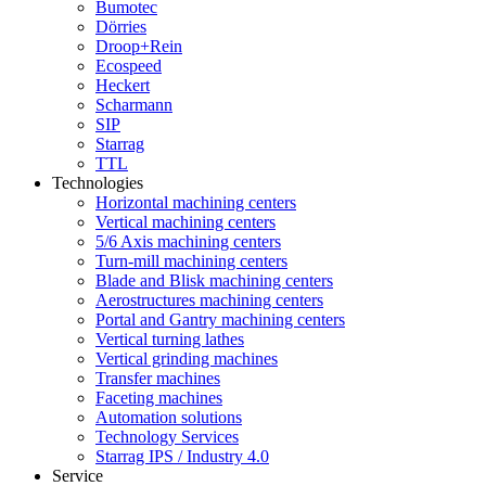
Bumotec
Dörries
Droop+Rein
Ecospeed
Heckert
Scharmann
SIP
Starrag
TTL
Technologies
Horizontal machining centers
Vertical machining centers
5/6 Axis machining centers
Turn-mill machining centers
Blade and Blisk machining centers
Aerostructures machining centers
Portal and Gantry machining centers
Vertical turning lathes
Vertical grinding machines
Transfer machines
Faceting machines
Automation solutions
Technology Services
Starrag IPS / Industry 4.0
Service