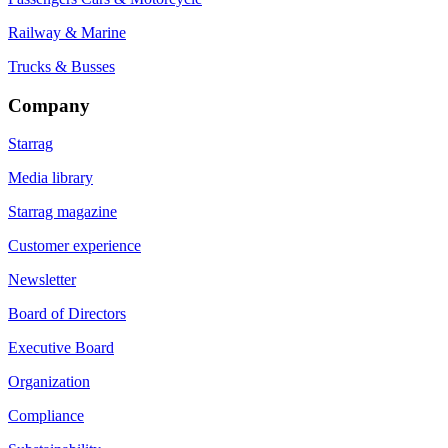
Railway & Marine
Trucks & Busses
Company
Starrag
Media library
Starrag magazine
Customer experience
Newsletter
Board of Directors
Executive Board
Organization
Compliance