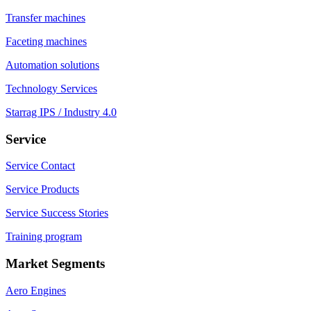
Transfer machines
Faceting machines
Automation solutions
Technology Services
Starrag IPS / Industry 4.0
Service
Service Contact
Service Products
Service Success Stories
Training program
Market Segments
Aero Engines