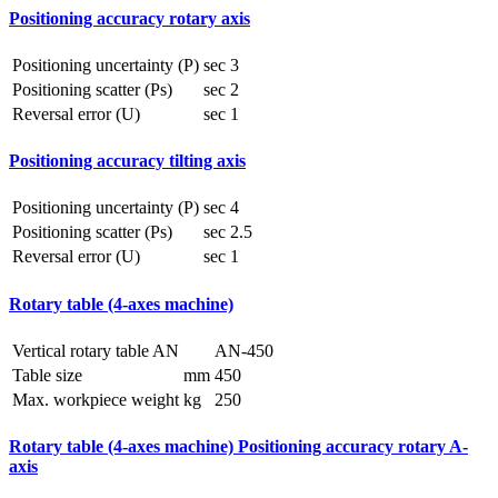
Positioning accuracy rotary axis
Positioning uncertainty (P)
sec
3
Positioning scatter (Ps)
sec
2
Reversal error (U)
sec
1
Positioning accuracy tilting axis
Positioning uncertainty (P)
sec
4
Positioning scatter (Ps)
sec
2.5
Reversal error (U)
sec
1
Rotary table (4-axes machine)
Vertical rotary table AN
AN-450
Table size
mm
450
Max. workpiece weight
kg
250
Rotary table (4-axes machine) Positioning accuracy rotary A-
axis