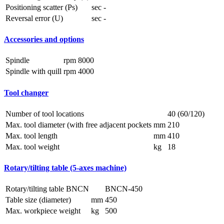
Positioning scatter (Ps)
sec
-
Reversal error (U)
sec
-
Accessories and options
Spindle
rpm
8000
Spindle with quill
rpm
4000
Tool changer
Number of tool locations
40 (60/120)
Max. tool diameter (with free adjacent pockets
mm
210
Max. tool length
mm
410
Max. tool weight
kg
18
Rotary/tilting table (5-axes machine)
Rotary/tilting table BNCN
BNCN-450
Table size (diameter)
mm
450
Max. workpiece weight
kg
500