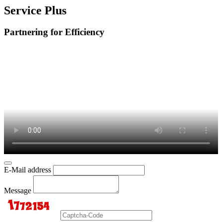
Service Plus
Partnering for Efficiency
E-Mail address
Message