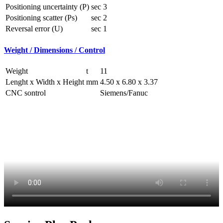
Positioning uncertainty (P)
sec
3
Positioning scatter (Ps)
sec
2
Reversal error (U)
sec
1
Weight / Dimensions / Control
Weight
t
11
Lenght x Width x Height
mm
4.50 x 6.80 x 3.37
CNC sontrol
Siemens/Fanuc