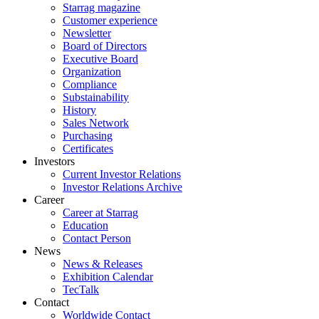
Starrag magazine
Customer experience
Newsletter
Board of Directors
Executive Board
Organization
Compliance
Substainability
History
Sales Network
Purchasing
Certificates
Investors
Current Investor Relations
Investor Relations Archive
Career
Career at Starrag
Education
Contact Person
News
News & Releases
Exhibition Calendar
TecTalk
Contact
Worldwide Contact