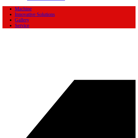
Machine
Innovative Solutions
Gallery
Service