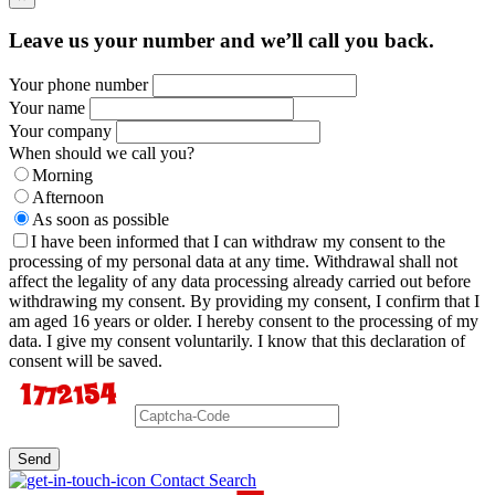
Leave us your number and we’ll call you back.
Your phone number
Your name
Your company
When should we call you?
Morning
Afternoon
As soon as possible
I have been informed that I can withdraw my consent to the
processing of my personal data at any time. Withdrawal shall not
affect the legality of any data processing already carried out before
withdrawing my consent. By providing my consent, I confirm that I
am aged 16 years or older. I hereby consent to the processing of my
data. I give my consent voluntarily. I know that this declaration of
consent will be saved.
Send
Contact Search