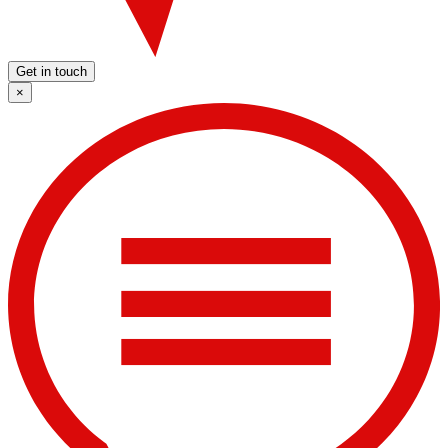
Get in touch
×