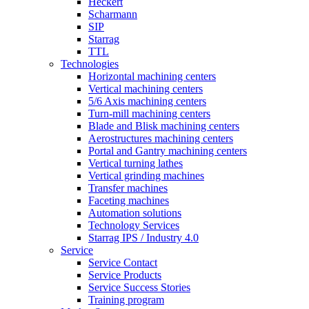
Heckert
Scharmann
SIP
Starrag
TTL
Technologies
Horizontal machining centers
Vertical machining centers
5/6 Axis machining centers
Turn-mill machining centers
Blade and Blisk machining centers
Aerostructures machining centers
Portal and Gantry machining centers
Vertical turning lathes
Vertical grinding machines
Transfer machines
Faceting machines
Automation solutions
Technology Services
Starrag IPS / Industry 4.0
Service
Service Contact
Service Products
Service Success Stories
Training program