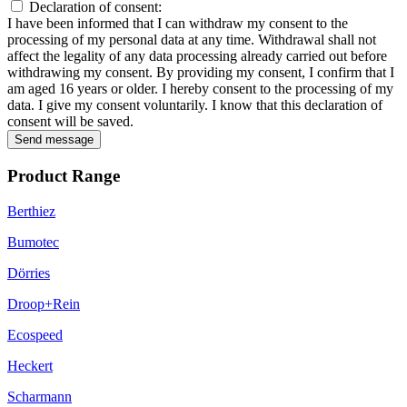
Declaration of consent:
I have been informed that I can withdraw my consent to the
processing of my personal data at any time. Withdrawal shall not
affect the legality of any data processing already carried out before
withdrawing my consent. By providing my consent, I confirm that I
am aged 16 years or older. I hereby consent to the processing of my
data. I give my consent voluntarily. I know that this declaration of
consent will be saved.
Send message
Product Range
Berthiez
Bumotec
Dörries
Droop+Rein
Ecospeed
Heckert
Scharmann