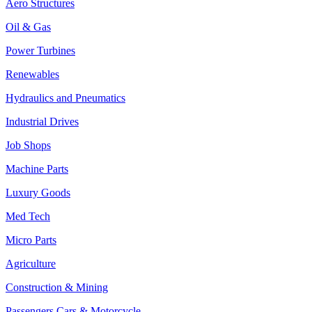
Aero Structures
Oil & Gas
Power Turbines
Renewables
Hydraulics and Pneumatics
Industrial Drives
Job Shops
Machine Parts
Luxury Goods
Med Tech
Micro Parts
Agriculture
Construction & Mining
Passengers Cars & Motorcycle