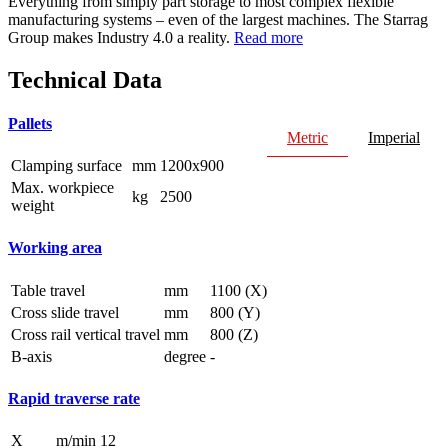
Everything from simply part storage to most complex flexible
manufacturing systems – even of the largest machines. The Starrag
Group makes Industry 4.0 a reality.
Read more
Technical Data
Pallets
Metric
Imperial
Clamping surface
mm
1200x900
Max. workpiece
kg
2500
weight
Working area
Table travel
mm
1100 (X)
Cross slide travel
mm
800 (Y)
Cross rail vertical travel
mm
800 (Z)
B-axis
degree
-
Rapid traverse rate
X
m/min
12