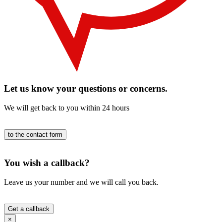
Let us know your questions or concerns.
We will get back to you within 24 hours
to the contact form
You wish a callback?
Leave us your number and we will call you back.
Get a callback
×