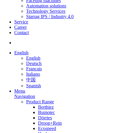
Faceting machines
Automation solutions
Technology Services
Starrag IPS / Industry 4.0
Service
Career
Contact
English
English
Deutsch
Français
Italiano
中国
Spanish
Menu
Navigation
Product Range
Berthiez
Bumotec
Dörries
Droop+Rein
Ecospeed