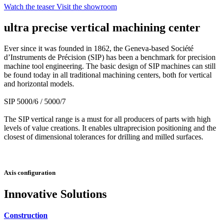
Watch the teaser
Visit the showroom
ultra precise vertical machining center
Ever since it was founded in 1862, the Geneva-based Société
d’Instruments de Précision (SIP) has been a benchmark for precision
machine tool engineering. The basic design of SIP machines can still
be found today in all traditional machining centers, both for vertical
and horizontal models.
SIP 5000/6 / 5000/7
The SIP vertical range is a must for all producers of parts with high
levels of value creations. It enables ultraprecision positioning and the
closest of dimensional tolerances for drilling and milled surfaces.
Axis configuration
Innovative Solutions
Construction