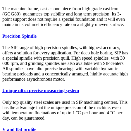
The machine frame, cast as one piece from high grade cast iron
(GGG80), guarantees top stability and long term precision. Its 3-
point support does not require a special foundation and it will even
maintain its volumetricefficiency rate on a slightly uneven surface.
Precision Spindle
The SIP range of high precision spindles, with highest accuracy,
offers a solution for every application. For deep hole boring, SIP has
a special spindle with precision quill. High speed spindles, with 30
000 rpm, and grinding spindles are also available with SIP centers.
All spindles have ultra precise bearings with variable hydraulic
bearing preloads and a concentrically arranged, highly accurate high
performance asynchronous motor.
Unique ultra precise measuring system
Only top quality steel scales are used in SIP machining centers. This
has the advantage that the unique precision of the machine, even
with temperature fluctuations of up to 1 °C per hour and 4 °C per
day, can be guaranteed.
V and flat profile