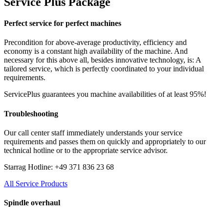
Service Plus Package
Perfect service for perfect machines
Precondition for above-average productivity, efficiency and
economy is a constant high availability of the machine. And
necessary for this above all, besides innovative technology, is: A
tailored service, which is perfectly coordinated to your individual
requirements.
ServicePlus guarantees you machine availabilities of at least 95%!
Troubleshooting
Our call center staff immediately understands your service
requirements and passes them on quickly and appropriately to our
technical hotline or to the appropriate service advisor.
Starrag Hotline: +49 371 836 23 68
All Service Products
Spindle overhaul