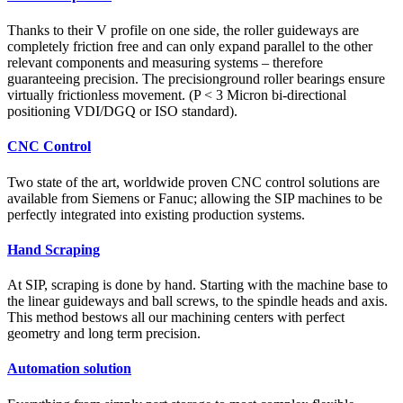
Thanks to their V profile on one side, the roller guideways are
completely friction free and can only expand parallel to the other
relevant components and measuring systems – therefore
guaranteeing precision. The precisionground roller bearings ensure
virtually frictionless movement. (P < 3 Micron bi-directional
positioning VDI/DGQ or ISO standard).
CNC Control
Two state of the art, worldwide proven CNC control solutions are
available from Siemens or Fanuc; allowing the SIP machines to be
perfectly integrated into existing production systems.
Hand Scraping
At SIP, scraping is done by hand. Starting with the machine base to
the linear guideways and ball screws, to the spindle heads and axis.
This method bestows all our machining centers with perfect
geometry and long term precision.
Automation solution