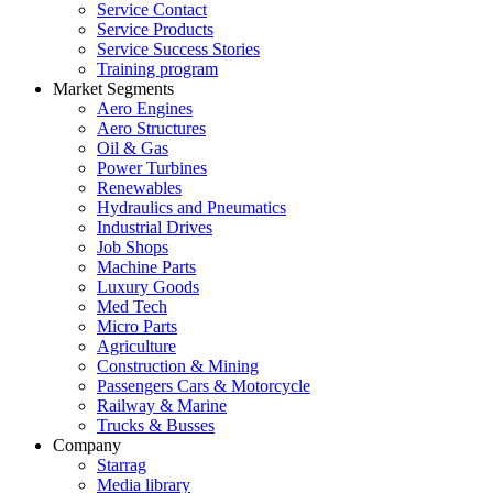
Service Contact
Service Products
Service Success Stories
Training program
Market Segments
Aero Engines
Aero Structures
Oil & Gas
Power Turbines
Renewables
Hydraulics and Pneumatics
Industrial Drives
Job Shops
Machine Parts
Luxury Goods
Med Tech
Micro Parts
Agriculture
Construction & Mining
Passengers Cars & Motorcycle
Railway & Marine
Trucks & Busses
Company
Starrag
Media library