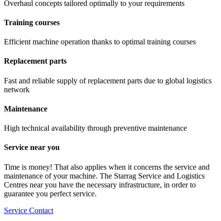
Overhaul concepts tailored optimally to your requirements
Training courses
Efficient machine operation thanks to optimal training courses
Replacement parts
Fast and reliable supply of replacement parts due to global logistics
network
Maintenance
High technical availability through preventive maintenance
Service near you
Time is money! That also applies when it concerns the service and
maintenance of your machine. The Starrag Service and Logistics
Centres near you have the necessary infrastructure, in order to
guarantee you perfect service.
Service Contact