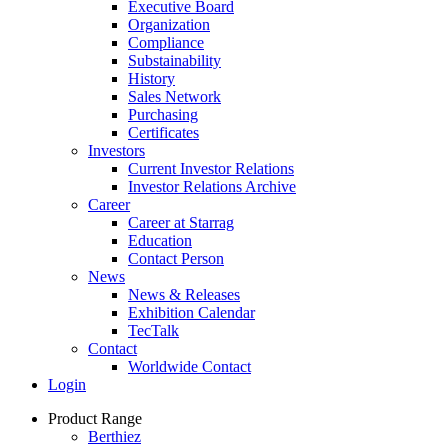
Executive Board
Organization
Compliance
Substainability
History
Sales Network
Purchasing
Certificates
Investors
Current Investor Relations
Investor Relations Archive
Career
Career at Starrag
Education
Contact Person
News
News & Releases
Exhibition Calendar
TecTalk
Contact
Worldwide Contact
Login
Product Range
Berthiez