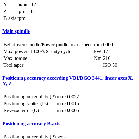
Y
m/min
12
Z
rpm
8
B-axis
rpm
-
Main spindle
Belt driven spindle/Powerspindle, max. speed
rpm
6000
Max. power at 100% S1duty cycle
kW
17
Max. torque
Nm
216
Tool taper
ISO 50
Positioning accuracy according VDI/DGQ 3441, linear axes X,
Y, Z
Positioning uncertainty (P)
mm
0.0022
Positioning scatter (Ps)
mm
0.0015
Reversal error (U)
mm
0.0005
Positioning accuracy B-axis
Positioning uncertainty (P)
sec
-