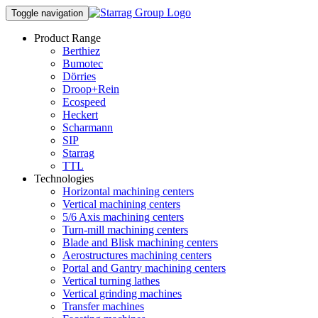
Toggle navigation
Product Range
Berthiez
Bumotec
Dörries
Droop+Rein
Ecospeed
Heckert
Scharmann
SIP
Starrag
TTL
Technologies
Horizontal machining centers
Vertical machining centers
5/6 Axis machining centers
Turn-mill machining centers
Blade and Blisk machining centers
Aerostructures machining centers
Portal and Gantry machining centers
Vertical turning lathes
Vertical grinding machines
Transfer machines