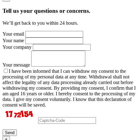
Tell us your questions or concerns.
We’ll get back to you within 24 hours.
Your email
Your name
Your company
Your message
I have been informed that I can withdraw my consent to the
processing of my personal data at any time. Withdrawal shall not
affect the legality of any data processing already carried out before
withdrawing my consent. By providing my consent, I confirm that I
am aged 16 years or older. I hereby consent to the processing of my
data. I give my consent voluntarily. I know that this declaration of
consent will be saved.
Send
×