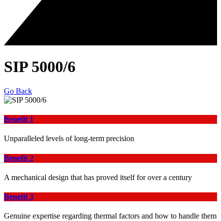
SIP 5000/6
Go Back
Benefit 1
Unparalleled levels of long-term precision
Benefit 2
A mechanical design that has proved itself for over a century
Benefit 3
Genuine expertise regarding thermal factors and how to handle them