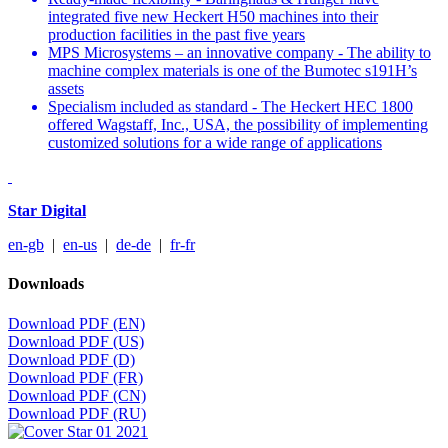
integrated five new Heckert H50 machines into their
production facilities in the past five years
MPS Microsystems – an innovative company - The ability to
machine complex materials is one of the Bumotec s191H’s
assets
Specialism included as standard - The Heckert HEC 1800
offered Wagstaff, Inc., USA, the possibility of implementing
customized solutions for a wide range of applications
Star Digital
en-gb
|
en-us
|
de-de
|
fr-fr
Downloads
Download PDF (EN)
Download PDF (US)
Download PDF (D)
Download PDF (FR)
Download PDF (CN)
Download PDF (RU)