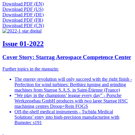
Download PDF (EN)
Download PDF (US)
Download PDF (DE)
Download PDF (FR)
Download PDF (CN)
Issue 01-2022
Cover Story: Starrag Aerospace Competence Center
Further topics in the magazin:
The energy revolution will only succeed with the right finish -
Perfection for wind turbines: Berthiez turning and grinding
machines from Starrag S.A.S. in Saint-Étienne (France)
“We play in the champions’ league every day” - Porsche
Werkzeugbau GmbH produces with two large Starrag HSC
machining centres Droop+Rein FOGS
Off-the-shelf medical instruments - Tschida Medical
Solutions’ entry into high-precision manufacturing with
Bumotec s191