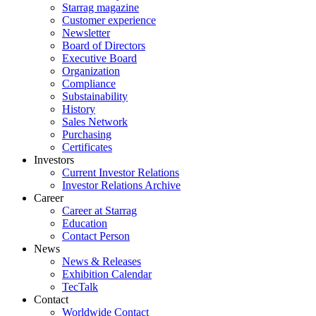
Starrag magazine
Customer experience
Newsletter
Board of Directors
Executive Board
Organization
Compliance
Substainability
History
Sales Network
Purchasing
Certificates
Investors
Current Investor Relations
Investor Relations Archive
Career
Career at Starrag
Education
Contact Person
News
News & Releases
Exhibition Calendar
TecTalk
Contact
Worldwide Contact