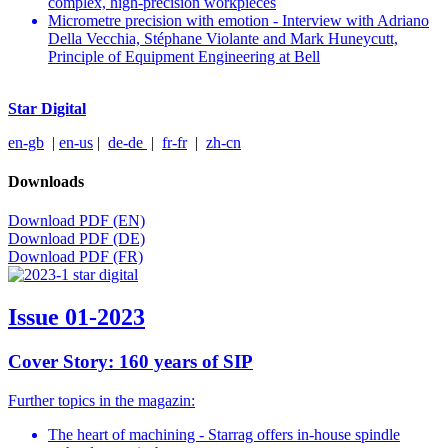
complex, high-precision workpieces
Micrometre precision with emotion - Interview with Adriano
Della Vecchia, Stéphane Violante and Mark Huneycutt,
Principle of Equipment Engineering at Bell
Star Digital
en-gb
|
en-us
|
de-de
|
fr-fr
|
zh-cn
Downloads
Download PDF (EN)
Download PDF (DE)
Download PDF (FR)
Issue 01-2023
Cover Story: 160 years of SIP
Further topics in the magazin:
The heart of machining - Starrag offers in-house spindle