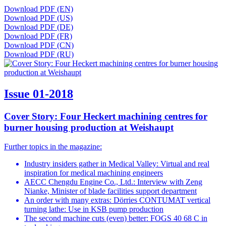
Download PDF (EN)
Download PDF (US)
Download PDF (DE)
Download PDF (FR)
Download PDF (CN)
Download PDF (RU)
Issue 01-2018
Cover Story: Four Heckert machining centres for
burner housing production at Weishaupt
Further topics in the magazine:
Industry insiders gather in Medical Valley: Virtual and real
inspiration for medical machining engineers
AECC Chengdu Engine Co., Ltd.: Interview with Zeng
Nianke, Minister of blade facilities support department
An order with many extras: Dörries CONTUMAT vertical
turning lathe: Use in KSB pump production
The second machine cuts (even) better: FOGS 40 68 C in