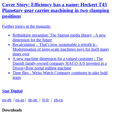
Cover Story: Efficiency has a name: Heckert T45
Planetary gear carrier machining in two clamping
positions
Further topics in the magazin:
Rethinking streaming: The Starrag media library - A new
dimension for the future
Recalculating – That’s how sustainable a retrofit is -
Modernisation of large-scale machines pays for itself many
times over
A new machine dimension for a valued customer - The
Danish family-owned company HACO A/S invested in a
Droop+Rein portal milling machine
Time flies - Weiss Watch Company continues to take bold
leaps
Star Digital
en-gb
|
en-us
|
de-de
|
fr-fr
|
zh-cn
Downloads