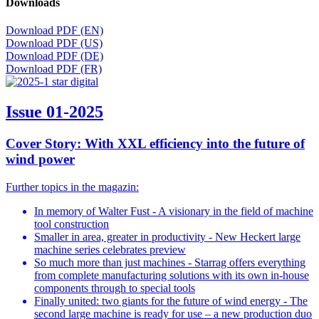
Downloads
Download PDF (EN)
Download PDF (US)
Download PDF (DE)
Download PDF (FR)
Issue 01-2025
Cover Story: With XXL efficiency into the future of
wind power
Further topics in the magazin:
In memory of Walter Fust - A visionary in the field of machine
tool construction
Smaller in area, greater in productivity - New Heckert large
machine series celebrates preview
So much more than just machines - Starrag offers everything
from complete manufacturing solutions with its own in-house
components through to special tools
Finally united: two giants for the future of wind energy - The
second large machine is ready for use – a new production duo