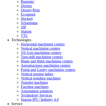
Bumotec
Dörries
Droop+Rein
Ecospeed
Heckert
Scharmann
SIP
Starrag
TTL
Technologies
Horizontal machining centers
Vertical machining centers
5/6 Axis machining centers
Turn-mill machining centers
Blade and Blisk machining centers
Aerostructures machining centers
Portal and Gantry machining centers
Vertical turning lathes
Vertical grinding machines
Transfer machines
Faceting machines
Automation solutions
Technology Services
Starrag IPS / Industry 4.0
Service