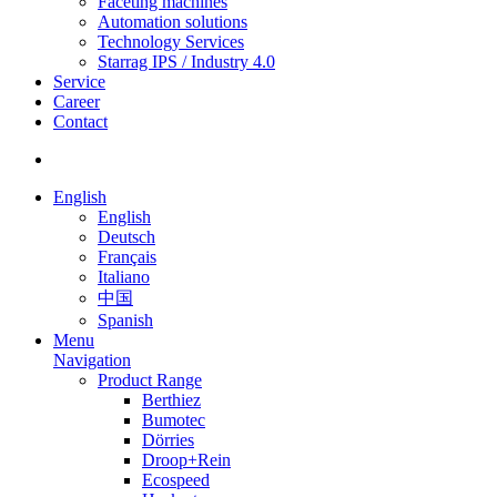
Faceting machines
Automation solutions
Technology Services
Starrag IPS / Industry 4.0
Service
Career
Contact
English
English
Deutsch
Français
Italiano
中国
Spanish
Menu
Navigation
Product Range
Berthiez
Bumotec
Dörries
Droop+Rein
Ecospeed