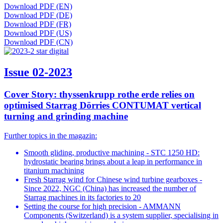
Download PDF (EN)
Download PDF (DE)
Download PDF (FR)
Download PDF (US)
Download PDF (CN)
Issue 02-2023
Cover Story: thyssenkrupp rothe erde relies on
optimised Starrag Dörries CONTUMAT vertical
turning and grinding machine
Further topics in the magazin:
Smooth gliding, productive machining - STC 1250 HD:
hydrostatic bearing brings about a leap in performance in
titanium machining
Fresh Starrag wind for Chinese wind turbine gearboxes -
Since 2022, NGC (China) has increased the number of
Starrag machines in its factories to 20
Setting the course for high precision - AMMANN
Components (Switzerland) is a system supplier, specialising in