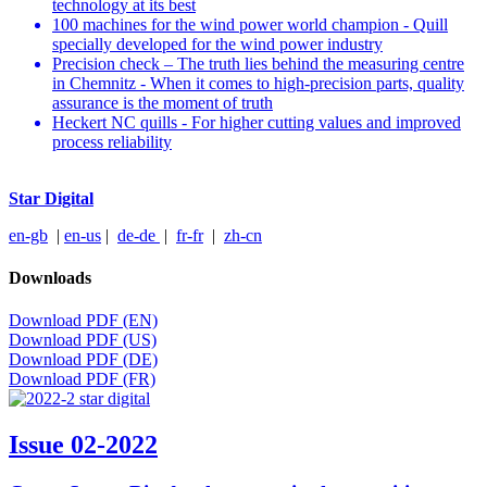
technology at its best
100 machines for the wind power world champion - Quill
specially developed for the wind power industry
Precision check – The truth lies behind the measuring centre
in Chemnitz - When it comes to high-precision parts, quality
assurance is the moment of truth
Heckert NC quills - For higher cutting values and improved
process reliability
Star Digital
en-gb
|
en-us
|
de-de
|
fr-fr
|
zh-cn
Downloads
Download PDF (EN)
Download PDF (US)
Download PDF (DE)
Download PDF (FR)
Issue 02-2022