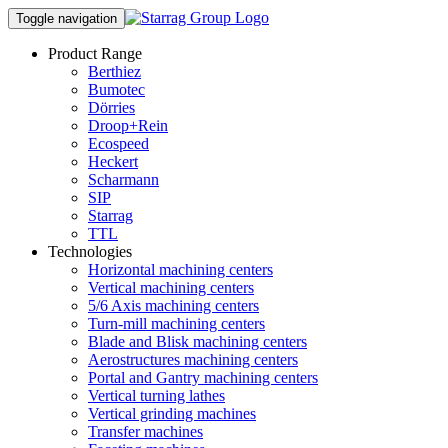
Toggle navigation
Product Range
Berthiez
Bumotec
Dörries
Droop+Rein
Ecospeed
Heckert
Scharmann
SIP
Starrag
TTL
Technologies
Horizontal machining centers
Vertical machining centers
5/6 Axis machining centers
Turn-mill machining centers
Blade and Blisk machining centers
Aerostructures machining centers
Portal and Gantry machining centers
Vertical turning lathes
Vertical grinding machines
Transfer machines