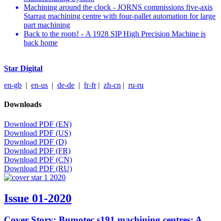
Machining around the clock - JORNS commissions five-axis
Starrag machining centre with four-pallet automation for large
part machining
Back to the roots! - A 1928 SIP High Precision Machine is
back home
Star Digital
en-gb
|
en-us
|
de-de
|
fr-fr
|
zh-cn
|
ru-ru
Downloads
Download PDF (EN)
Download PDF (US)
Download PDF (D)
Download PDF (FR)
Download PDF (CN)
Download PDF (RU)
Issue 01-2020
Cover Story: Bumotec s191 machining centres: A