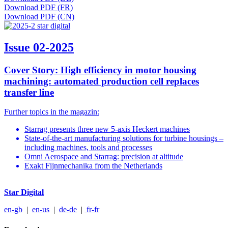
Download PDF (FR)
Download PDF (CN)
Issue 02-2025
Cover Story: High efficiency in motor housing
machining: automated production cell replaces
transfer line
Further topics in the magazin:
Starrag presents three new 5-axis Heckert machines
State-of-the-art manufacturing solutions for turbine housings –
including machines, tools and processes
Omni Aerospace and Starrag: precision at altitude
Exakt Fijnmechanika from the Netherlands
Star Digital
en-gb
|
en-us
|
de-de
|
fr-fr