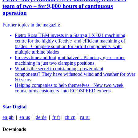
team of two – for 9,000 hours of continuous
operation
Further topics in the magazin:
Pietro Rosa TBM invests in a Starrag LX 021 machining
centre for the highly effective and efficient machining of
blades - Complete solution for airfoil components with
multiple turbine blades
Process time and footprint halved - Planetary gear carrier
machining in just two clamping positions
What is the secret to outstanding power plant
components? They have withstood wind and weather for over
60 years
Helping companies to help themselves - New two-week
course turns customers into ECOSPEED experts
Star Digital
en-gb
|
en-us
|
de-de
|
fr-fr
|
z
h-cn
|
ru-ru
Downloads