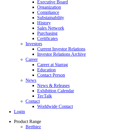
Executive Board
Organization
Compliance
Substainability
History
Sales Network
Purchasing
Certificates
Investors
Current Investor Relations
Investor Relations Archive
Career
Career at Starrag
Education
Contact Person
News
News & Releases
Exhibition Calendar
TecTalk
Contact
Worldwide Contact
Login
Product Range
Berthiez