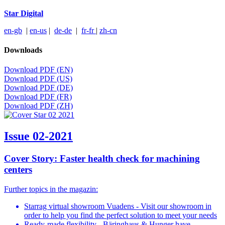
Star Digital
en-gb
|
en-us
|
de-de
|
fr-fr
|
zh-cn
Downloads
Download PDF (EN)
Download PDF (US)
Download PDF (DE)
Download PDF (FR)
Download PDF (ZH)
Issue 02-2021
Cover Story: Faster health check for machining
centers
Further topics in the magazin:
Starrag virtual showroom Vuadens - Visit our showroom in
order to help you find the perfect solution to meet your needs
Ready-made flexibility - Bäringhaus & Hunger have