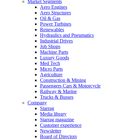
Market Segments
Aero Engines
Aero Structures
Oil & Gas
Power Turbines
Renewables
Hydraulics and Pneumatics
Industrial Drives
Job Shops
Machine Parts
Luxury Goods
Med Tech
Micro Parts
Agriculture
Construction & Mining
Passengers Cars & Motorcycle
Railway & Marine
Trucks & Busses
Company
Starrag
Media library
Starrag magazine
Customer experience
Newsletter
Board of Directors