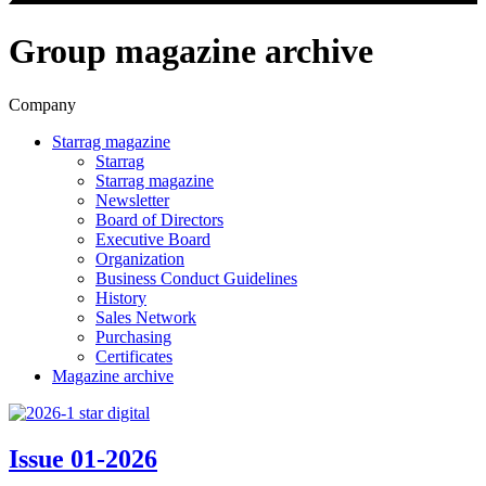
Group magazine archive
Company
Starrag magazine
Starrag
Starrag magazine
Newsletter
Board of Directors
Executive Board
Organization
Business Conduct Guidelines
History
Sales Network
Purchasing
Certificates
Magazine archive
Issue 01-2026