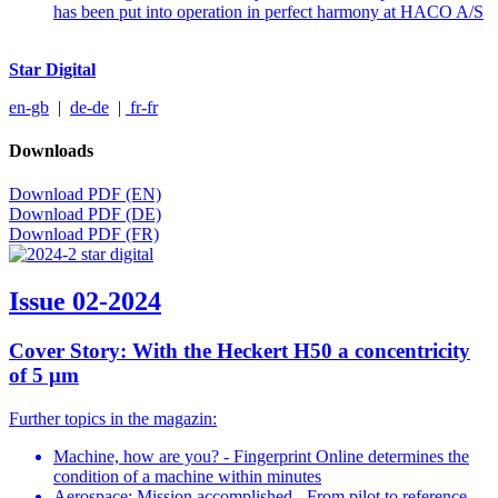
has been put into operation in perfect harmony at HACO A/S
Star Digital
en-gb
|
de-de
|
fr-fr
Downloads
Download PDF (EN)
Download PDF (DE)
Download PDF (FR)
Issue 02-2024
Cover Story: With the Heckert H50 a concentricity
of 5 μm
Further topics in the magazin:
Machine, how are you? - Fingerprint Online determines the
condition of a machine within minutes
Aerospace: Mission accomplished - From pilot to reference