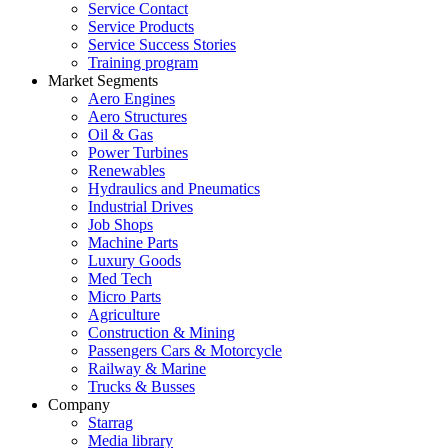
Service Contact
Service Products
Service Success Stories
Training program
Market Segments
Aero Engines
Aero Structures
Oil & Gas
Power Turbines
Renewables
Hydraulics and Pneumatics
Industrial Drives
Job Shops
Machine Parts
Luxury Goods
Med Tech
Micro Parts
Agriculture
Construction & Mining
Passengers Cars & Motorcycle
Railway & Marine
Trucks & Busses
Company
Starrag
Media library