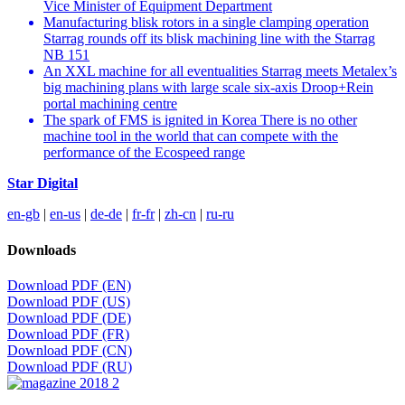
Vice Minister of Equipment Department
Manufacturing blisk rotors in a single clamping operation
Starrag rounds off its blisk machining line with the Starrag
NB 151
An XXL machine for all eventualities Starrag meets Metalex’s
big machining plans with large scale six-axis Droop+Rein
portal machining centre
The spark of FMS is ignited in Korea There is no other
machine tool in the world that can compete with the
performance of the Ecospeed range
Star Digital
en-gb
|
en-us
|
de-de
|
fr-fr
|
zh-cn
|
ru-ru
Downloads
Download PDF (EN)
Download PDF (US)
Download PDF (DE)
Download PDF (FR)
Download PDF (CN)
Download PDF (RU)