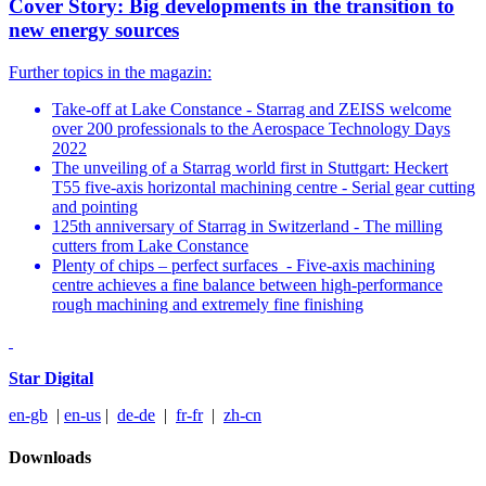
Cover Story: Big developments in the transition to
new energy sources
Further topics in the magazin:
Take-off at Lake Constance - Starrag and ZEISS welcome
over 200 professionals to the Aerospace Technology Days
2022
The unveiling of a Starrag world first in Stuttgart: Heckert
T55 five-axis horizontal machining centre - Serial gear cutting
and pointing
125th anniversary of Starrag in Switzerland - The milling
cutters from Lake Constance
Plenty of chips – perfect surfaces - Five-axis machining
centre achieves a fine balance between high-performance
rough machining and extremely fine finishing
Star Digital
en-gb
|
en-us
|
de-de
|
fr-fr
|
zh-cn
Downloads