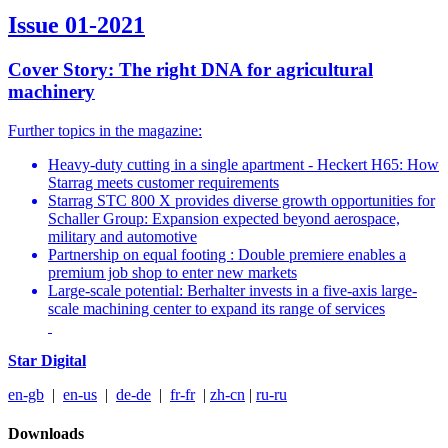
Issue 01-2021
Cover Story: The right DNA for agricultural
machinery
Further topics in the magazine:
Heavy-duty cutting in a single apartment - Heckert H65: How
Starrag meets customer requirements
Starrag STC 800 X provides diverse growth opportunities for
Schaller Group: Expansion expected beyond aerospace,
military and automotive
Partnership on equal footing : Double premiere enables a
premium job shop to enter new markets
Large-scale potential: Berhalter invests in a five-axis large-
scale machining center to expand its range of services
Star Digital
en-gb
|
en-us
|
de-de
|
fr-fr
|
zh-cn
|
ru-ru
Downloads