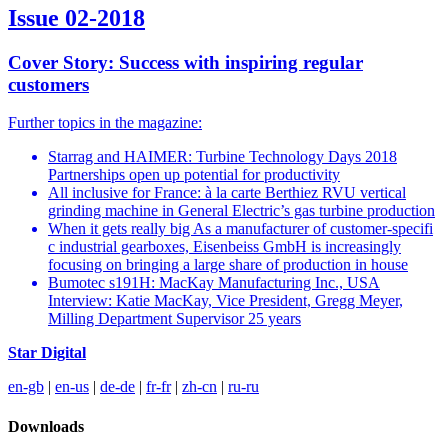
Issue 02-2018
Cover Story: Success with inspiring regular
customers
Further topics in the magazine:
Starrag and HAIMER: Turbine Technology Days 2018
Partnerships open up potential for productivity
All inclusive for France: à la carte Berthiez RVU vertical
grinding machine in General Electric’s gas turbine production
When it gets really big As a manufacturer of customer-specifi
c industrial gearboxes, Eisenbeiss GmbH is increasingly
focusing on bringing a large share of production in house
Bumotec s191H: MacKay Manufacturing Inc., USA
Interview: Katie MacKay, Vice President, Gregg Meyer,
Milling Department Supervisor 25 years
Star Digital
en-gb
|
en-us
|
de-de
|
fr-fr
|
zh-cn
|
ru-ru
Downloads