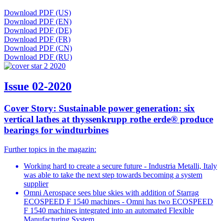
Download PDF (US)
Download PDF (EN)
Download PDF (DE)
Download PDF (FR)
Download PDF (CN)
Download PDF (RU)
Issue 02-2020
Cover Story: Sustainable power generation: six
vertical lathes at thyssenkrupp rothe erde® produce
bearings for windturbines
Further topics in the magazin:
Working hard to create a secure future - Industria Metalli, Italy
was able to take the next step towards becoming a system
supplier
Omni Aerospace sees blue skies with addition of Starrag
ECOSPEED F 1540 machines - Omni has two ECOSPEED
F 1540 machines integrated into an automated Flexible
Manufacturing System