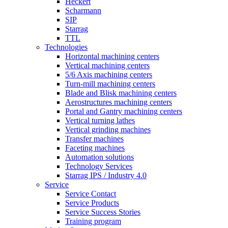
Heckert
Scharmann
SIP
Starrag
TTL
Technologies
Horizontal machining centers
Vertical machining centers
5/6 Axis machining centers
Turn-mill machining centers
Blade and Blisk machining centers
Aerostructures machining centers
Portal and Gantry machining centers
Vertical turning lathes
Vertical grinding machines
Transfer machines
Faceting machines
Automation solutions
Technology Services
Starrag IPS / Industry 4.0
Service
Service Contact
Service Products
Service Success Stories
Training program