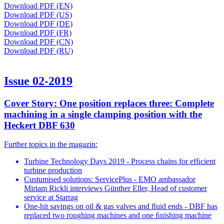
Download PDF (EN)
Download PDF (US)
Download PDF (DE)
Download PDF (FR)
Download PDF (CN)
Download PDF (RU)
Issue 02-2019
Cover Story: One position replaces three: Complete
machining in a single clamping position with the
Heckert DBF 630
Further topics in the magazin:
Turbine Technology Days 2019 - Process chains for efﬁcient
turbine production
Custumised solutions: ServicePlus - EMO ambassador
Miriam Rickli interviews Günther Eller, Head of customer
service at Starrag
One-hit savings on oil & gas valves and ﬂuid ends - DBF has
replaced two roughing machines and one ﬁnishing machine