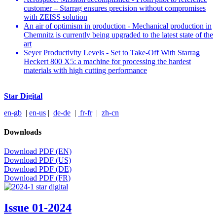
customer – Starrag ensures precision without compromises
with ZEISS solution
An air of optimism in production - Mechanical production in
Chemnitz is currently being upgraded to the latest state of the
art
Seyer Productivity Levels - Set to Take-Off With Starrag
Heckert 800 X5: a machine for processing the hardest
materials with high cutting performance
Star Digital
en-gb
|
en-us
|
de-de
|
fr-fr
|
zh-cn
Downloads
Download PDF (EN)
Download PDF (US)
Download PDF (DE)
Download PDF (FR)
Issue 01-2024