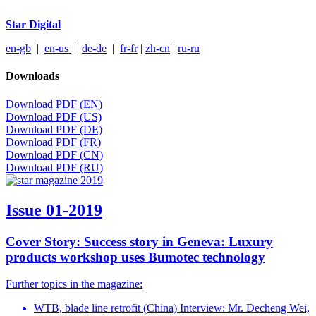
Star Digital
en-gb
|
en-us
|
de-de
|
fr-fr
|
zh-cn
|
ru-ru
Downloads
Download PDF (EN)
Download PDF (US)
Download PDF (DE)
Download PDF (FR)
Download PDF (CN)
Download PDF (RU)
Issue 01-2019
Cover Story: Success story in Geneva: Luxury
products workshop uses Bumotec technology
Further topics in the magazine:
WTB, blade line retrofit (China) Interview: Mr. Decheng Wei,