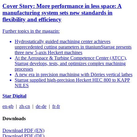
Cover Story: More performance in less space: A
manufacturing system sets new standards in
flexibility and efficiency
Further topics in the magazin:
Hydrostatically guided machining center achieves
unprecedented cutting parameters in titaniumStarrag presents
three new 5-axis Heckert machines
At the Aerospace & Turbine Competence Center (ATCC),
Starrag develops, tests, and optimizes complex machining
processes
A new era in precision machining with Dörries vertical lathes
Starrag supplied high-precision Heckert HEC 800 to KAPP
NILES
Star Digital
en-gb
|
zh-cn
|
de-de
|
fr-fr
Downloads
Download PDF (EN)
Download PDF (DE)