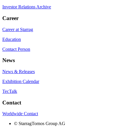
Investor Relations Archive
Career
Career at Starrag
Education
Contact Person
News
News & Releases
Exhibition Calendar
TecTalk
Contact
Worldwide Contact
©
StarragTornos Group AG