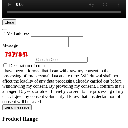
Close
E-Mail address
Message
Declaration of consent:
I have been informed that I can withdraw my consent to the
processing of my personal data at any time. Withdrawal shall not
affect the legality of any data processing already carried out before
withdrawing my consent. By providing my consent, I confirm that I
am aged 16 years or older. I hereby consent to the processing of my
data. I give my consent voluntarily. I know that this declaration of
consent will be saved.
Send message
Product Range