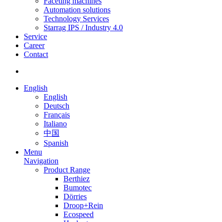
Faceting machines
Automation solutions
Technology Services
Starrag IPS / Industry 4.0
Service
Career
Contact
English
English
Deutsch
Français
Italiano
中国
Spanish
Menu
Navigation
Product Range
Berthiez
Bumotec
Dörries
Droop+Rein
Ecospeed