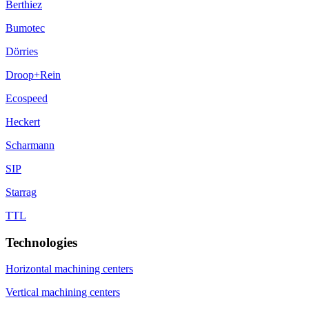
Berthiez
Bumotec
Dörries
Droop+Rein
Ecospeed
Heckert
Scharmann
SIP
Starrag
TTL
Technologies
Horizontal machining centers
Vertical machining centers