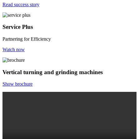
Read success story
Service Plus
Partnering for Efficiency
Watch now
Vertical turning and grinding machines
Show brochure