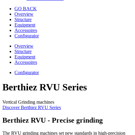
GO BACK
Overview
Structure
Equipment
Accessoires
Configurator
Overview
Structure
Equipment
Accessoires
Configurator
Berthiez RVU Series
Vertical Grinding machines
Discover Berthiez RVU Series
Berthiez RVU - Precise grinding
The RVU grinding machines set new standards in high-precision