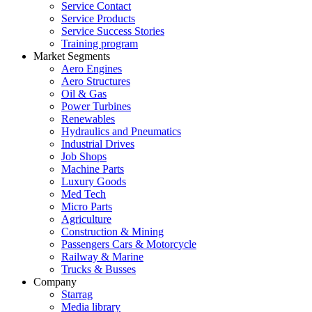
Service Contact
Service Products
Service Success Stories
Training program
Market Segments
Aero Engines
Aero Structures
Oil & Gas
Power Turbines
Renewables
Hydraulics and Pneumatics
Industrial Drives
Job Shops
Machine Parts
Luxury Goods
Med Tech
Micro Parts
Agriculture
Construction & Mining
Passengers Cars & Motorcycle
Railway & Marine
Trucks & Busses
Company
Starrag
Media library