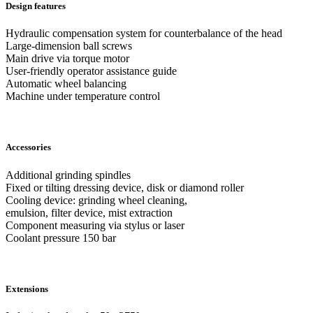
Design features
Hydraulic compensation system for counterbalance of the head
Large-dimension ball screws
Main drive via torque motor
User-friendly operator assistance guide
Automatic wheel balancing
Machine under temperature control
Accessories
Additional grinding spindles
Fixed or tilting dressing device, disk or diamond roller
Cooling device: grinding wheel cleaning,
emulsion, filter device, mist extraction
Component measuring via stylus or laser
Coolant pressure 150 bar
Extensions