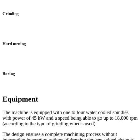
Grinding
Hard turning
Boring
Equipment
The machine is equipped with one to four water cooled spindles
with power of 45 kW and a speed being able to go up to 18,000 rpm
(according to the type of grinding wheels used).
The design ensures a complete machining process without
interruption integrating options of dressing devices, wheel changer,