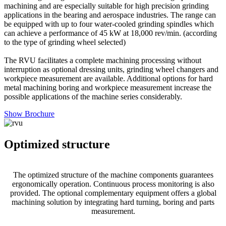
machining and are especially suitable for high precision grinding
applications in the bearing and aerospace industries. The range can
be equipped with up to four water-cooled grinding spindles which
can achieve a performance of 45 kW at 18,000 rev/min. (according
to the type of grinding wheel selected)
The RVU facilitates a complete machining processing without
interruption as optional dressing units, grinding wheel changers and
workpiece measurement are available. Additional options for hard
metal machining boring and workpiece measurement increase the
possible applications of the machine series considerably.
Show Brochure
Optimized structure
The optimized structure of the machine components guarantees
ergonomically operation. Continuous process monitoring is also
provided. The optional complementary equipment offers a global
machining solution by integrating hard turning, boring and parts
measurement.