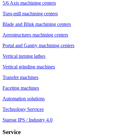
5/6 Axis machining centers
Turn-mill machining centers
Blade and Blisk machining centers
Aerostructures machining centers
Portal and Gantry machining centers
Vertical turning lathes
Vertical grinding machines
Transfer machines
Faceting machines
Automation solutions
Technology Services
Starrag IPS / Industry 4.0
Service