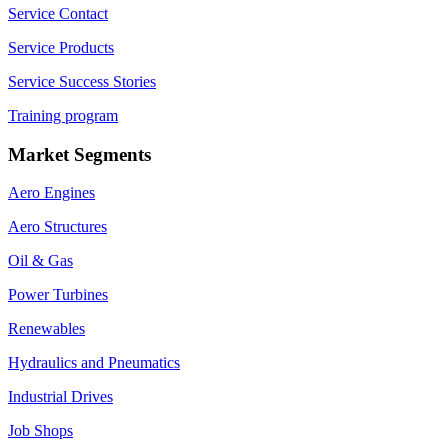
Service Contact
Service Products
Service Success Stories
Training program
Market Segments
Aero Engines
Aero Structures
Oil & Gas
Power Turbines
Renewables
Hydraulics and Pneumatics
Industrial Drives
Job Shops