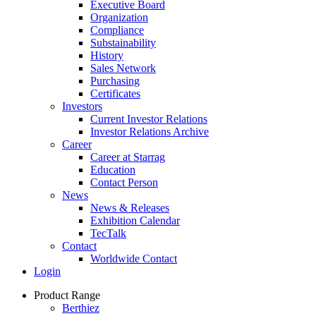
Executive Board
Organization
Compliance
Substainability
History
Sales Network
Purchasing
Certificates
Investors
Current Investor Relations
Investor Relations Archive
Career
Career at Starrag
Education
Contact Person
News
News & Releases
Exhibition Calendar
TecTalk
Contact
Worldwide Contact
Login
Product Range
Berthiez