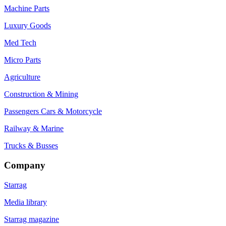
Machine Parts
Luxury Goods
Med Tech
Micro Parts
Agriculture
Construction & Mining
Passengers Cars & Motorcycle
Railway & Marine
Trucks & Busses
Company
Starrag
Media library
Starrag magazine