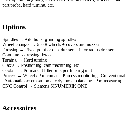
part probe, hard turning, etc.
Options
Spindles → Additional grinding spindles
Wheel-changer → 6 to 8 wheels + covers and nozzles
Dressing → Fixed point or disk dresser | Tilt or radius dresser |
Continuous dressing device
Turning → Hard turning
C-axis → Positioning, cam machining, etc
Coolant → Permanent filter or paper filtering unit
Process → Wheel / Part contact | Process monitoring | Conventional
| Automatic or semi-automatic dynamic balancing | Part measuring
CNC Control → Siemens SINUMERIK ONE
Accessoires