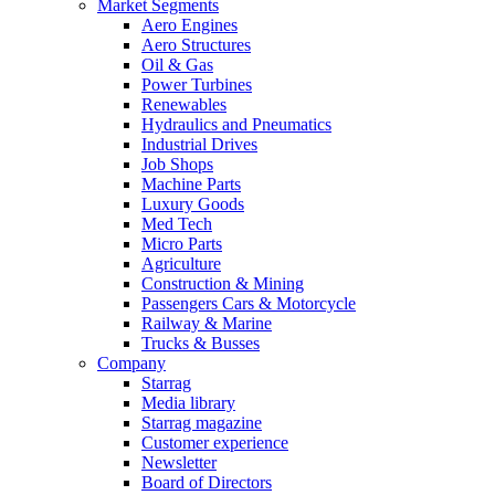
Market Segments
Aero Engines
Aero Structures
Oil & Gas
Power Turbines
Renewables
Hydraulics and Pneumatics
Industrial Drives
Job Shops
Machine Parts
Luxury Goods
Med Tech
Micro Parts
Agriculture
Construction & Mining
Passengers Cars & Motorcycle
Railway & Marine
Trucks & Busses
Company
Starrag
Media library
Starrag magazine
Customer experience
Newsletter
Board of Directors