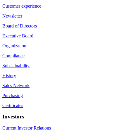
Customer experience
Newsletter
Board of Directors
Executive Board
Organization
Compliance
Substainability
History
Sales Network
Purchasing
Certificates
Investors
Current Investor Relations