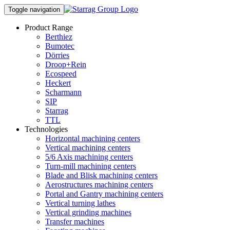
Toggle navigation
Product Range
Berthiez
Bumotec
Dörries
Droop+Rein
Ecospeed
Heckert
Scharmann
SIP
Starrag
TTL
Technologies
Horizontal machining centers
Vertical machining centers
5/6 Axis machining centers
Turn-mill machining centers
Blade and Blisk machining centers
Aerostructures machining centers
Portal and Gantry machining centers
Vertical turning lathes
Vertical grinding machines
Transfer machines