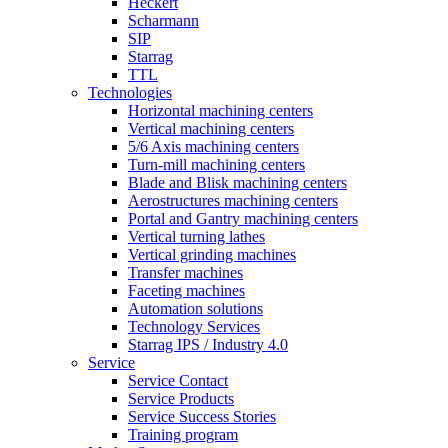
Heckert
Scharmann
SIP
Starrag
TTL
Technologies
Horizontal machining centers
Vertical machining centers
5/6 Axis machining centers
Turn-mill machining centers
Blade and Blisk machining centers
Aerostructures machining centers
Portal and Gantry machining centers
Vertical turning lathes
Vertical grinding machines
Transfer machines
Faceting machines
Automation solutions
Technology Services
Starrag IPS / Industry 4.0
Service
Service Contact
Service Products
Service Success Stories
Training program