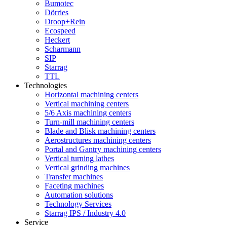
Bumotec
Dörries
Droop+Rein
Ecospeed
Heckert
Scharmann
SIP
Starrag
TTL
Technologies
Horizontal machining centers
Vertical machining centers
5/6 Axis machining centers
Turn-mill machining centers
Blade and Blisk machining centers
Aerostructures machining centers
Portal and Gantry machining centers
Vertical turning lathes
Vertical grinding machines
Transfer machines
Faceting machines
Automation solutions
Technology Services
Starrag IPS / Industry 4.0
Service