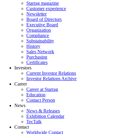
Starrag magazine
Customer experience
Newsletter
Board of Directors
Executive Board
Organization
Compliance
Substainability
History
Sales Network
Purchasing
Certificates
Investors
Current Investor Relations
Investor Relations Archive
Career
Career at Starrag
Education
Contact Person
News
News & Releases
Exhibition Calendar
TecTalk
Contact
Worldwide Contact