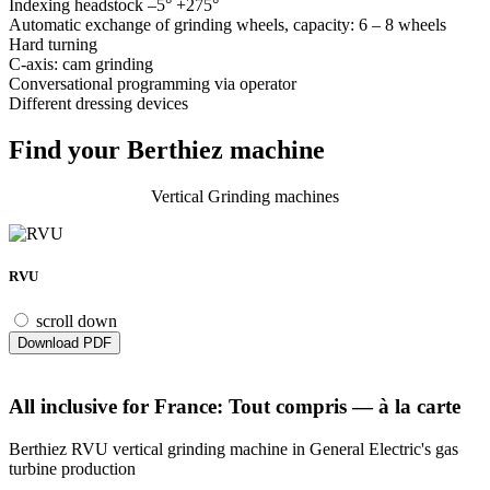
Indexing headstock –5° +275°
Automatic exchange of grinding wheels, capacity: 6 – 8 wheels
Hard turning
C-axis: cam grinding
Conversational programming via operator
Different dressing devices
Find your Berthiez machine
Vertical Grinding machines
RVU
scroll down
Download PDF
All inclusive for France: Tout compris — à la carte
Berthiez RVU vertical grinding machine in General Electric's gas
turbine production