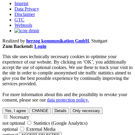
Imprint
Data Privacy
Disclaimer
GTC
Webtools
Realized by
herzog kommunikation GmbH
, Stuttgart
Zum Backend:
Login
This site uses technically necessary cookies to optimise your
experience of our website. By clicking on ‘OK’, you additionally
accept the use of optional cookies. We use these to track your visit to
the site in order to compile anonymised site traffic statistics aimed to
give you the best possible experience by continually improving the
services provided.
For more information about this and the possibility to revoke your
consent, please see our
data protection policy.
Yes, I agree
CHANGE
Details
Only necessary
Necessary
not optional
Statistics (Google Analytics)
optional
External Media
optional