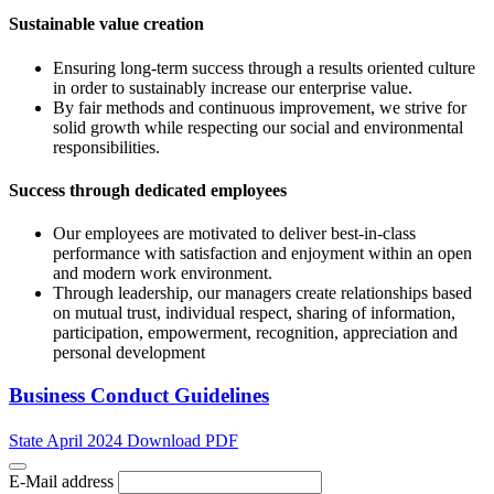
Sustainable value creation
Ensuring long-term success through a results oriented culture
in order to sustainably increase our enterprise value.
By fair methods and continuous improvement, we strive for
solid growth while respecting our social and environmental
responsibilities.
Success through dedicated employees
Our employees are motivated to deliver best-in-class
performance with satisfaction and enjoyment within an open
and modern work environment.
Through leadership, our managers create relationships based
on mutual trust, individual respect, sharing of information,
participation, empowerment, recognition, appreciation and
personal development
Business Conduct Guidelines
State April 2024 Download PDF
E-Mail address