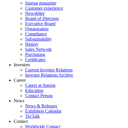
Starrag magazine
Customer experience
Newsletter
Board of Directors
Executive Board
Organization
Compliance
Substainability
History
Sales Network
Purchasing
Certificates
Investors
Current Investor Relations
Investor Relations Archive
Career
Career at Starrag
Education
Contact Person
News
News & Releases
Exhibition Calendar
TecTalk
Contact
Worldwide Contact