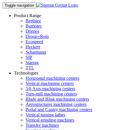
Toggle navigation
Product Range
Berthiez
Bumotec
Dörries
Droop+Rein
Ecospeed
Heckert
Scharmann
SIP
Starrag
TTL
Technologies
Horizontal machining centers
Vertical machining centers
5/6 Axis machining centers
Turn-mill machining centers
Blade and Blisk machining centers
Aerostructures machining centers
Portal and Gantry machining centers
Vertical turning lathes
Vertical grinding machines
Transfer machines