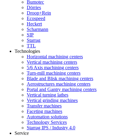
Bumotec
Dörries
Droop+Rein
Ecospeed
Heckert
Scharmann
SIP
Starrag
TTL
Technologies
Horizontal machining centers
Vertical machining centers
5/6 Axis machining centers
Turn-mill machining centers
Blade and Blisk machining centers
Aerostructures machining centers
Portal and Gantry machining centers
Vertical turning lathes
Vertical grinding machines
Transfer machines
Faceting machines
Automation solutions
Technology Services
Starrag IPS / Industry 4.0
Service