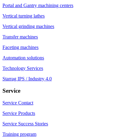
Portal and Gantry machining centers
Vertical turning lathes
Vertical grinding machines
Transfer machines
Faceting machines
Automation solutions
Technology Services
Starrag IPS / Industry 4.0
Service
Service Contact
Service Products
Service Success Stories
Training program