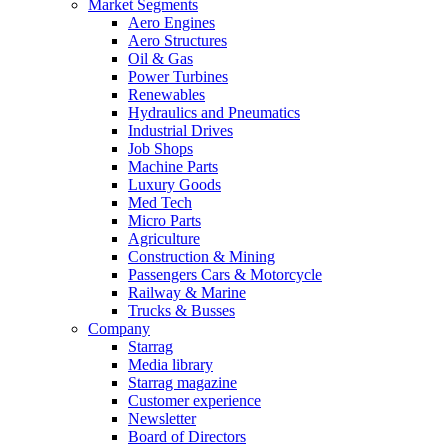
Market Segments
Aero Engines
Aero Structures
Oil & Gas
Power Turbines
Renewables
Hydraulics and Pneumatics
Industrial Drives
Job Shops
Machine Parts
Luxury Goods
Med Tech
Micro Parts
Agriculture
Construction & Mining
Passengers Cars & Motorcycle
Railway & Marine
Trucks & Busses
Company
Starrag
Media library
Starrag magazine
Customer experience
Newsletter
Board of Directors