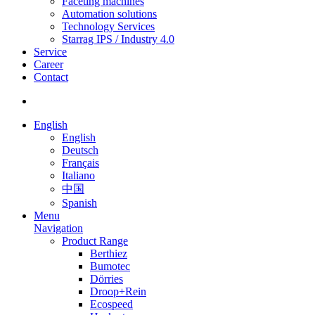
Faceting machines
Automation solutions
Technology Services
Starrag IPS / Industry 4.0
Service
Career
Contact
English
English
Deutsch
Français
Italiano
中国
Spanish
Menu
Navigation
Product Range
Berthiez
Bumotec
Dörries
Droop+Rein
Ecospeed