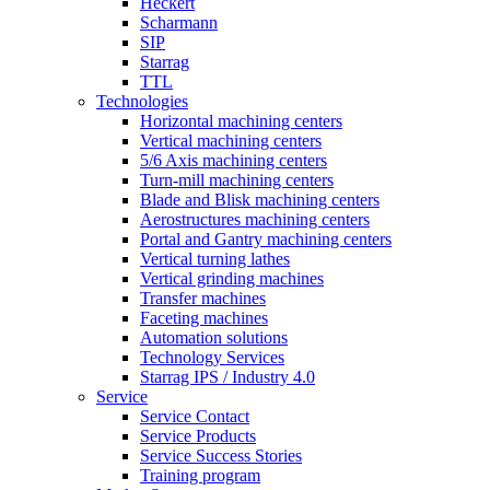
Heckert
Scharmann
SIP
Starrag
TTL
Technologies
Horizontal machining centers
Vertical machining centers
5/6 Axis machining centers
Turn-mill machining centers
Blade and Blisk machining centers
Aerostructures machining centers
Portal and Gantry machining centers
Vertical turning lathes
Vertical grinding machines
Transfer machines
Faceting machines
Automation solutions
Technology Services
Starrag IPS / Industry 4.0
Service
Service Contact
Service Products
Service Success Stories
Training program