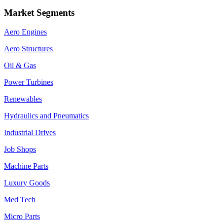
Market Segments
Aero Engines
Aero Structures
Oil & Gas
Power Turbines
Renewables
Hydraulics and Pneumatics
Industrial Drives
Job Shops
Machine Parts
Luxury Goods
Med Tech
Micro Parts