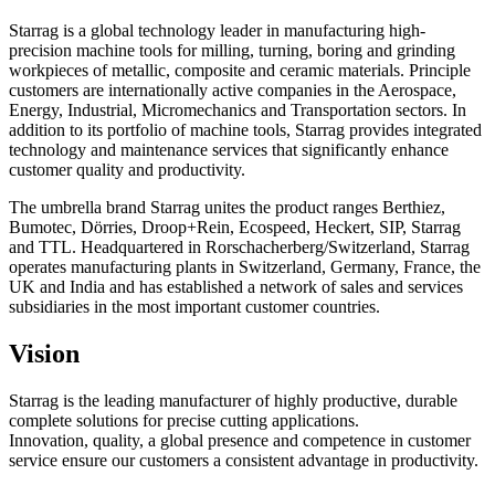
Starrag is a global technology leader in manufacturing high-
precision machine tools for milling, turning, boring and grinding
workpieces of metallic, composite and ceramic materials. Principle
customers are internationally active companies in the Aerospace,
Energy, Industrial, Micromechanics and Transportation sectors. In
addition to its portfolio of machine tools, Starrag provides integrated
technology and maintenance services that significantly enhance
customer quality and productivity.
The umbrella brand Starrag unites the product ranges Berthiez,
Bumotec, Dörries, Droop+Rein, Ecospeed, Heckert, SIP, Starrag
and TTL. Headquartered in Rorschacherberg/Switzerland, Starrag
operates manufacturing plants in Switzerland, Germany, France, the
UK and India and has established a network of sales and services
subsidiaries in the most important customer countries.
Vision
Starrag is the leading manufacturer of highly productive, durable
complete solutions for precise cutting applications.
Innovation, quality, a global presence and competence in customer
service ensure our customers a consistent advantage in productivity.