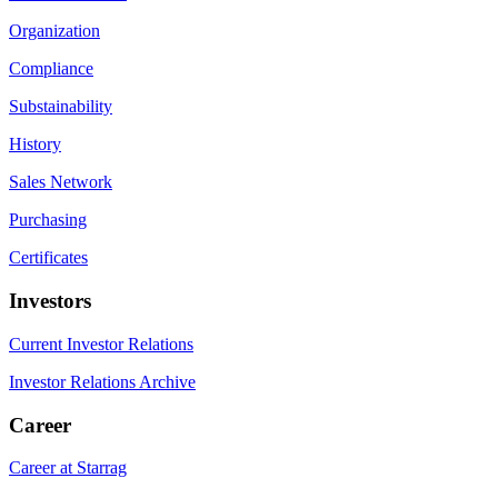
Organization
Compliance
Substainability
History
Sales Network
Purchasing
Certificates
Investors
Current Investor Relations
Investor Relations Archive
Career
Career at Starrag