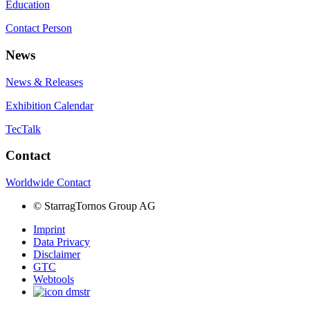
Education
Contact Person
News
News & Releases
Exhibition Calendar
TecTalk
Contact
Worldwide Contact
©
StarragTornos Group AG
Imprint
Data Privacy
Disclaimer
GTC
Webtools