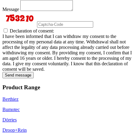
Message
Declaration of consent:
I have been informed that I can withdraw my consent to the
processing of my personal data at any time. Withdrawal shall not
affect the legality of any data processing already carried out before
withdrawing my consent. By providing my consent, I confirm that I
am aged 16 years or older. I hereby consent to the processing of my
data. I give my consent voluntarily. I know that this declaration of
consent will be saved.
Send message
Product Range
Berthiez
Bumotec
Dörries
Droop+Rein