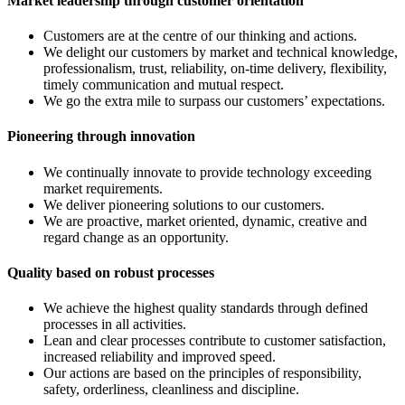
Market leadership through customer orientation
Customers are at the centre of our thinking and actions.
We delight our customers by market and technical knowledge,
professionalism, trust, reliability, on-time delivery, flexibility,
timely communication and mutual respect.
We go the extra mile to surpass our customers’ expectations.
Pioneering through innovation
We continually innovate to provide technology exceeding
market requirements.
We deliver pioneering solutions to our customers.
We are proactive, market oriented, dynamic, creative and
regard change as an opportunity.
Quality based on robust processes
We achieve the highest quality standards through defined
processes in all activities.
Lean and clear processes contribute to customer satisfaction,
increased reliability and improved speed.
Our actions are based on the principles of responsibility,
safety, orderliness, cleanliness and discipline.