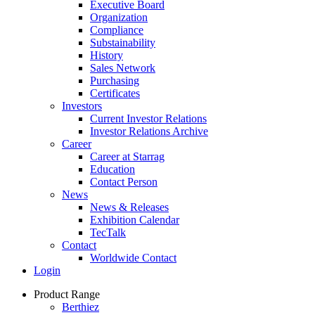
Executive Board
Organization
Compliance
Substainability
History
Sales Network
Purchasing
Certificates
Investors
Current Investor Relations
Investor Relations Archive
Career
Career at Starrag
Education
Contact Person
News
News & Releases
Exhibition Calendar
TecTalk
Contact
Worldwide Contact
Login
Product Range
Berthiez