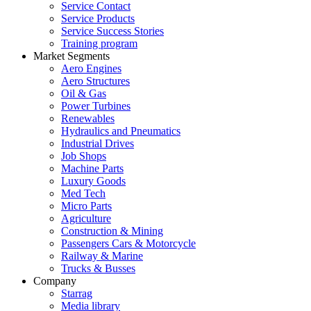
Service Contact
Service Products
Service Success Stories
Training program
Market Segments
Aero Engines
Aero Structures
Oil & Gas
Power Turbines
Renewables
Hydraulics and Pneumatics
Industrial Drives
Job Shops
Machine Parts
Luxury Goods
Med Tech
Micro Parts
Agriculture
Construction & Mining
Passengers Cars & Motorcycle
Railway & Marine
Trucks & Busses
Company
Starrag
Media library