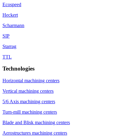
Ecospeed
Heckert
Scharmann
SIP
Starrag
TTL
Technologies
Horizontal machining centers
Vertical machining centers
5/6 Axis machining centers
Turn-mill machining centers
Blade and Blisk machining centers
Aerostructures machining centers