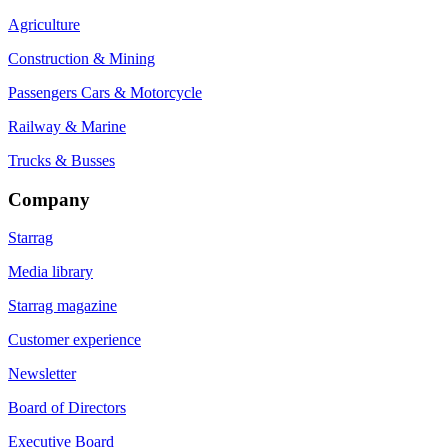
Agriculture
Construction & Mining
Passengers Cars & Motorcycle
Railway & Marine
Trucks & Busses
Company
Starrag
Media library
Starrag magazine
Customer experience
Newsletter
Board of Directors
Executive Board