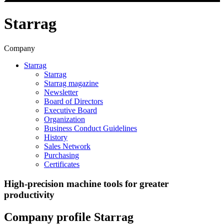
Starrag
Company
Starrag
Starrag
Starrag magazine
Newsletter
Board of Directors
Executive Board
Organization
Business Conduct Guidelines
History
Sales Network
Purchasing
Certificates
High-precision machine tools for greater
productivity
Company profile Starrag