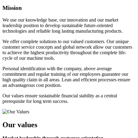
Mission
We use our knowledge base, our innovation and our market
leadership position to develop sustainable future-oriented
technologies and reliable long lasting manufacturing products.
We offer complete solutions to our valued customers. Our unique
customer service concepts and global network allow our customers
to achieve the highest productivity throughout the complete life-
cycle of our machine tools.
Personal identification with the company, above average
commitment and regular training of our employees guarantee our
high quality claim in all areas. Lean and efficient processes ensure
an advantageous cost position.
Our values ensure sustainable financial stability as a central
prerequisite for long term success.
Our values