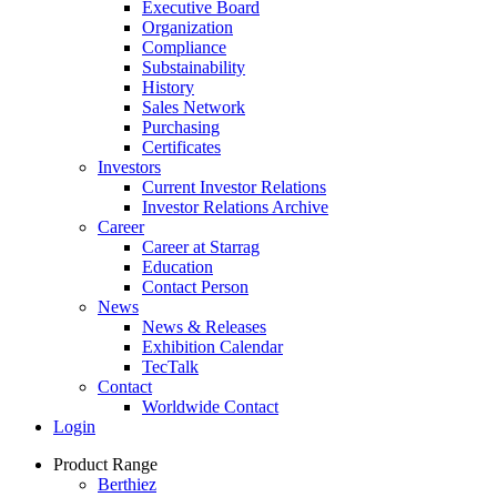
Executive Board
Organization
Compliance
Substainability
History
Sales Network
Purchasing
Certificates
Investors
Current Investor Relations
Investor Relations Archive
Career
Career at Starrag
Education
Contact Person
News
News & Releases
Exhibition Calendar
TecTalk
Contact
Worldwide Contact
Login
Product Range
Berthiez