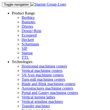
Toggle navigation
Product Range
Berthiez
Bumotec
Dörries
Droop+Rein
Ecospeed
Heckert
Scharmann
SIP
Starrag
TTL
Technologies
Horizontal machining centers
Vertical machining centers
5/6 Axis machining centers
Turn-mill machining centers
Blade and Blisk machining centers
Aerostructures machining centers
Portal and Gantry machining centers
Vertical turning lathes
Vertical grinding machines
Transfer machines