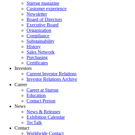
Starrag magazine
Customer experience
Newsletter
Board of Directors
Executive Board
Organization
Compliance
Substainability
History
Sales Network
Purchasing
Certificates
Investors
Current Investor Relations
Investor Relations Archive
Career
Career at Starrag
Education
Contact Person
News
News & Releases
Exhibition Calendar
TecTalk
Contact
Worldwide Contact