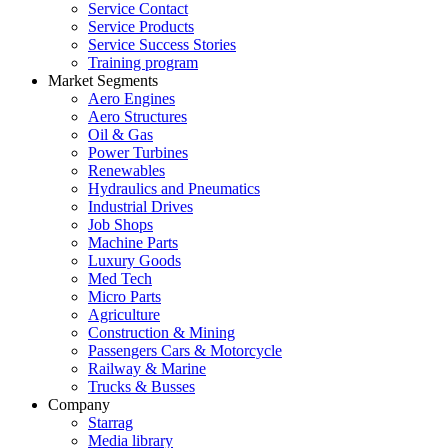
Service Contact
Service Products
Service Success Stories
Training program
Market Segments
Aero Engines
Aero Structures
Oil & Gas
Power Turbines
Renewables
Hydraulics and Pneumatics
Industrial Drives
Job Shops
Machine Parts
Luxury Goods
Med Tech
Micro Parts
Agriculture
Construction & Mining
Passengers Cars & Motorcycle
Railway & Marine
Trucks & Busses
Company
Starrag
Media library