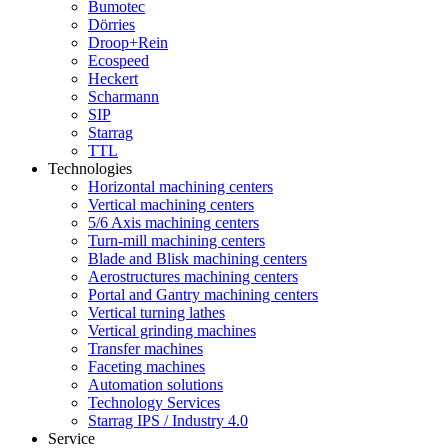
Bumotec
Dörries
Droop+Rein
Ecospeed
Heckert
Scharmann
SIP
Starrag
TTL
Technologies
Horizontal machining centers
Vertical machining centers
5/6 Axis machining centers
Turn-mill machining centers
Blade and Blisk machining centers
Aerostructures machining centers
Portal and Gantry machining centers
Vertical turning lathes
Vertical grinding machines
Transfer machines
Faceting machines
Automation solutions
Technology Services
Starrag IPS / Industry 4.0
Service