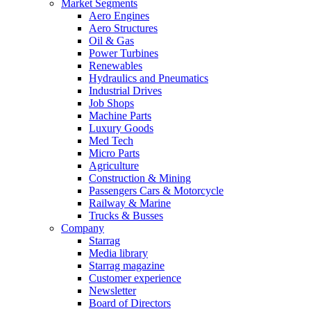
Market Segments
Aero Engines
Aero Structures
Oil & Gas
Power Turbines
Renewables
Hydraulics and Pneumatics
Industrial Drives
Job Shops
Machine Parts
Luxury Goods
Med Tech
Micro Parts
Agriculture
Construction & Mining
Passengers Cars & Motorcycle
Railway & Marine
Trucks & Busses
Company
Starrag
Media library
Starrag magazine
Customer experience
Newsletter
Board of Directors