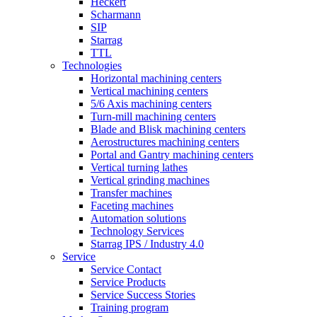
Heckert
Scharmann
SIP
Starrag
TTL
Technologies
Horizontal machining centers
Vertical machining centers
5/6 Axis machining centers
Turn-mill machining centers
Blade and Blisk machining centers
Aerostructures machining centers
Portal and Gantry machining centers
Vertical turning lathes
Vertical grinding machines
Transfer machines
Faceting machines
Automation solutions
Technology Services
Starrag IPS / Industry 4.0
Service
Service Contact
Service Products
Service Success Stories
Training program