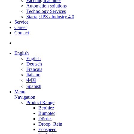
Faceting machines
Automation solutions
Technology Services
Starrag IPS / Industry 4.0
Service
Career
Contact
English
English
Deutsch
Français
Italiano
中国
Spanish
Menu
Navigation
Product Range
Berthiez
Bumotec
Dörries
Droop+Rein
Ecospeed