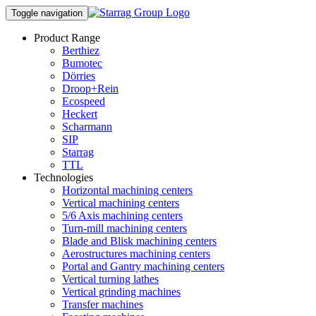
Toggle navigation
Product Range
Berthiez
Bumotec
Dörries
Droop+Rein
Ecospeed
Heckert
Scharmann
SIP
Starrag
TTL
Technologies
Horizontal machining centers
Vertical machining centers
5/6 Axis machining centers
Turn-mill machining centers
Blade and Blisk machining centers
Aerostructures machining centers
Portal and Gantry machining centers
Vertical turning lathes
Vertical grinding machines
Transfer machines