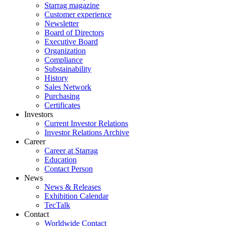
Starrag magazine
Customer experience
Newsletter
Board of Directors
Executive Board
Organization
Compliance
Substainability
History
Sales Network
Purchasing
Certificates
Investors
Current Investor Relations
Investor Relations Archive
Career
Career at Starrag
Education
Contact Person
News
News & Releases
Exhibition Calendar
TecTalk
Contact
Worldwide Contact