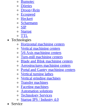
Bumotec
Dörries
Droop+Rein
Ecospeed
Heckert
Scharmann
SIP
Starrag
TTL
Technologies
Horizontal machining centers
Vertical machining centers
5/6 Axis machining centers
Turn-mill machining centers
Blade and Blisk machining centers
Aerostructures machining centers
Portal and Gantry machining centers
Vertical turning lathes
Vertical grinding machines
Transfer machines
Faceting machines
Automation solutions
Technology Services
Starrag IPS / Industry 4.0
Service