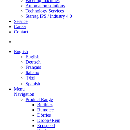
Faceting machines
Automation solutions
Technology Services
Starrag IPS / Industry 4.0
Service
Career
Contact
English
English
Deutsch
Français
Italiano
中国
Spanish
Menu
Navigation
Product Range
Berthiez
Bumotec
Dörries
Droop+Rein
Ecospeed