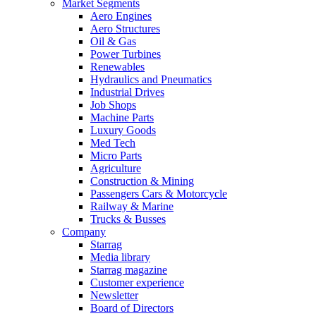
Market Segments
Aero Engines
Aero Structures
Oil & Gas
Power Turbines
Renewables
Hydraulics and Pneumatics
Industrial Drives
Job Shops
Machine Parts
Luxury Goods
Med Tech
Micro Parts
Agriculture
Construction & Mining
Passengers Cars & Motorcycle
Railway & Marine
Trucks & Busses
Company
Starrag
Media library
Starrag magazine
Customer experience
Newsletter
Board of Directors