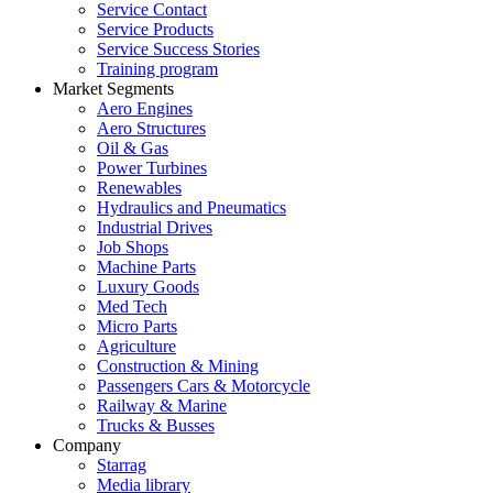
Service Contact
Service Products
Service Success Stories
Training program
Market Segments
Aero Engines
Aero Structures
Oil & Gas
Power Turbines
Renewables
Hydraulics and Pneumatics
Industrial Drives
Job Shops
Machine Parts
Luxury Goods
Med Tech
Micro Parts
Agriculture
Construction & Mining
Passengers Cars & Motorcycle
Railway & Marine
Trucks & Busses
Company
Starrag
Media library