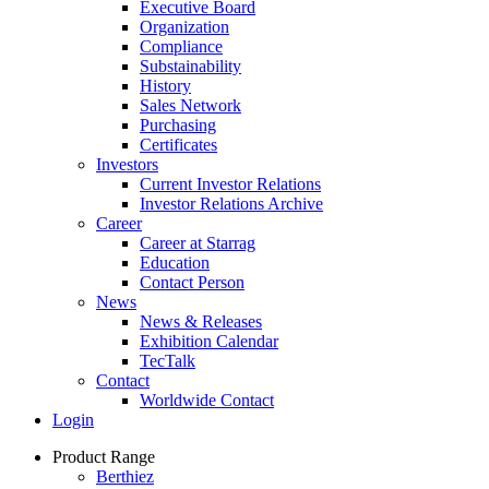
Executive Board
Organization
Compliance
Substainability
History
Sales Network
Purchasing
Certificates
Investors
Current Investor Relations
Investor Relations Archive
Career
Career at Starrag
Education
Contact Person
News
News & Releases
Exhibition Calendar
TecTalk
Contact
Worldwide Contact
Login
Product Range
Berthiez