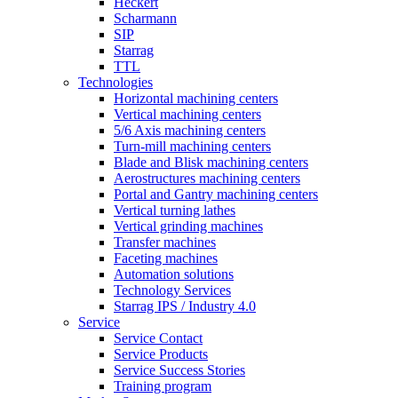
Heckert
Scharmann
SIP
Starrag
TTL
Technologies
Horizontal machining centers
Vertical machining centers
5/6 Axis machining centers
Turn-mill machining centers
Blade and Blisk machining centers
Aerostructures machining centers
Portal and Gantry machining centers
Vertical turning lathes
Vertical grinding machines
Transfer machines
Faceting machines
Automation solutions
Technology Services
Starrag IPS / Industry 4.0
Service
Service Contact
Service Products
Service Success Stories
Training program