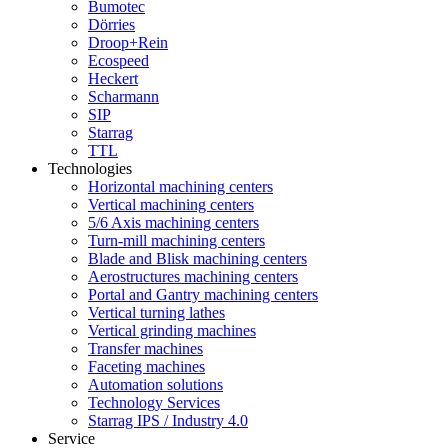
Bumotec
Dörries
Droop+Rein
Ecospeed
Heckert
Scharmann
SIP
Starrag
TTL
Technologies
Horizontal machining centers
Vertical machining centers
5/6 Axis machining centers
Turn-mill machining centers
Blade and Blisk machining centers
Aerostructures machining centers
Portal and Gantry machining centers
Vertical turning lathes
Vertical grinding machines
Transfer machines
Faceting machines
Automation solutions
Technology Services
Starrag IPS / Industry 4.0
Service