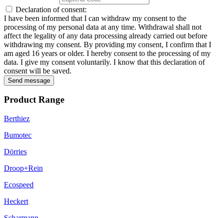
Declaration of consent:
I have been informed that I can withdraw my consent to the
processing of my personal data at any time. Withdrawal shall not
affect the legality of any data processing already carried out before
withdrawing my consent. By providing my consent, I confirm that I
am aged 16 years or older. I hereby consent to the processing of my
data. I give my consent voluntarily. I know that this declaration of
consent will be saved.
Send message
Product Range
Berthiez
Bumotec
Dörries
Droop+Rein
Ecospeed
Heckert
Scharmann