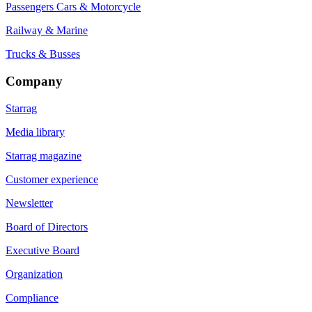
Passengers Cars & Motorcycle
Railway & Marine
Trucks & Busses
Company
Starrag
Media library
Starrag magazine
Customer experience
Newsletter
Board of Directors
Executive Board
Organization
Compliance