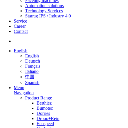
Faceting machines
Automation solutions
Technology Services
Starrag IPS / Industry 4.0
Service
Career
Contact
English
English
Deutsch
Français
Italiano
中国
Spanish
Menu
Navigation
Product Range
Berthiez
Bumotec
Dörries
Droop+Rein
Ecospeed