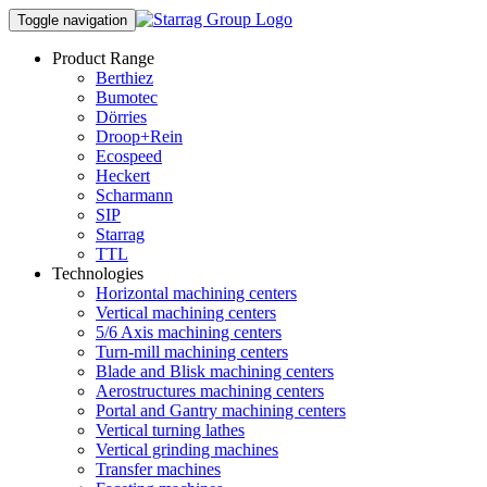
Toggle navigation
Product Range
Berthiez
Bumotec
Dörries
Droop+Rein
Ecospeed
Heckert
Scharmann
SIP
Starrag
TTL
Technologies
Horizontal machining centers
Vertical machining centers
5/6 Axis machining centers
Turn-mill machining centers
Blade and Blisk machining centers
Aerostructures machining centers
Portal and Gantry machining centers
Vertical turning lathes
Vertical grinding machines
Transfer machines