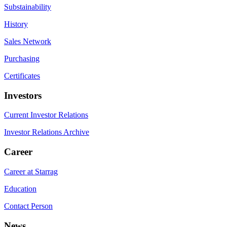
Substainability
History
Sales Network
Purchasing
Certificates
Investors
Current Investor Relations
Investor Relations Archive
Career
Career at Starrag
Education
Contact Person
News