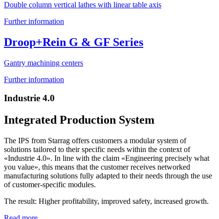
Double column vertical lathes with linear table axis
Further information
Droop+Rein G & GF Series
Gantry machining centers
Further information
Industrie 4.0
Integrated Production System
The IPS from Starrag offers customers a modular system of
solutions tailored to their specific needs within the context of
«Industrie 4.0». In line with the claim «Engineering precisely what
you value», this means that the customer receives networked
manufacturing solutions fully adapted to their needs through the use
of customer-specific modules.
The result: Higher profitability, improved safety, increased growth.
Read more