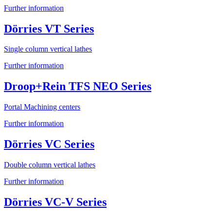
Further information
Dörries VT Series
Single column vertical lathes
Further information
Droop+Rein TFS NEO Series
Portal Machining centers
Further information
Dörries VC Series
Double column vertical lathes
Further information
Dörries VC-V Series