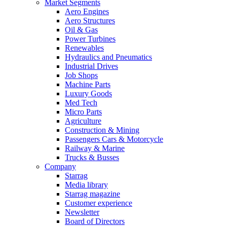
Market Segments
Aero Engines
Aero Structures
Oil & Gas
Power Turbines
Renewables
Hydraulics and Pneumatics
Industrial Drives
Job Shops
Machine Parts
Luxury Goods
Med Tech
Micro Parts
Agriculture
Construction & Mining
Passengers Cars & Motorcycle
Railway & Marine
Trucks & Busses
Company
Starrag
Media library
Starrag magazine
Customer experience
Newsletter
Board of Directors