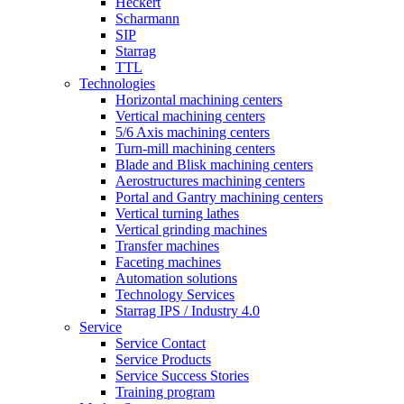
Heckert
Scharmann
SIP
Starrag
TTL
Technologies
Horizontal machining centers
Vertical machining centers
5/6 Axis machining centers
Turn-mill machining centers
Blade and Blisk machining centers
Aerostructures machining centers
Portal and Gantry machining centers
Vertical turning lathes
Vertical grinding machines
Transfer machines
Faceting machines
Automation solutions
Technology Services
Starrag IPS / Industry 4.0
Service
Service Contact
Service Products
Service Success Stories
Training program