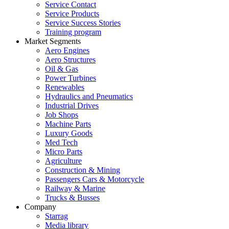
Service Contact
Service Products
Service Success Stories
Training program
Market Segments
Aero Engines
Aero Structures
Oil & Gas
Power Turbines
Renewables
Hydraulics and Pneumatics
Industrial Drives
Job Shops
Machine Parts
Luxury Goods
Med Tech
Micro Parts
Agriculture
Construction & Mining
Passengers Cars & Motorcycle
Railway & Marine
Trucks & Busses
Company
Starrag
Media library