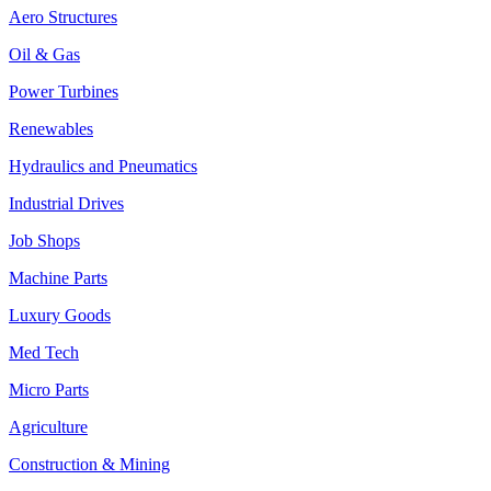
Aero Structures
Oil & Gas
Power Turbines
Renewables
Hydraulics and Pneumatics
Industrial Drives
Job Shops
Machine Parts
Luxury Goods
Med Tech
Micro Parts
Agriculture
Construction & Mining