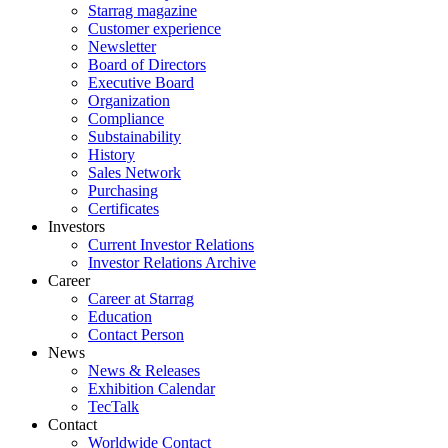
Starrag magazine
Customer experience
Newsletter
Board of Directors
Executive Board
Organization
Compliance
Substainability
History
Sales Network
Purchasing
Certificates
Investors
Current Investor Relations
Investor Relations Archive
Career
Career at Starrag
Education
Contact Person
News
News & Releases
Exhibition Calendar
TecTalk
Contact
Worldwide Contact