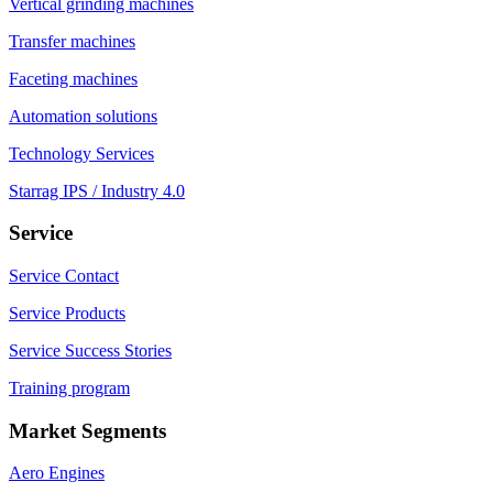
Vertical grinding machines
Transfer machines
Faceting machines
Automation solutions
Technology Services
Starrag IPS / Industry 4.0
Service
Service Contact
Service Products
Service Success Stories
Training program
Market Segments
Aero Engines