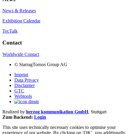
News & Releases
Exhibition Calendar
TecTalk
Contact
Worldwide Contact
©
StarragTornos Group AG
Imprint
Data Privacy
Disclaimer
GTC
Webtools
Realized by
herzog kommunikation GmbH
, Stuttgart
Zum Backend:
Login
This site uses technically necessary cookies to optimise your
experience of our website. By clicking on ‘OK’, you additionally