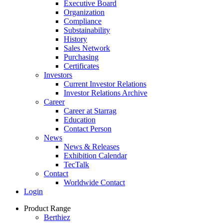
Executive Board
Organization
Compliance
Substainability
History
Sales Network
Purchasing
Certificates
Investors
Current Investor Relations
Investor Relations Archive
Career
Career at Starrag
Education
Contact Person
News
News & Releases
Exhibition Calendar
TecTalk
Contact
Worldwide Contact
Login
Product Range
Berthiez