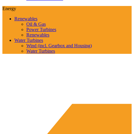
Energy
Renewables
Oil & Gas
Power Turbines
Renewables
Water Turbines
Wind (incl. Gearbox and Housing)
Water Turbines