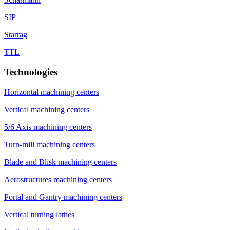
SIP
Starrag
TTL
Technologies
Horizontal machining centers
Vertical machining centers
5/6 Axis machining centers
Turn-mill machining centers
Blade and Blisk machining centers
Aerostructures machining centers
Portal and Gantry machining centers
Vertical turning lathes