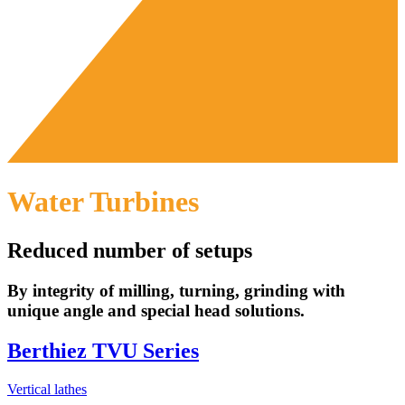
Water Turbines
Reduced number of setups
By integrity of milling, turning, grinding with
unique angle and special head solutions.
Berthiez TVU Series
Vertical lathes