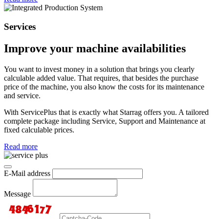
Services
Improve your machine availabilities
You want to invest money in a solution that brings you clearly
calculable added value. That requires, that besides the purchase
price of the machine, you also know the costs for its maintenance
and service.
With ServicePlus that is exactly what Starrag offers you. A tailored
complete package including Service, Support and Maintenance at
fixed calculable prices.
Read more
E-Mail address
Message