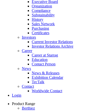
Executive Board
Organization
Compliance
Substainability
History
Sales Network
Purchasing
Certificates
Investors
Current Investor Relations
Investor Relations Archive
Career
Career at Starrag
Education
Contact Person
News
News & Releases
Exhibition Calendar
TecTalk
Contact
Worldwide Contact
Login
Product Range
Berthiez