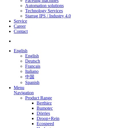
Faceting machines
Automation solutions
Technology Services
Starrag IPS / Industry 4.0
Service
Career
Contact
English
English
Deutsch
Français
Italiano
中国
Spanish
Menu
Navigation
Product Range
Berthiez
Bumotec
Dörries
Droop+Rein
Ecospeed