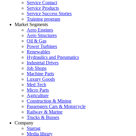
Service Contact
Service Products
Service Success Stories
Training program
Market Segments
Aero Engines
Aero Structures
Oil & Gas
Power Turbines
Renewables
Hydraulics and Pneumatics
Industrial Drives
Job Shops
Machine Parts
Luxury Goods
Med Tech
Micro Parts
Agriculture
Construction & Mining
Passengers Cars & Motorcycle
Railway & Marine
Trucks & Busses
Company
Starrag
Media library