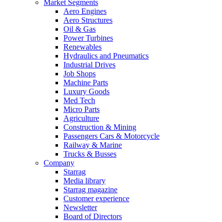
Market Segments
Aero Engines
Aero Structures
Oil & Gas
Power Turbines
Renewables
Hydraulics and Pneumatics
Industrial Drives
Job Shops
Machine Parts
Luxury Goods
Med Tech
Micro Parts
Agriculture
Construction & Mining
Passengers Cars & Motorcycle
Railway & Marine
Trucks & Busses
Company
Starrag
Media library
Starrag magazine
Customer experience
Newsletter
Board of Directors