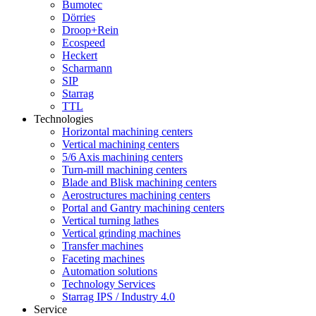
Bumotec
Dörries
Droop+Rein
Ecospeed
Heckert
Scharmann
SIP
Starrag
TTL
Technologies
Horizontal machining centers
Vertical machining centers
5/6 Axis machining centers
Turn-mill machining centers
Blade and Blisk machining centers
Aerostructures machining centers
Portal and Gantry machining centers
Vertical turning lathes
Vertical grinding machines
Transfer machines
Faceting machines
Automation solutions
Technology Services
Starrag IPS / Industry 4.0
Service