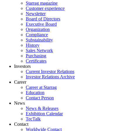
Starrag magazine
Customer experience
Newsletter
Board of Directors
Executive Board
Organization
Compliance
Substainability
History
Sales Network
Purchasing
Certificates
Investors
Current Investor Relations
Investor Relations Archive
Career
Career at Starrag
Education
Contact Person
News
News & Releases
Exhibition Calendar
TecTalk
Contact
Worldwide Contact