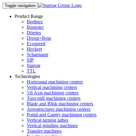
Toggle navigation
Product Range
Berthiez
Bumotec
Dörries
Droop+Rein
Ecospeed
Heckert
Scharmann
SIP
Starrag
TTL
Technologies
Horizontal machining centers
Vertical machining centers
5/6 Axis machining centers
Turn-mill machining centers
Blade and Blisk machining centers
Aerostructures machining centers
Portal and Gantry machining centers
Vertical turning lathes
Vertical grinding machines
Transfer machines