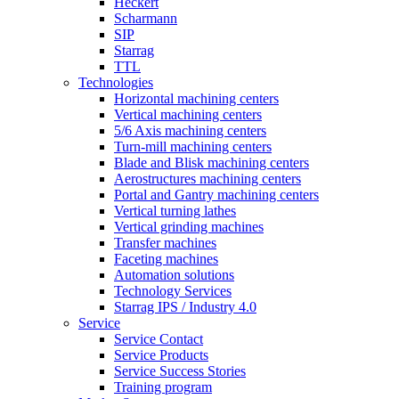
Heckert
Scharmann
SIP
Starrag
TTL
Technologies
Horizontal machining centers
Vertical machining centers
5/6 Axis machining centers
Turn-mill machining centers
Blade and Blisk machining centers
Aerostructures machining centers
Portal and Gantry machining centers
Vertical turning lathes
Vertical grinding machines
Transfer machines
Faceting machines
Automation solutions
Technology Services
Starrag IPS / Industry 4.0
Service
Service Contact
Service Products
Service Success Stories
Training program