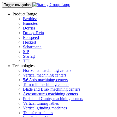
Toggle navigation
Product Range
Berthiez
Bumotec
Dörries
Droop+Rein
Ecospeed
Heckert
Scharmann
SIP
Starrag
TTL
Technologies
Horizontal machining centers
Vertical machining centers
5/6 Axis machining centers
Turn-mill machining centers
Blade and Blisk machining centers
Aerostructures machining centers
Portal and Gantry machining centers
Vertical turning lathes
Vertical grinding machines
Transfer machines