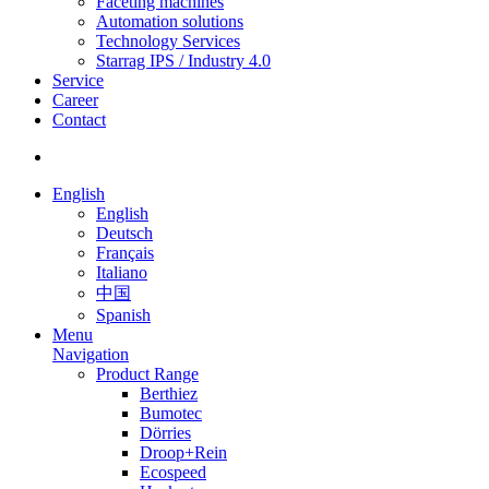
Faceting machines
Automation solutions
Technology Services
Starrag IPS / Industry 4.0
Service
Career
Contact
English
English
Deutsch
Français
Italiano
中国
Spanish
Menu
Navigation
Product Range
Berthiez
Bumotec
Dörries
Droop+Rein
Ecospeed