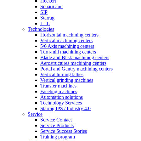
Heckert
Scharmann
SIP
Starrag
TTL
Technologies
Horizontal machining centers
Vertical machining centers
5/6 Axis machining centers
Turn-mill machining centers
Blade and Blisk machining centers
Aerostructures machining centers
Portal and Gantry machining centers
Vertical turning lathes
Vertical grinding machines
Transfer machines
Faceting machines
Automation solutions
Technology Services
Starrag IPS / Industry 4.0
Service
Service Contact
Service Products
Service Success Stories
Training program