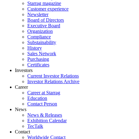
Starrag magazine
Customer experience
Newsletter
Board of Directors
Executive Board
Organization
Compliance
Substainability
History
Sales Network
Purchasing
Certificates
Investors
Current Investor Relations
Investor Relations Archive
Career
Career at Starrag
Education
Contact Person
News
News & Releases
Exhibition Calendar
TecTalk
Contact
Worldwide Contact