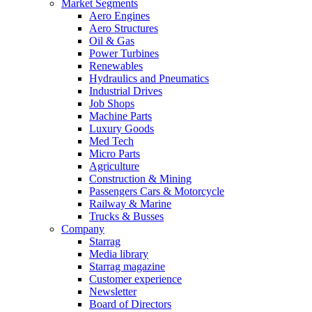
Market Segments
Aero Engines
Aero Structures
Oil & Gas
Power Turbines
Renewables
Hydraulics and Pneumatics
Industrial Drives
Job Shops
Machine Parts
Luxury Goods
Med Tech
Micro Parts
Agriculture
Construction & Mining
Passengers Cars & Motorcycle
Railway & Marine
Trucks & Busses
Company
Starrag
Media library
Starrag magazine
Customer experience
Newsletter
Board of Directors