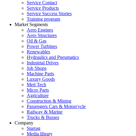
Service Contact
Service Products
Service Success Stories
Training program
Market Segments
Aero Engines
Aero Structures
Oil & Gas
Power Turbines
Renewables
Hydraulics and Pneumatics
Industrial Drives
Job Shops
Machine Parts
Luxury Goods
Med Tech
Micro Parts
Agriculture
Construction & Mining
Passengers Cars & Motorcycle
Railway & Marine
Trucks & Busses
Company
Starrag
Media library