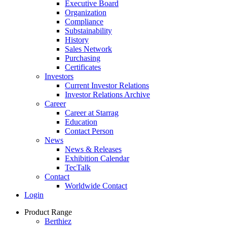
Executive Board
Organization
Compliance
Substainability
History
Sales Network
Purchasing
Certificates
Investors
Current Investor Relations
Investor Relations Archive
Career
Career at Starrag
Education
Contact Person
News
News & Releases
Exhibition Calendar
TecTalk
Contact
Worldwide Contact
Login
Product Range
Berthiez