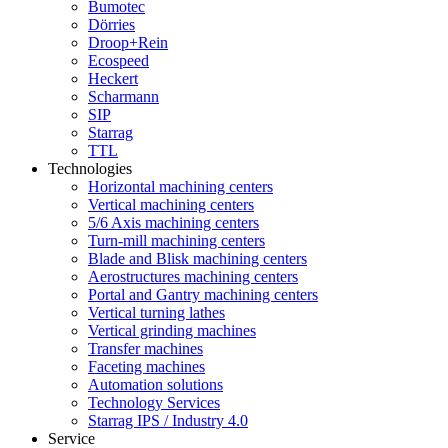
Bumotec
Dörries
Droop+Rein
Ecospeed
Heckert
Scharmann
SIP
Starrag
TTL
Technologies
Horizontal machining centers
Vertical machining centers
5/6 Axis machining centers
Turn-mill machining centers
Blade and Blisk machining centers
Aerostructures machining centers
Portal and Gantry machining centers
Vertical turning lathes
Vertical grinding machines
Transfer machines
Faceting machines
Automation solutions
Technology Services
Starrag IPS / Industry 4.0
Service