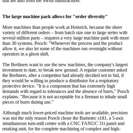
that are also from the Swiss manufacturer.
The large machine park allows for "order diversity"
More machines than people work at Heinrich, because the sheer
variety of different orders – from batch size one to large series with
several million parts – requires a very large machine park with more
than 30 systems. Pooch: "Whenever the process and the product
allow it, we also let some of the machines run overnight without
operators in a ghost shift.
The Berliners want to use the new machines, the company's largest
investment to date, to break new ground. A regular customer asked
the Berliners, after a competitor had already decided not to bid, if
they would be willing to produce a distributor for a respiratory
protective device. "It is a component that has extremely high
demands with regard to tolerances and the absence of burrs," Pooch
explains. "Because it is not acceptable for a fireman to inhale small
pieces of burrs during use."
Although much lower-priced machine tools are available, precision
was not the only reason Pooch chose the Bumotec s181, a 5-axis
simultaneous turn-mill centre with a CNC FANUC 31i panel and
retaking unit, for the complete machining of complex and high-