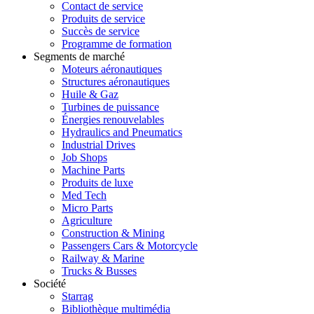
Contact de service
Produits de service
Succès de service
Programme de formation
Segments de marché
Moteurs aéronautiques
Structures aéronautiques
Huile & Gaz
Turbines de puissance
Énergies renouvelables
Hydraulics and Pneumatics
Industrial Drives
Job Shops
Machine Parts
Produits de luxe
Med Tech
Micro Parts
Agriculture
Construction & Mining
Passengers Cars & Motorcycle
Railway & Marine
Trucks & Busses
Société
Starrag
Bibliothèque multimédia