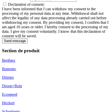
Declaration of consent:
I have been informed that I can withdraw my consent to the
processing of my personal data at any time. Withdrawal shall not
affect the legality of any data processing already carried out before
withdrawing my consent. By providing my consent, I confirm that I
am aged 16 years or older. I hereby consent to the processing of my
data. I give my consent voluntarily. I know that this declaration of
consent will be saved.
Send message
Section de produit
Berthiez
Bumotec
Dörries
Droop+Rein
Ecospeed
Heckert
Scharmann