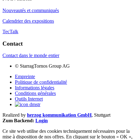
Nouveautés et communiqués
Calendrier des expositions
TecTalk
Contact
Contact dans le monde entier
©
StarragTornos Group AG
Empreinte
Politique de confidentialité
Informations légales
Conditions générales
Outils Internet
Realized by
herzog kommunikation GmbH
, Stuttgart
Zum Backend:
Login
Ce site web utilise des cookies techniquement nécessaires pour la
mise à disposition de nos offres. En cliquant sur le bouton « OK »,