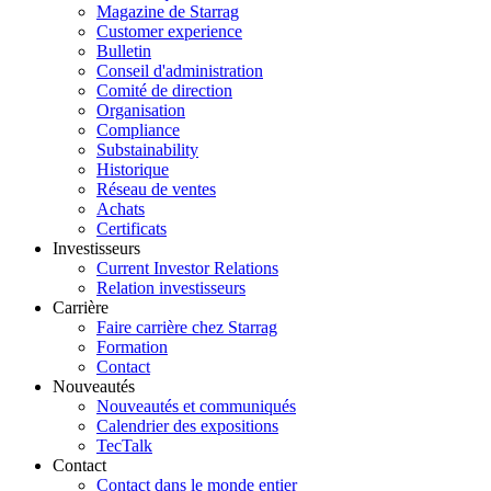
Magazine de Starrag
Customer experience
Bulletin
Conseil d'administration
Comité de direction
Organisation
Compliance
Substainability
Historique
Réseau de ventes
Achats
Certificats
Investisseurs
Current Investor Relations
Relation investisseurs
Carrière
Faire carrière chez Starrag
Formation
Contact
Nouveautés
Nouveautés et communiqués
Calendrier des expositions
TecTalk
Contact
Contact dans le monde entier