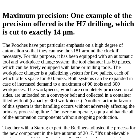
Maximum precision: One example of the
precision offered is the H7 drilling, which
is cut to exactly 14 µm.
The Pooches have put particular emphasis on a high degree of
automation so that they can use the s181 around the clock if
necessary. For this purpose, it has been equipped with an automatic
tool and workpiece change system: the tool changer has 60 places,
which can be freely equipped with lathe or milling tools. The
workpiece changer is a palletizing system for five pallets, each of
which offers space for 30 blanks. Both systems can be expanded in
case of increased demand to a maximum of 90 tools and 300
workpieces. The workpieces, which are completely processed on all
sides, are unloaded on a conveyor belt and collected in a container
filled with oil (capacity: 300 workpieces). Another factor in favour
of this system is that handling occurs without adversely affecting the
primary processing time. The user can operate, equip and handle all
of the automation components without stopping production.
Together with a Starrag expert, the Berliners adjusted the process for
the new component in the late autumn of 2017. "It's unbelievable