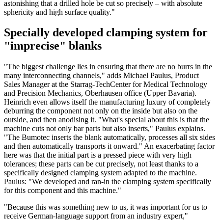
astonishing that a drilled hole be cut so precisely – with absolute
sphericity and high surface quality."
Specially developed clamping system for
"imprecise" blanks
"The biggest challenge lies in ensuring that there are no burrs in the
many interconnecting channels," adds Michael Paulus, Product
Sales Manager at the Starrag-TechCenter for Medical Technology
and Precision Mechanics, Oberhausen office (Upper Bavaria).
Heinrich even allows itself the manufacturing luxury of completely
deburring the component not only on the inside but also on the
outside, and then anodising it. "What's special about this is that the
machine cuts not only bar parts but also inserts," Paulus explains.
"The Bumotec inserts the blank automatically, processes all six sides
and then automatically transports it onward." An exacerbating factor
here was that the initial part is a pressed piece with very high
tolerances; these parts can be cut precisely, not least thanks to a
specifically designed clamping system adapted to the machine.
Paulus: "We developed and ran-in the clamping system specifically
for this component and this machine."
"Because this was something new to us, it was important for us to
receive German-language support from an industry expert,"