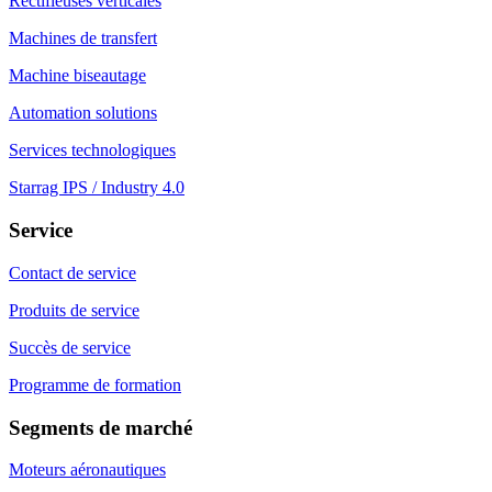
Rectifieuses verticales
Machines de transfert
Machine biseautage
Automation solutions
Services technologiques
Starrag IPS / Industry 4.0
Service
Contact de service
Produits de service
Succès de service
Programme de formation
Segments de marché
Moteurs aéronautiques