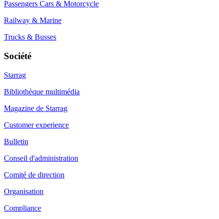
Passengers Cars & Motorcycle
Railway & Marine
Trucks & Busses
Société
Starrag
Bibliothèque multimédia
Magazine de Starrag
Customer experience
Bulletin
Conseil d'administration
Comité de direction
Organisation
Compliance