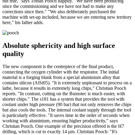
but true," says Tobias Pooch happily. "We have been producing
since the commissioning and we have not had to make any
corrections since then." "We also deliberately purchased the
machine with set-up included, because we are entering new territory
here," his father adds.
Absolute sphericity and high surface
quality
The new component is the centrepiece of the final product,
connecting the oxygen cylinder with the respirator. The initial
material is a forging blank from a special aluminium alloy that
contains silicon (AlSi05). "It is extremely unpleasant to process on a
lathe, because it results in extremely long chips," Christian Pooch
reports. "In contrast, cutting on the Bumotec is much easier, with
shorter chips." The s181 has a system that provides the tool with
coolant under high pressure (90 bar) that not only removes the chips
but also cools the tools. The internal coolant supply through the tool
is particularly effective. "It saves time in the order of seconds when
working with aluminium, ensuring higher productivity," says
Christian Pooch. One example of the precision offered is the H7
drilling, which is cut to exactly 14 µm. Christian Pooch: "It's