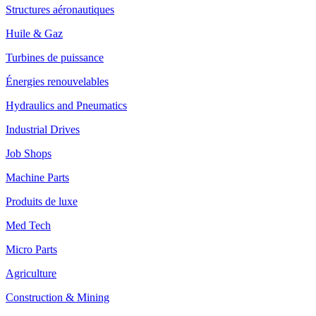
Structures aéronautiques
Huile & Gaz
Turbines de puissance
Énergies renouvelables
Hydraulics and Pneumatics
Industrial Drives
Job Shops
Machine Parts
Produits de luxe
Med Tech
Micro Parts
Agriculture
Construction & Mining