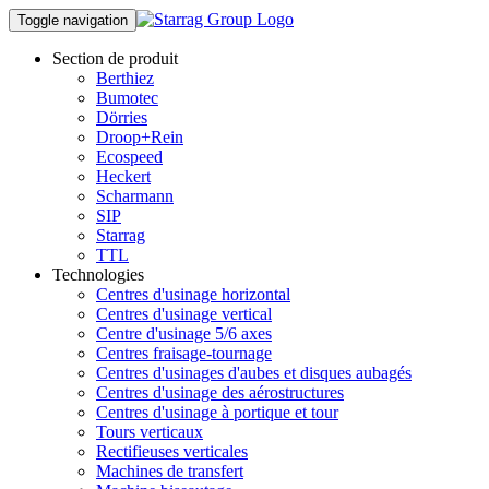
Toggle navigation
Section de produit
Berthiez
Bumotec
Dörries
Droop+Rein
Ecospeed
Heckert
Scharmann
SIP
Starrag
TTL
Technologies
Centres d'usinage horizontal
Centres d'usinage vertical
Centre d'usinage 5/6 axes
Centres fraisage-tournage
Centres d'usinages d'aubes et disques aubagés
Centres d'usinage des aérostructures
Centres d'usinage à portique et tour
Tours verticaux
Rectifieuses verticales
Machines de transfert