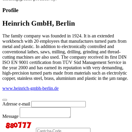
Profile
Heinrich GmbH, Berlin
The family company was founded in 1924. It is an extended
workbench with 20 employees that manufactures turned parts from
metal and plastic. In addition to electronically controlled and
conventional lathes, saws, milling, drilling, grinding and thread-
cutting machines are also used. The company received its first DIN
ISO EN 9001 certification from TÜV Süd Management Service in
the year 2000 and has earned its reputation with very demanding,
high-precision turned parts made from materials such as electrolytic
copper, stainless steel, brass, aluminium and plastic in the µm range.
www.heinrich-gmbh-berlin.de
Adresse e-mail
Message