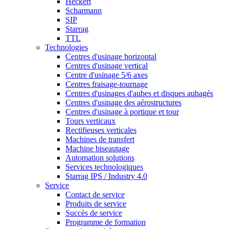
Heckert
Scharmann
SIP
Starrag
TTL
Technologies
Centres d'usinage horizontal
Centres d'usinage vertical
Centre d'usinage 5/6 axes
Centres fraisage-tournage
Centres d'usinages d'aubes et disques aubagés
Centres d'usinage des aérostructures
Centres d'usinage à portique et tour
Tours verticaux
Rectifieuses verticales
Machines de transfert
Machine biseautage
Automation solutions
Services technologiques
Starrag IPS / Industry 4.0
Service
Contact de service
Produits de service
Succès de service
Programme de formation