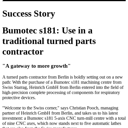
Success Story
Bumotec s181: Use in a
traditional turned parts
contractor
"A gateway to more growth"
A turned parts contractor from Berlin is boldly setting out on a new
path: With the purchase of a Bumotec s181 machining centre from
Swiss Starrag, Heinrich GmbH from Berlin entered into the field of
high-precision complete processing of components for respiratory
protective devices.
"Welcome to the Swiss corner," says Christian Pooch, managing
partner of Heinrich GmbH from Berlin, and takes us to his latest
investment: a Bumotec s181 5-axis CNC turn-mill centre with a total
of nine CNC axes, which now stands next to five automatic lathes