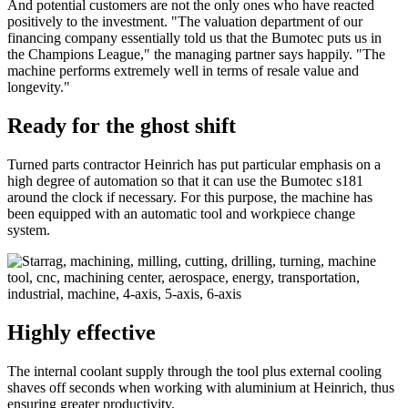
And potential customers are not the only ones who have reacted
positively to the investment. "The valuation department of our
financing company essentially told us that the Bumotec puts us in
the Champions League," the managing partner says happily. "The
machine performs extremely well in terms of resale value and
longevity."
Ready for the ghost shift
Turned parts contractor Heinrich has put particular emphasis on a
high degree of automation so that it can use the Bumotec s181
around the clock if necessary. For this purpose, the machine has
been equipped with an automatic tool and workpiece change
system.
Highly effective
The internal coolant supply through the tool plus external cooling
shaves off seconds when working with aluminium at Heinrich, thus
ensuring greater productivity.