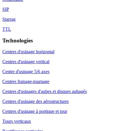
SIP
Starrag
TTL
Technologies
Centres d'usinage horizontal
Centres d'usinage vertical
Centre d'usinage 5/6 axes
Centres fraisage-tournage
Centres d'usinages d'aubes et disques aubagés
Centres d'usinage des aérostructures
Centres d'usinage à portique et tour
Tours verticaux