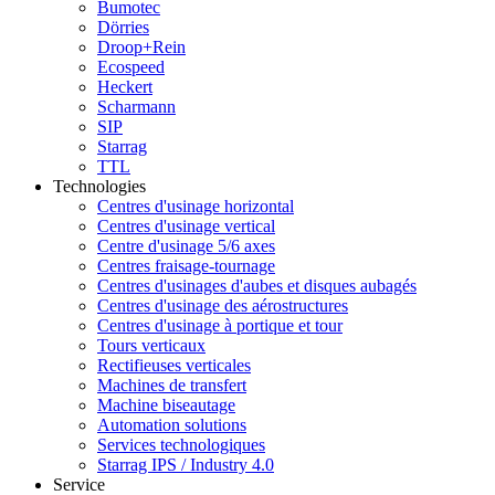
Bumotec
Dörries
Droop+Rein
Ecospeed
Heckert
Scharmann
SIP
Starrag
TTL
Technologies
Centres d'usinage horizontal
Centres d'usinage vertical
Centre d'usinage 5/6 axes
Centres fraisage-tournage
Centres d'usinages d'aubes et disques aubagés
Centres d'usinage des aérostructures
Centres d'usinage à portique et tour
Tours verticaux
Rectifieuses verticales
Machines de transfert
Machine biseautage
Automation solutions
Services technologiques
Starrag IPS / Industry 4.0
Service