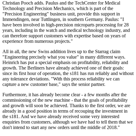
Christian Pooch adds. Paulus and the TechCenter for Medical
Technology and Precision Mechanics, which is part of the
"Precision Engineering" business unit, provide this support in
Immendingen, near Tuttlingen, in southern Germany. Paulus: "I
have been involved in high-precision microparts processing for 28
years, including in the watch and medical technology industry, and
can therefore support customers with expertise based on years of
experience from numerous projects."
All in all, the new Swiss addition lives up to the Starrag claim
"Engineering precisely what you value" in many different ways.
Heinrich has put a special emphasis on profitability, reliability and
growth. The Berliners have already achieved one of their goals:
since its first hour of operation, the s181 has run reliably and without
any tolerance deviations. "With this process reliability we can
capture a new customer base," says the senior partner.
Furthermore, it has already become clear - a few months after the
commissioning of the new machine - that the goals of profitability
and growth will soon be achieved. Thanks to the first order, we are
already in a good position in terms of recouping the investment in
the s181. And we have already received some very interested
enquiries from customers, although we have had to tell them that we
don't intend to start any new orders until the middle of 2018."