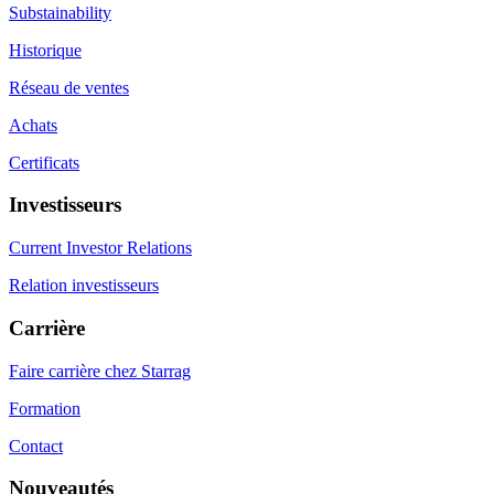
Substainability
Historique
Réseau de ventes
Achats
Certificats
Investisseurs
Current Investor Relations
Relation investisseurs
Carrière
Faire carrière chez Starrag
Formation
Contact
Nouveautés