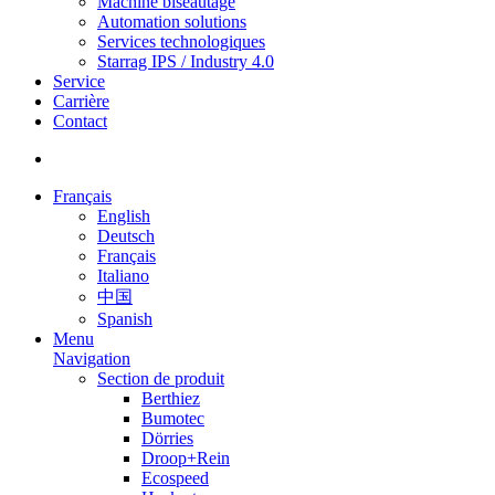
Machine biseautage
Automation solutions
Services technologiques
Starrag IPS / Industry 4.0
Service
Carrière
Contact
Français
English
Deutsch
Français
Italiano
中国
Spanish
Menu
Navigation
Section de produit
Berthiez
Bumotec
Dörries
Droop+Rein
Ecospeed