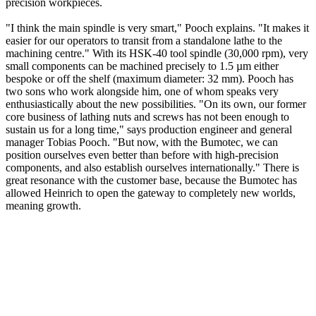
precision workpieces.
"I think the main spindle is very smart," Pooch explains. "It makes it
easier for our operators to transit from a standalone lathe to the
machining centre." With its HSK-40 tool spindle (30,000 rpm), very
small components can be machined precisely to 1.5 µm either
bespoke or off the shelf (maximum diameter: 32 mm). Pooch has
two sons who work alongside him, one of whom speaks very
enthusiastically about the new possibilities. "On its own, our former
core business of lathing nuts and screws has not been enough to
sustain us for a long time," says production engineer and general
manager Tobias Pooch. "But now, with the Bumotec, we can
position ourselves even better than before with high-precision
components, and also establish ourselves internationally." There is
great resonance with the customer base, because the Bumotec has
allowed Heinrich to open the gateway to completely new worlds,
meaning growth.