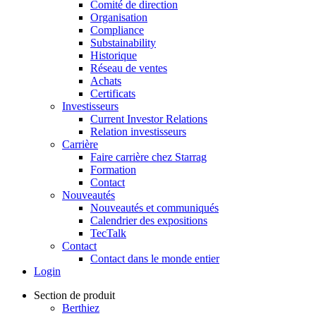
Comité de direction
Organisation
Compliance
Substainability
Historique
Réseau de ventes
Achats
Certificats
Investisseurs
Current Investor Relations
Relation investisseurs
Carrière
Faire carrière chez Starrag
Formation
Contact
Nouveautés
Nouveautés et communiqués
Calendrier des expositions
TecTalk
Contact
Contact dans le monde entier
Login
Section de produit
Berthiez