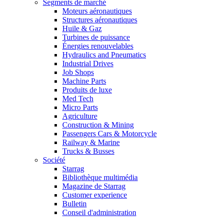
Segments de marché
Moteurs aéronautiques
Structures aéronautiques
Huile & Gaz
Turbines de puissance
Énergies renouvelables
Hydraulics and Pneumatics
Industrial Drives
Job Shops
Machine Parts
Produits de luxe
Med Tech
Micro Parts
Agriculture
Construction & Mining
Passengers Cars & Motorcycle
Railway & Marine
Trucks & Busses
Société
Starrag
Bibliothèque multimédia
Magazine de Starrag
Customer experience
Bulletin
Conseil d'administration