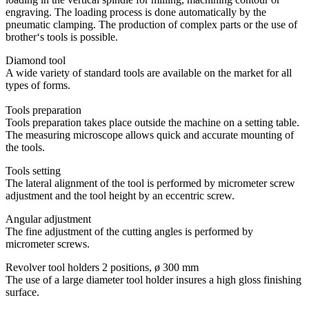
engraving. The loading process is done automatically by the
pneumatic clamping. The production of complex parts or the use of
brother‘s tools is possible.
Diamond tool
A wide variety of standard tools are available on the market for all
types of forms.
Tools preparation
Tools preparation takes place outside the machine on a setting table.
The measuring microscope allows quick and accurate mounting of
the tools.
Tools setting
The lateral alignment of the tool is performed by micrometer screw
adjustment and the tool height by an eccentric screw.
Angular adjustment
The fine adjustment of the cutting angles is performed by
micrometer screws.
Revolver tool holders 2 positions, ø 300 mm
The use of a large diameter tool holder insures a high gloss finishing
surface.