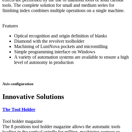
tools. The complete solution for small and medium series for
finishing index combines multiple operations on a single machine.
Features
Optical recognition and origin definition of blanks
Diamond with the revolver toolholder
Machining of LuniNova pockets and micromilling
Simple programming interface on Windows
A variety of automation systems are available to ensure a high
level of autonomy in production
Axis configuration
Innovative Solutions
The Tool Holder
Tool holder magazine
The 8 positions tool holder magazine allows the automatic tools
loading in the vertical spindle for milling, machining contour or