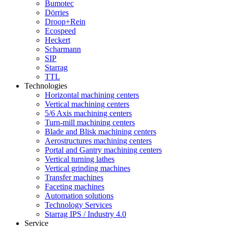
Bumotec
Dörries
Droop+Rein
Ecospeed
Heckert
Scharmann
SIP
Starrag
TTL
Technologies
Horizontal machining centers
Vertical machining centers
5/6 Axis machining centers
Turn-mill machining centers
Blade and Blisk machining centers
Aerostructures machining centers
Portal and Gantry machining centers
Vertical turning lathes
Vertical grinding machines
Transfer machines
Faceting machines
Automation solutions
Technology Services
Starrag IPS / Industry 4.0
Service