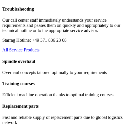
Troubleshooting
Our call center staff immediately understands your service
requirements and passes them on quickly and appropriately to our
technical hotline or to the appropriate service advisor.
Starrag Hotline: +49 371 836 23 68
All Service Products
Spindle overhaul
Overhaul concepts tailored optimally to your requirements
Training courses
Efficient machine operation thanks to optimal training courses
Replacement parts
Fast and reliable supply of replacement parts due to global logistics
network