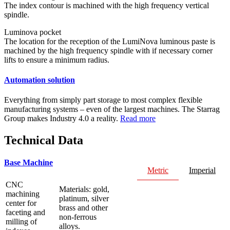
The index contour is machined with the high frequency vertical
spindle.
Luminova pocket
The location for the reception of the LumiNova luminous paste is
machined by the high frequency spindle with if necessary corner
lifts to ensure a minimum radius.
Automation solution
Everything from simply part storage to most complex flexible
manufacturing systems – even of the largest machines. The Starrag
Group makes Industry 4.0 a reality.
Read more
Technical Data
Base Machine
Metric
Imperial
CNC
Materials: gold,
machining
platinum, silver
center for
brass and other
faceting and
non-ferrous
milling of
alloys.