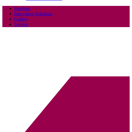
Machine
Innovative Solutions
Gallery
Service