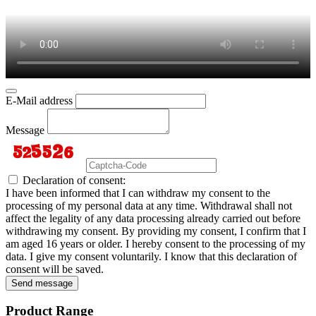
E-Mail address
Message
Declaration of consent:
I have been informed that I can withdraw my consent to the
processing of my personal data at any time. Withdrawal shall not
affect the legality of any data processing already carried out before
withdrawing my consent. By providing my consent, I confirm that I
am aged 16 years or older. I hereby consent to the processing of my
data. I give my consent voluntarily. I know that this declaration of
consent will be saved.
Send message
Product Range