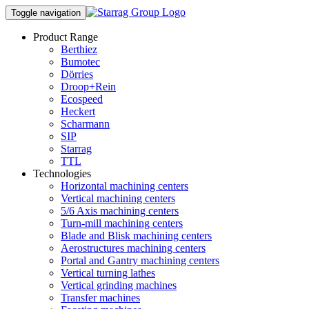
Toggle navigation
Product Range
Berthiez
Bumotec
Dörries
Droop+Rein
Ecospeed
Heckert
Scharmann
SIP
Starrag
TTL
Technologies
Horizontal machining centers
Vertical machining centers
5/6 Axis machining centers
Turn-mill machining centers
Blade and Blisk machining centers
Aerostructures machining centers
Portal and Gantry machining centers
Vertical turning lathes
Vertical grinding machines
Transfer machines