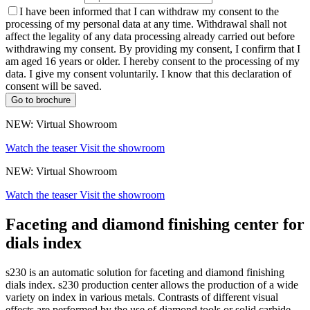
I have been informed that I can withdraw my consent to the
processing of my personal data at any time. Withdrawal shall not
affect the legality of any data processing already carried out before
withdrawing my consent. By providing my consent, I confirm that I
am aged 16 years or older. I hereby consent to the processing of my
data. I give my consent voluntarily. I know that this declaration of
consent will be saved.
Go to brochure
NEW: Virtual Showroom
Watch the teaser
Visit the showroom
NEW: Virtual Showroom
Watch the teaser
Visit the showroom
Faceting and diamond finishing center for
dials index
s230 is an automatic solution for faceting and diamond finishing
dials index. s230 production center allows the production of a wide
variety on index in various metals. Contrasts of different visual
effects are performed by the use of diamond tools or solid carbide