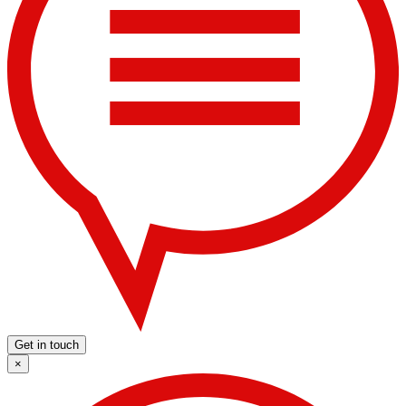
Get in touch
×