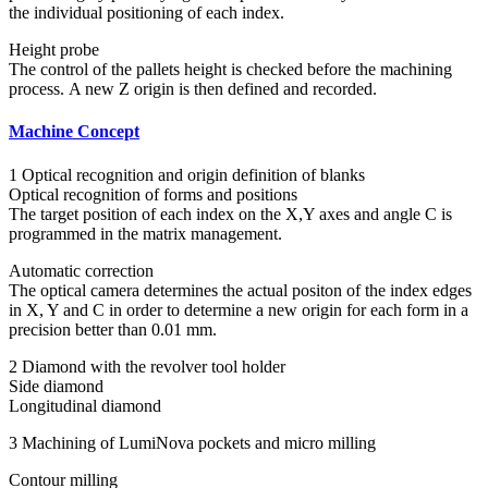
the individual positioning of each index.
Height probe
The control of the pallets height is checked before the machining
process. A new Z origin is then defined and recorded.
Machine Concept
1 Optical recognition and origin definition of blanks
Optical recognition of forms and positions
The target position of each index on the X,Y axes and angle C is
programmed in the matrix management.
Automatic correction
The optical camera determines the actual positon of the index edges
in X, Y and C in order to determine a new origin for each form in a
precision better than 0.01 mm.
2 Diamond with the revolver tool holder
Side diamond
Longitudinal diamond
3 Machining of LumiNova pockets and micro milling
Contour milling