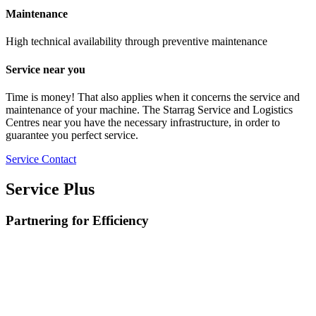
Maintenance
High technical availability through preventive maintenance
Service near you
Time is money! That also applies when it concerns the service and
maintenance of your machine. The Starrag Service and Logistics
Centres near you have the necessary infrastructure, in order to
guarantee you perfect service.
Service Contact
Service Plus
Partnering for Efficiency