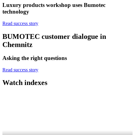
Luxury products workshop uses Bumotec
technology
Read success story
BUMOTEC customer dialogue in
Chemnitz
Asking the right questions
Read success story
Watch indexes