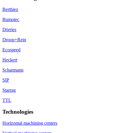
Berthiez
Bumotec
Dörries
Droop+Rein
Ecospeed
Heckert
Scharmann
SIP
Starrag
TTL
Technologies
Horizontal machining centers