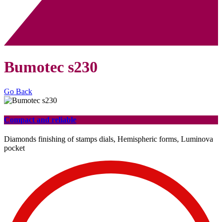
Bumotec s230
Go Back
Compact and reliable
Diamonds finishing of stamps dials, Hemispheric forms, Luminova
pocket