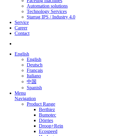
Faceting machines
Automation solutions
Technology Services
Starrag IPS / Industry 4.0
Service
Career
Contact
English
English
Deutsch
Français
Italiano
中国
Spanish
Menu
Navigation
Product Range
Berthiez
Bumotec
Dörries
Droop+Rein
Ecospeed