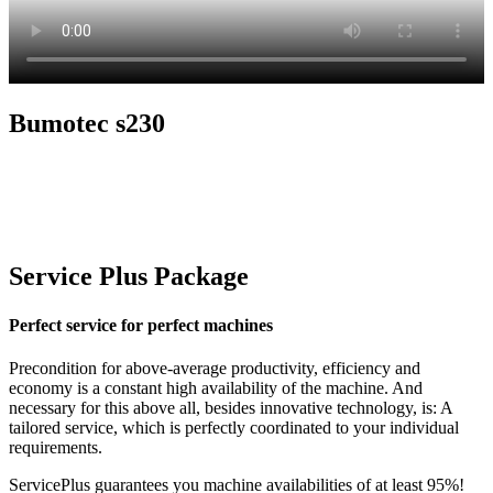
Bumotec s230
Service Plus Package
Perfect service for perfect machines
Precondition for above-average productivity, efficiency and
economy is a constant high availability of the machine. And
necessary for this above all, besides innovative technology, is: A
tailored service, which is perfectly coordinated to your individual
requirements.
ServicePlus guarantees you machine availabilities of at least 95%!