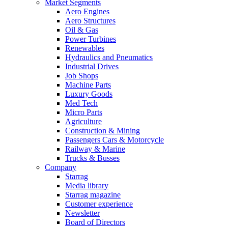
Market Segments
Aero Engines
Aero Structures
Oil & Gas
Power Turbines
Renewables
Hydraulics and Pneumatics
Industrial Drives
Job Shops
Machine Parts
Luxury Goods
Med Tech
Micro Parts
Agriculture
Construction & Mining
Passengers Cars & Motorcycle
Railway & Marine
Trucks & Busses
Company
Starrag
Media library
Starrag magazine
Customer experience
Newsletter
Board of Directors