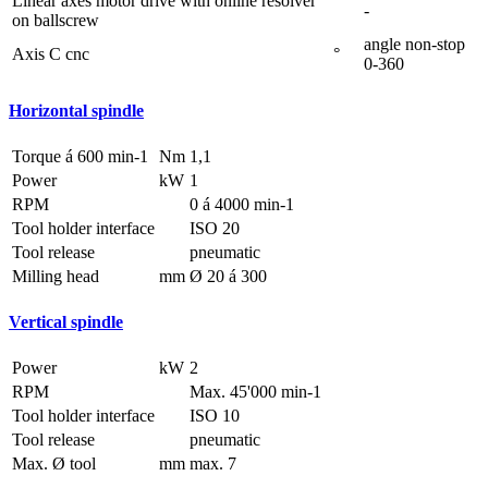
Linear axes motor drive with online resolver
-
on ballscrew
angle non-stop
Axis C cnc
°
0-360
Horizontal spindle
Torque á 600 min-1
Nm
1,1
Power
kW
1
RPM
0 á 4000 min-1
Tool holder interface
ISO 20
Tool release
pneumatic
Milling head
mm
Ø 20 á 300
Vertical spindle
Power
kW
2
RPM
Max. 45'000 min-1
Tool holder interface
ISO 10
Tool release
pneumatic
Max. Ø tool
mm
max. 7