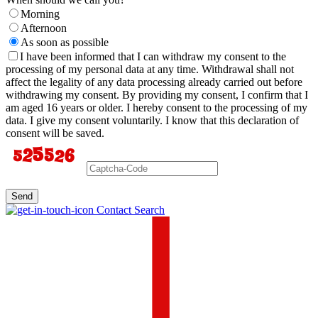
Morning
Afternoon
As soon as possible
I have been informed that I can withdraw my consent to the
processing of my personal data at any time. Withdrawal shall not
affect the legality of any data processing already carried out before
withdrawing my consent. By providing my consent, I confirm that I
am aged 16 years or older. I hereby consent to the processing of my
data. I give my consent voluntarily. I know that this declaration of
consent will be saved.
Send
Contact Search