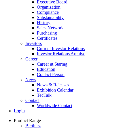
Executive Board
Organization
Compliance
Substainability
History
Sales Network
Purchasing
Certificates
Investors
Current Investor Relations
Investor Relations Archive
Career
Career at Starrag
Education
Contact Person
News
News & Releases
Exhibition Calendar
TecTalk
Contact
Worldwide Contact
Login
Product Range
Berthiez