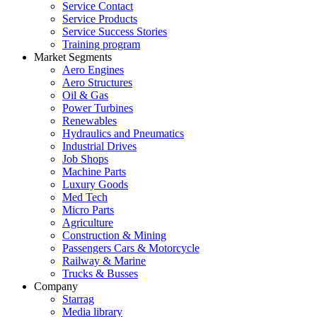
Service Contact
Service Products
Service Success Stories
Training program
Market Segments
Aero Engines
Aero Structures
Oil & Gas
Power Turbines
Renewables
Hydraulics and Pneumatics
Industrial Drives
Job Shops
Machine Parts
Luxury Goods
Med Tech
Micro Parts
Agriculture
Construction & Mining
Passengers Cars & Motorcycle
Railway & Marine
Trucks & Busses
Company
Starrag
Media library