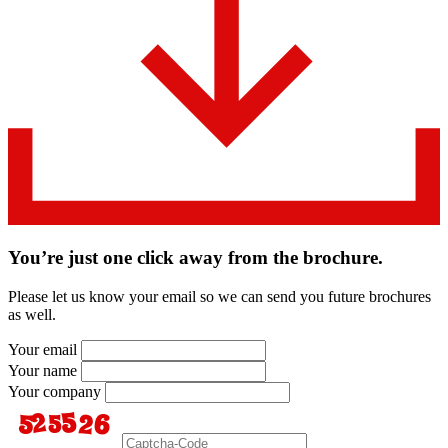
You’re just one click away from the brochure.
Please let us know your email so we can send you future brochures
as well.
Your email
Your name
Your company