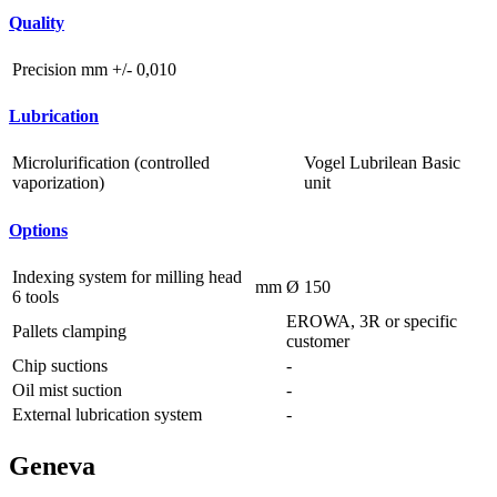
Quality
Precision
mm
+/- 0,010
Lubrication
Microlurification (controlled
Vogel Lubrilean Basic
vaporization)
unit
Options
Indexing system for milling head
mm
Ø 150
6 tools
EROWA, 3R or specific
Pallets clamping
customer
Chip suctions
-
Oil mist suction
-
External lubrication system
-
Geneva