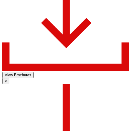
View Brochures
×