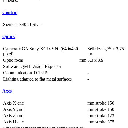
indexes.
Control
Siemens 840DI-SL
-
Optics
Camera VGA Sony XCD-V60 (640x480
Sell size 3,75 x 3,75
pixel)
μm
Optic focal
mm
5,3 x 3,9
Software QMT Vision Expector
-
Communication TCP-IP
-
Lighting adapted to flat metal surfaces
-
Axes
Axis X cnc
mm
stroke 150
Axis Y cnc
mm
stroke 150
Axis Z cnc
mm
stroke 123
Axis U cnc
mm
stroke 375