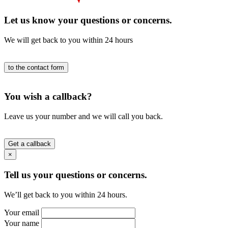
Let us know your questions or concerns.
We will get back to you within 24 hours
to the contact form
You wish a callback?
Leave us your number and we will call you back.
Get a callback
×
Tell us your questions or concerns.
We’ll get back to you within 24 hours.
Your email
Your name