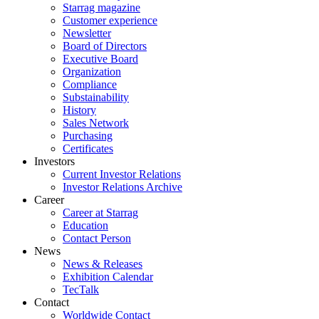
Starrag magazine
Customer experience
Newsletter
Board of Directors
Executive Board
Organization
Compliance
Substainability
History
Sales Network
Purchasing
Certificates
Investors
Current Investor Relations
Investor Relations Archive
Career
Career at Starrag
Education
Contact Person
News
News & Releases
Exhibition Calendar
TecTalk
Contact
Worldwide Contact