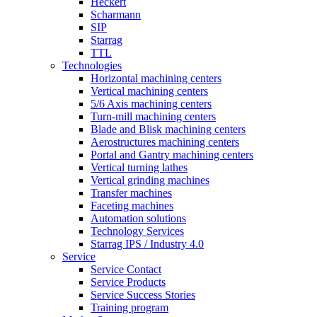
Heckert
Scharmann
SIP
Starrag
TTL
Technologies
Horizontal machining centers
Vertical machining centers
5/6 Axis machining centers
Turn-mill machining centers
Blade and Blisk machining centers
Aerostructures machining centers
Portal and Gantry machining centers
Vertical turning lathes
Vertical grinding machines
Transfer machines
Faceting machines
Automation solutions
Technology Services
Starrag IPS / Industry 4.0
Service
Service Contact
Service Products
Service Success Stories
Training program