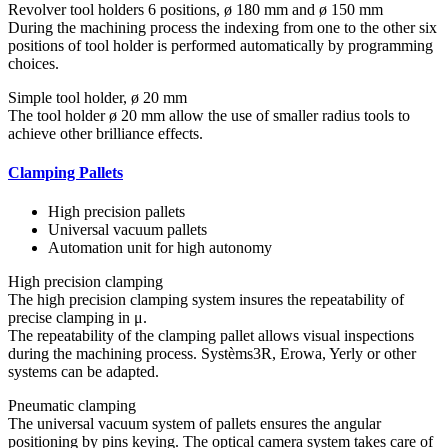
Revolver tool holders 6 positions, ø 180 mm and ø 150 mm
During the machining process the indexing from one to the other six
positions of tool holder is performed automatically by programming
choices.
Simple tool holder, ø 20 mm
The tool holder ø 20 mm allow the use of smaller radius tools to
achieve other brilliance effects.
Clamping Pallets
High precision pallets
Universal vacuum pallets
Automation unit for high autonomy
High precision clamping
The high precision clamping system insures the repeatability of
precise clamping in μ.
The repeatability of the clamping pallet allows visual inspections
during the machining process. Systèms3R, Erowa, Yerly or other
systems can be adapted.
Pneumatic clamping
The universal vacuum system of pallets ensures the angular
positioning by pins keying. The optical camera system takes care of