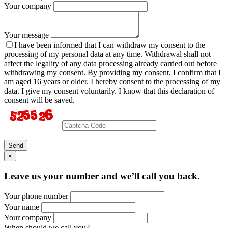
Your company
Your message
I have been informed that I can withdraw my consent to the
processing of my personal data at any time. Withdrawal shall not
affect the legality of any data processing already carried out before
withdrawing my consent. By providing my consent, I confirm that I
am aged 16 years or older. I hereby consent to the processing of my
data. I give my consent voluntarily. I know that this declaration of
consent will be saved.
Send
×
Leave us your number and we’ll call you back.
Your phone number
Your name
Your company
When should we call you?