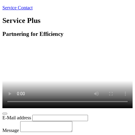
Service Contact
Service Plus
Partnering for Efficiency
E-Mail address
Message