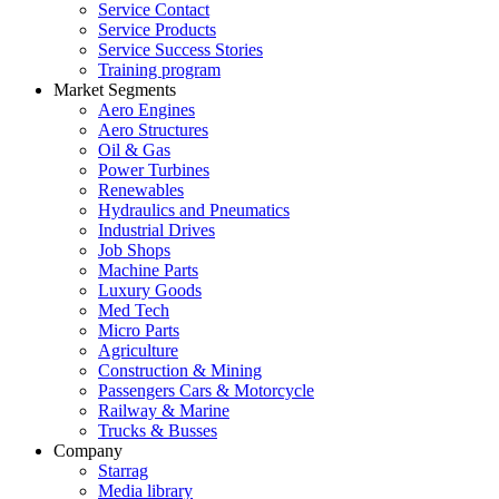
Service Contact
Service Products
Service Success Stories
Training program
Market Segments
Aero Engines
Aero Structures
Oil & Gas
Power Turbines
Renewables
Hydraulics and Pneumatics
Industrial Drives
Job Shops
Machine Parts
Luxury Goods
Med Tech
Micro Parts
Agriculture
Construction & Mining
Passengers Cars & Motorcycle
Railway & Marine
Trucks & Busses
Company
Starrag
Media library