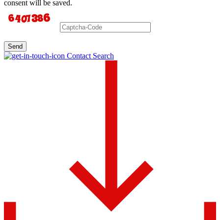
consent will be saved.
Send
Contact Search