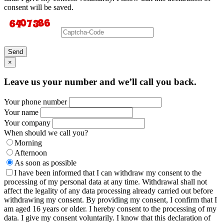
consent will be saved.
Send
×
Leave us your number and we’ll call you back.
Your phone number
Your name
Your company
When should we call you?
Morning
Afternoon
As soon as possible
I have been informed that I can withdraw my consent to the
processing of my personal data at any time. Withdrawal shall not
affect the legality of any data processing already carried out before
withdrawing my consent. By providing my consent, I confirm that I
am aged 16 years or older. I hereby consent to the processing of my
data. I give my consent voluntarily. I know that this declaration of