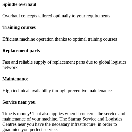
Spindle overhaul
Overhaul concepts tailored optimally to your requirements
Training courses
Efficient machine operation thanks to optimal training courses
Replacement parts
Fast and reliable supply of replacement parts due to global logistics
network
Maintenance
High technical availability through preventive maintenance
Service near you
Time is money! That also applies when it concerns the service and
maintenance of your machine. The Starrag Service and Logistics
Centres near you have the necessary infrastructure, in order to
guarantee you perfect service.