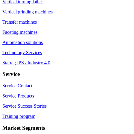
Vertical turning lathes
Vertical grinding machines
Transfer machines
Faceting machines
Automation solutions
Technology Services
Starrag IPS / Industry 4.0
Service
Service Contact
Service Products
Service Success Stories
Training program
Market Segments