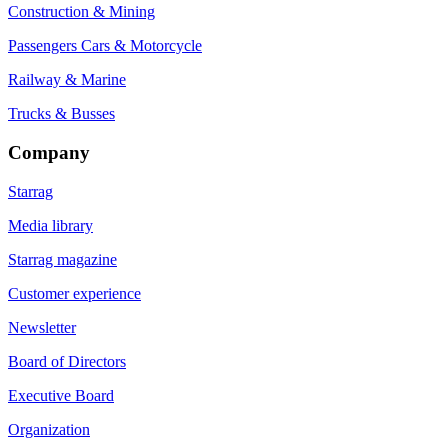
Construction & Mining
Passengers Cars & Motorcycle
Railway & Marine
Trucks & Busses
Company
Starrag
Media library
Starrag magazine
Customer experience
Newsletter
Board of Directors
Executive Board
Organization