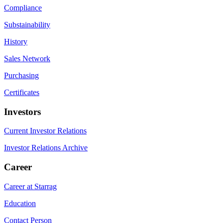
Compliance
Substainability
History
Sales Network
Purchasing
Certificates
Investors
Current Investor Relations
Investor Relations Archive
Career
Career at Starrag
Education
Contact Person