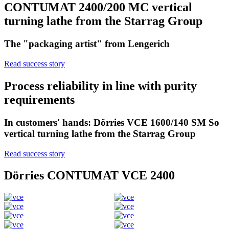
CONTUMAT 2400/200 MC vertical
turning lathe from the Starrag Group
The "packaging artist" from Lengerich
Read success story
Process reliability in line with purity
requirements
In customers' hands: Dörries VCE 1600/140 SM So
vertical turning lathe from the Starrag Group
Read success story
Dörries CONTUMAT VCE 2400