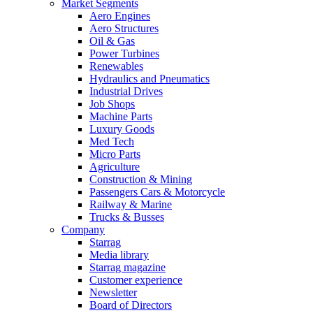
Market Segments
Aero Engines
Aero Structures
Oil & Gas
Power Turbines
Renewables
Hydraulics and Pneumatics
Industrial Drives
Job Shops
Machine Parts
Luxury Goods
Med Tech
Micro Parts
Agriculture
Construction & Mining
Passengers Cars & Motorcycle
Railway & Marine
Trucks & Busses
Company
Starrag
Media library
Starrag magazine
Customer experience
Newsletter
Board of Directors