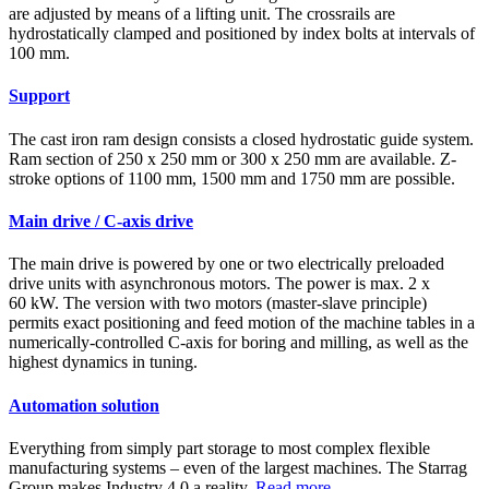
are adjusted by means of a lifting unit. The crossrails are
hydrostatically clamped and positioned by index bolts at intervals of
100 mm.
Support
The cast iron ram design consists a closed hydrostatic guide system.
Ram section of 250 x 250 mm or 300 x 250 mm are available. Z-
stroke options of 1100 mm, 1500 mm and 1750 mm are possible.
Main drive / C-axis drive
The main drive is powered by one or two electrically preloaded
drive units with asynchronous motors. The power is max. 2 x
60 kW. The version with two motors (master-slave principle)
permits exact positioning and feed motion of the machine tables in a
numerically-controlled C-axis for boring and milling, as well as the
highest dynamics in tuning.
Automation solution
Everything from simply part storage to most complex flexible
manufacturing systems – even of the largest machines. The Starrag
Group makes Industry 4.0 a reality.
Read more