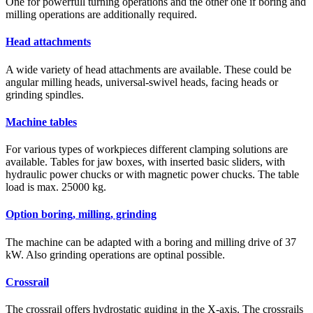
One for powerfull turning operations and the other one if boring and
milling operations are additionally required.
Head attachments
A wide variety of head attachments are available. These could be
angular milling heads, universal-swivel heads, facing heads or
grinding spindles.
Machine tables
For various types of workpieces different clamping solutions are
available. Tables for jaw boxes, with inserted basic sliders, with
hydraulic power chucks or with magnetic power chucks. The table
load is max. 25000 kg.
Option boring, milling, grinding
The machine can be adapted with a boring and milling drive of 37
kW. Also grinding operations are optinal possible.
Crossrail
The crossrail offers hydrostatic guiding in the X-axis. The crossrails