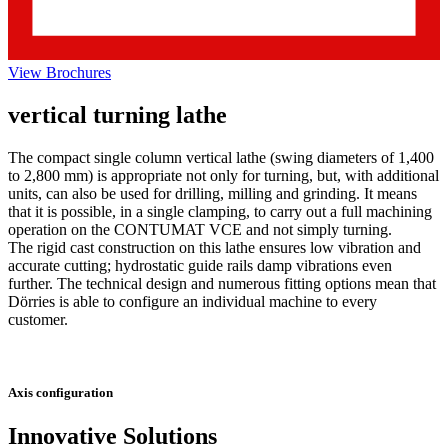
View Brochures
vertical turning lathe
The compact single column vertical lathe (swing diameters of 1,400
to 2,800 mm) is appropriate not only for turning, but, with additional
units, can also be used for drilling, milling and grinding. It means
that it is possible, in a single clamping, to carry out a full machining
operation on the CONTUMAT VCE and not simply turning.
The rigid cast construction on this lathe ensures low vibration and
accurate cutting; hydrostatic guide rails damp vibrations even
further. The technical design and numerous fitting options mean that
Dörries is able to configure an individual machine to every
customer.
Axis configuration
Innovative Solutions