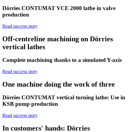
Dörries CONTUMAT VCE 2000 lathe in valve
production
Read success story
Off-centreline machining on Dörries
vertical lathes
Complete machining thanks to a simulated Y-axis
Read success story
One machine doing the work of three
Dörries CONTUMAT vertical turning lathe: Use in
KSB pump production
Read success story
In customers' hands: Dörries