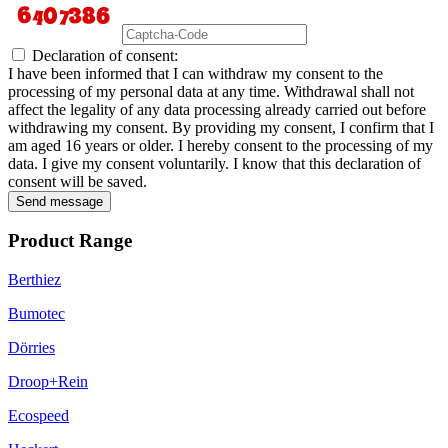
Declaration of consent:
I have been informed that I can withdraw my consent to the
processing of my personal data at any time. Withdrawal shall not
affect the legality of any data processing already carried out before
withdrawing my consent. By providing my consent, I confirm that I
am aged 16 years or older. I hereby consent to the processing of my
data. I give my consent voluntarily. I know that this declaration of
consent will be saved.
Send message
Product Range
Berthiez
Bumotec
Dörries
Droop+Rein
Ecospeed