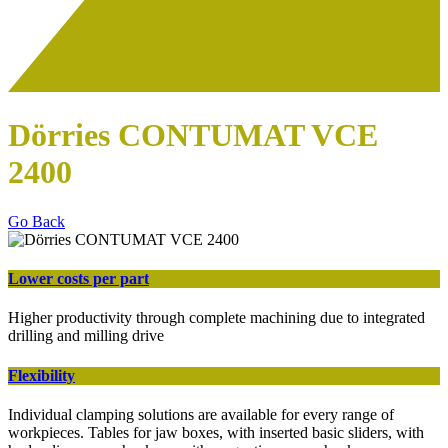
Dörries CONTUMAT VCE
2400
Go Back
Lower costs per part
Higher productivity through complete machining due to integrated
drilling and milling drive
Flexibility
Individual clamping solutions are available for every range of
workpieces. Tables for jaw boxes, with inserted basic sliders, with