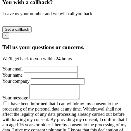
You wish a callback?
Leave us your number and we will call you back.
Get a callback
×
Tell us your questions or concerns.
We’ll get back to you within 24 hours.
Your email
Your name
Your company
Your message
I have been informed that I can withdraw my consent to the
processing of my personal data at any time. Withdrawal shall not
affect the legality of any data processing already carried out before
withdrawing my consent. By providing my consent, I confirm that I
am aged 16 years or older. I hereby consent to the processing of my
data. I give my consent voluntarily. I know that this declaration of