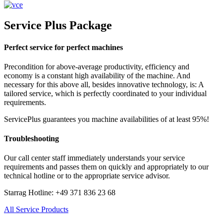
Service Plus Package
Perfect service for perfect machines
Precondition for above-average productivity, efficiency and
economy is a constant high availability of the machine. And
necessary for this above all, besides innovative technology, is: A
tailored service, which is perfectly coordinated to your individual
requirements.
ServicePlus guarantees you machine availabilities of at least 95%!
Troubleshooting
Our call center staff immediately understands your service
requirements and passes them on quickly and appropriately to our
technical hotline or to the appropriate service advisor.
Starrag Hotline: +49 371 836 23 68
All Service Products