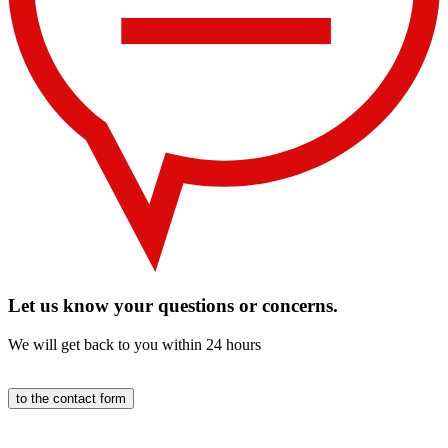
Let us know your questions or concerns.
We will get back to you within 24 hours
to the contact form