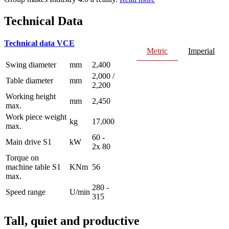
Technical Data
Technical data VCE
Metric
Imperial
Swing diameter
mm
2,400
2,000 /
Table diameter
mm
2,200
Working height
mm
2,450
max.
Work piece weight
kg
17,000
max.
60 -
Main drive S1
kW
2x 80
Torque on
machine table S1
KNm
56
max.
280 -
Speed range
U/min
315
Tall, quiet and productive