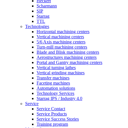
Heckert
Scharmann
SIP
Starrag
TTL
Technologies
Horizontal machining centers
Vertical machining centers
5/6 Axis machining centers
Turn-mill machining centers
Blade and Blisk machining centers
Aerostructures machining centers
Portal and Gantry machining centers
Vertical turning lathes
Vertical grinding machines
Transfer machines
Faceting machines
Automation solutions
Technology Services
Starrag IPS / Industry 4.0
Service
Service Contact
Service Products
Service Success Stories
Training program