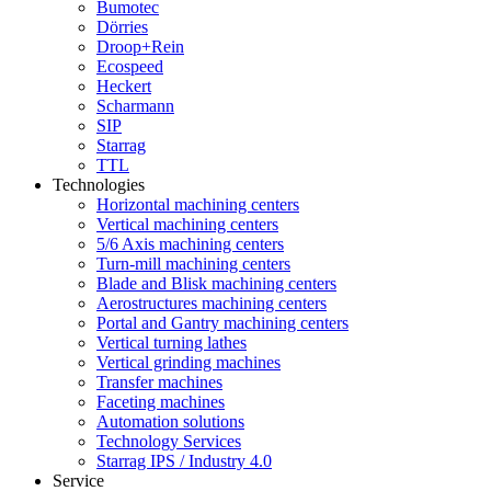
Bumotec
Dörries
Droop+Rein
Ecospeed
Heckert
Scharmann
SIP
Starrag
TTL
Technologies
Horizontal machining centers
Vertical machining centers
5/6 Axis machining centers
Turn-mill machining centers
Blade and Blisk machining centers
Aerostructures machining centers
Portal and Gantry machining centers
Vertical turning lathes
Vertical grinding machines
Transfer machines
Faceting machines
Automation solutions
Technology Services
Starrag IPS / Industry 4.0
Service