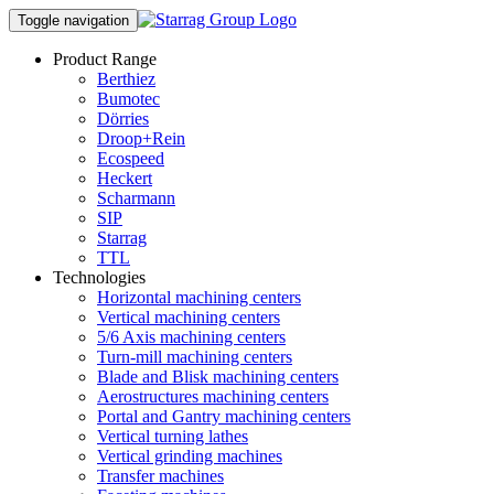
Toggle navigation
Product Range
Berthiez
Bumotec
Dörries
Droop+Rein
Ecospeed
Heckert
Scharmann
SIP
Starrag
TTL
Technologies
Horizontal machining centers
Vertical machining centers
5/6 Axis machining centers
Turn-mill machining centers
Blade and Blisk machining centers
Aerostructures machining centers
Portal and Gantry machining centers
Vertical turning lathes
Vertical grinding machines
Transfer machines