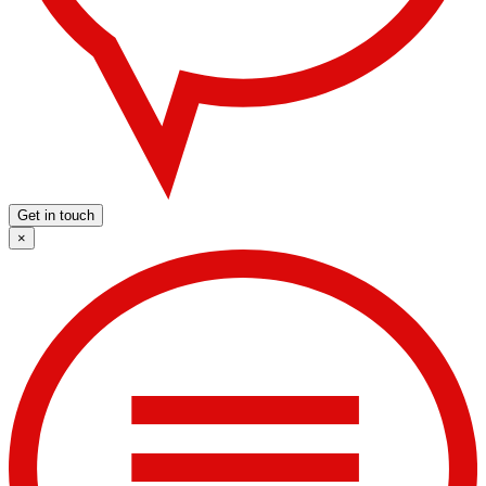
Get in touch
×