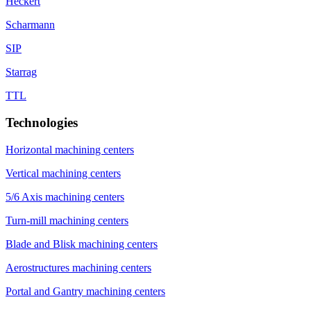
Heckert
Scharmann
SIP
Starrag
TTL
Technologies
Horizontal machining centers
Vertical machining centers
5/6 Axis machining centers
Turn-mill machining centers
Blade and Blisk machining centers
Aerostructures machining centers
Portal and Gantry machining centers