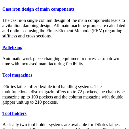
Cast iron design of main components
The cast iron single column design of the main components leads to
a vibration damping design. All main machine groups are calculated
and optimised using the Finite-Element Methode (FEM) regarding
stiffness and cross sections.
Palletizing
Automatic work piece changing equipment reduces set-up down
time with increased manufacturing flexibility.
Tool magazines
Dörries lathes offer flexible tool handling systems. The
multifunctional disc magazin offers up to 72 pockets, the chain type
magazine up to 100 pockets and the column magazine with double
gripper unit up to 210 pockets.
Tool holders
Basically two tool holder systems are available for Dörries lathes.