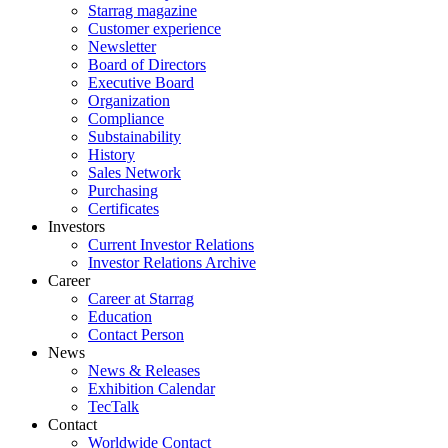
Starrag magazine
Customer experience
Newsletter
Board of Directors
Executive Board
Organization
Compliance
Substainability
History
Sales Network
Purchasing
Certificates
Investors
Current Investor Relations
Investor Relations Archive
Career
Career at Starrag
Education
Contact Person
News
News & Releases
Exhibition Calendar
TecTalk
Contact
Worldwide Contact