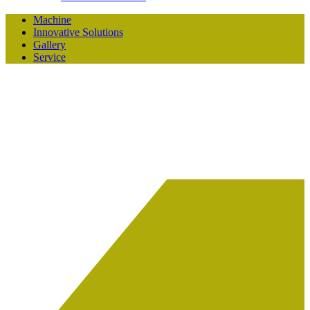
Machine
Innovative Solutions
Gallery
Service