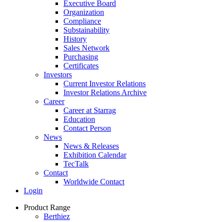
Executive Board
Organization
Compliance
Substainability
History
Sales Network
Purchasing
Certificates
Investors
Current Investor Relations
Investor Relations Archive
Career
Career at Starrag
Education
Contact Person
News
News & Releases
Exhibition Calendar
TecTalk
Contact
Worldwide Contact
Login
Product Range
Berthiez