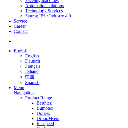
Faceting machines
Automation solutions
Technology Services
Starrag IPS / Industry 4.0
Service
Career
Contact
English
English
Deutsch
Français
Italiano
中国
Spanish
Menu
Navigation
Product Range
Berthiez
Bumotec
Dörries
Droop+Rein
Ecospeed