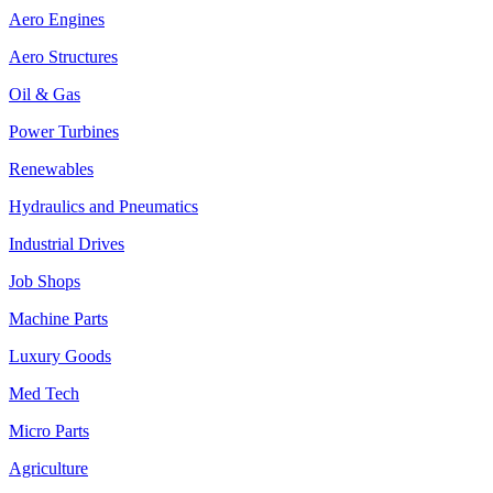
Aero Engines
Aero Structures
Oil & Gas
Power Turbines
Renewables
Hydraulics and Pneumatics
Industrial Drives
Job Shops
Machine Parts
Luxury Goods
Med Tech
Micro Parts
Agriculture