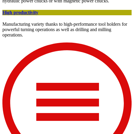
hydraulic power chucks or with magnetic power chucks.
High productivity
Manufacturing variety thanks to high-performance tool holders for
powerful turning operations as well as drilling and milling
operations.