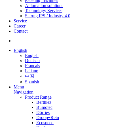
Faceting machines
Automation solutions
Technology Services
Starrag IPS / Industry 4.0
Service
Career
Contact
English
English
Deutsch
Français
Italiano
中国
Spanish
Menu
Navigation
Product Range
Berthiez
Bumotec
Dörries
Droop+Rein
Ecospeed