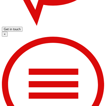
Get in touch
×