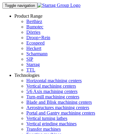
Toggle navigation
Product Range
Berthiez
Bumotec
Dörries
Droop+Rein
Ecospeed
Heckert
Scharmann
SIP
Starrag
TTL
Technologies
Horizontal machining centers
Vertical machining centers
5/6 Axis machining centers
Turn-mill machining centers
Blade and Blisk machining centers
Aerostructures machining centers
Portal and Gantry machining centers
Vertical turning lathes
Vertical grinding machines
Transfer machines