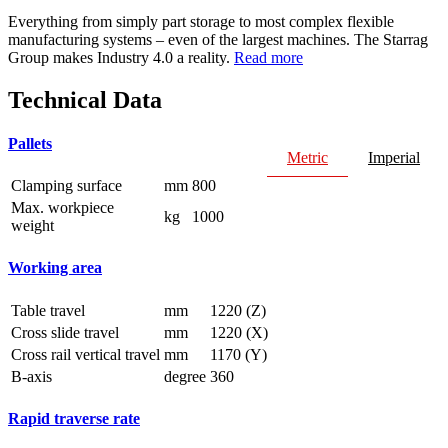
Everything from simply part storage to most complex flexible
manufacturing systems – even of the largest machines. The Starrag
Group makes Industry 4.0 a reality.
Read more
Technical Data
Pallets
Metric
Imperial
Clamping surface
mm
800
Max. workpiece
kg
1000
weight
Working area
Table travel
mm
1220 (Z)
Cross slide travel
mm
1220 (X)
Cross rail vertical travel
mm
1170 (Y)
B-axis
degree
360
Rapid traverse rate