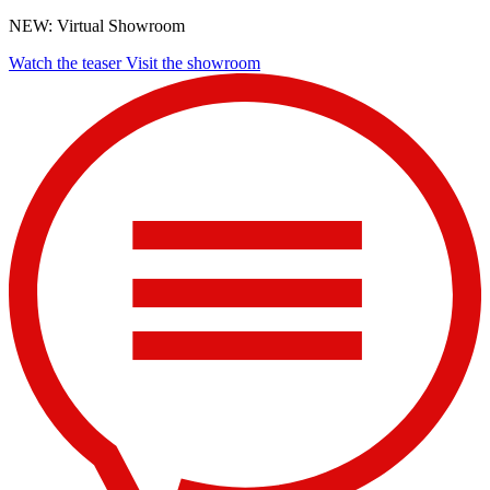
NEW: Virtual Showroom
Watch the teaser
Visit the showroom