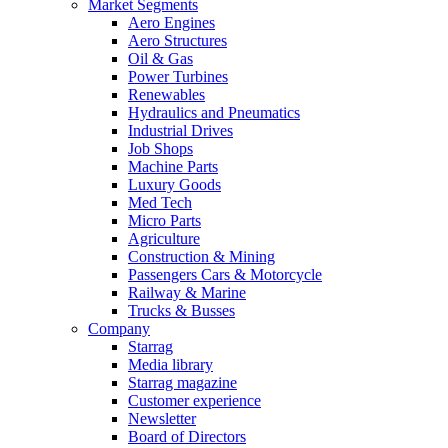
Market Segments
Aero Engines
Aero Structures
Oil & Gas
Power Turbines
Renewables
Hydraulics and Pneumatics
Industrial Drives
Job Shops
Machine Parts
Luxury Goods
Med Tech
Micro Parts
Agriculture
Construction & Mining
Passengers Cars & Motorcycle
Railway & Marine
Trucks & Busses
Company
Starrag
Media library
Starrag magazine
Customer experience
Newsletter
Board of Directors