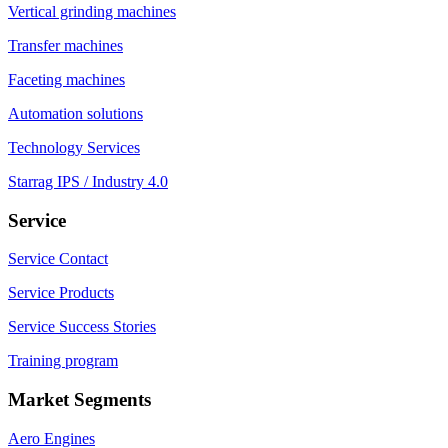
Vertical grinding machines
Transfer machines
Faceting machines
Automation solutions
Technology Services
Starrag IPS / Industry 4.0
Service
Service Contact
Service Products
Service Success Stories
Training program
Market Segments
Aero Engines