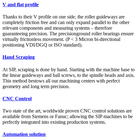
V and flat profile
Thanks to their V profile on one side, the roller guideways are
completely friction free and can only expand parallel to the other
relevant components and measuring systems – therefore
guaranteeing precision. The precisionground roller bearings ensure
virtually frictionless movement. (P < 3 Micron bi-directional
positioning VDI/DGQ or ISO standard).
Hand Scraping
At SIP, scraping is done by hand. Starting with the machine base to
the linear guideways and ball screws, to the spindle heads and axis.
This method bestows all our machining centers with perfect
geometry and long term precision.
CNC Control
Two state of the art, worldwide proven CNC control solutions are
available from Siemens or Fanuc; allowing the SIP machines to be
perfectly integrated into existing production systems.
Automation solution