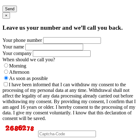
Send
×
Leave us your number and we’ll call you back.
Your phone number
Your name
Your company
When should we call you?
Morning
Afternoon
As soon as possible
I have been informed that I can withdraw my consent to the
processing of my personal data at any time. Withdrawal shall not
affect the legality of any data processing already carried out before
withdrawing my consent. By providing my consent, I confirm that I
am aged 16 years or older. I hereby consent to the processing of my
data. I give my consent voluntarily. I know that this declaration of
consent will be saved.