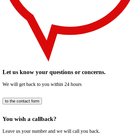
Let us know your questions or concerns.
We will get back to you within 24 hours
to the contact form
You wish a callback?
Leave us your number and we will call you back.