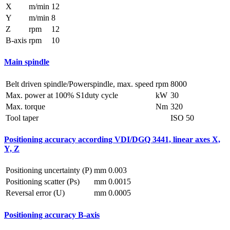
X
m/min
12
Y
m/min
8
Z
rpm
12
B-axis
rpm
10
Main spindle
Belt driven spindle/Powerspindle, max. speed
rpm
8000
Max. power at 100% S1duty cycle
kW
30
Max. torque
Nm
320
Tool taper
ISO 50
Positioning accuracy according VDI/DGQ 3441, linear axes X,
Y, Z
Positioning uncertainty (P)
mm
0.003
Positioning scatter (Ps)
mm
0.0015
Reversal error (U)
mm
0.0005
Positioning accuracy B-axis