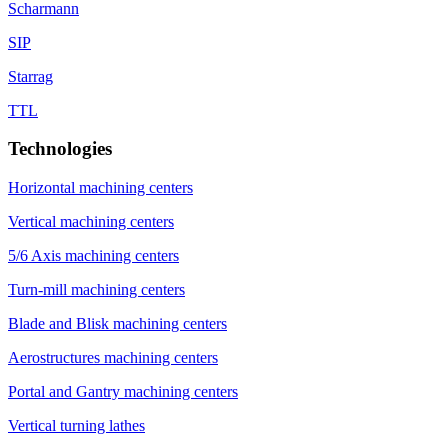
Scharmann
SIP
Starrag
TTL
Technologies
Horizontal machining centers
Vertical machining centers
5/6 Axis machining centers
Turn-mill machining centers
Blade and Blisk machining centers
Aerostructures machining centers
Portal and Gantry machining centers
Vertical turning lathes