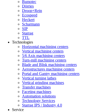
Bumotec
Dörries
Droop+Rein
Ecospeed
Heckert
Scharmann
SIP
Starrag
TTL
Technologies
Horizontal machining centers
Vertical machining centers
5/6 Axis machining centers
Turn-mill machining centers
Blade and Blisk machining centers
Aerostructures machining centers
Portal and Gantry machining centers
Vertical turning lathes
Vertical grinding machines
Transfer machines
Faceting machines
Automation solutions
Technology Services
Starrag IPS / Industry 4.0
Service