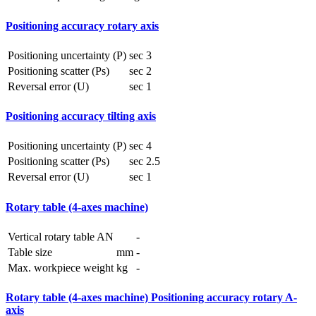
Positioning accuracy rotary axis
Positioning uncertainty (P)
sec
3
Positioning scatter (Ps)
sec
2
Reversal error (U)
sec
1
Positioning accuracy tilting axis
Positioning uncertainty (P)
sec
4
Positioning scatter (Ps)
sec
2.5
Reversal error (U)
sec
1
Rotary table (4-axes machine)
Vertical rotary table AN
-
Table size
mm
-
Max. workpiece weight
kg
-
Rotary table (4-axes machine) Positioning accuracy rotary A-
axis