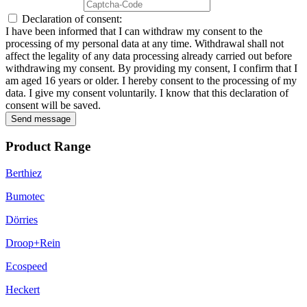
Declaration of consent:
I have been informed that I can withdraw my consent to the
processing of my personal data at any time. Withdrawal shall not
affect the legality of any data processing already carried out before
withdrawing my consent. By providing my consent, I confirm that I
am aged 16 years or older. I hereby consent to the processing of my
data. I give my consent voluntarily. I know that this declaration of
consent will be saved.
Send message
Product Range
Berthiez
Bumotec
Dörries
Droop+Rein
Ecospeed
Heckert