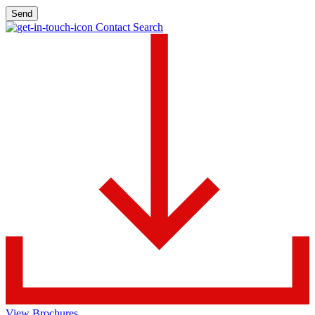
Send
Contact Search
View Brochures