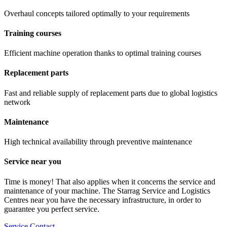
Overhaul concepts tailored optimally to your requirements
Training courses
Efficient machine operation thanks to optimal training courses
Replacement parts
Fast and reliable supply of replacement parts due to global logistics
network
Maintenance
High technical availability through preventive maintenance
Service near you
Time is money! That also applies when it concerns the service and
maintenance of your machine. The Starrag Service and Logistics
Centres near you have the necessary infrastructure, in order to
guarantee you perfect service.
Service Contact