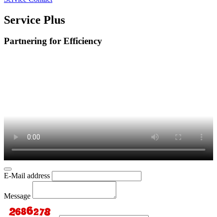
Service Plus
Partnering for Efficiency
E-Mail address
Message