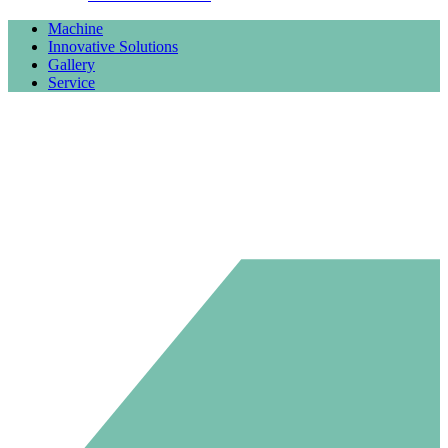
Machine
Innovative Solutions
Gallery
Service