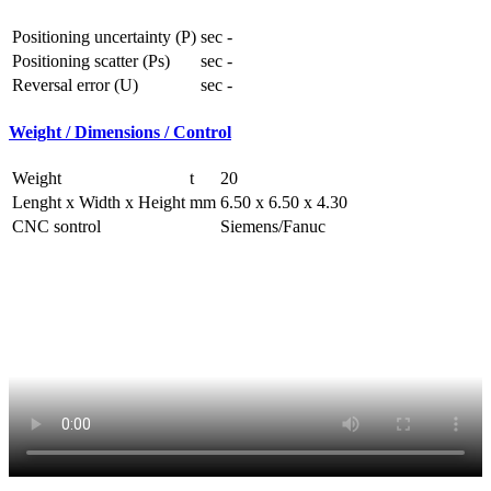
Positioning uncertainty (P)
sec
-
Positioning scatter (Ps)
sec
-
Reversal error (U)
sec
-
Weight / Dimensions / Control
Weight
t
20
Lenght x Width x Height
mm
6.50 x 6.50 x 4.30
CNC sontrol
Siemens/Fanuc