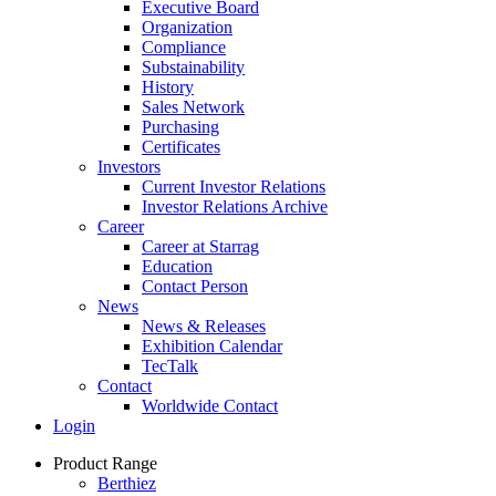
Executive Board
Organization
Compliance
Substainability
History
Sales Network
Purchasing
Certificates
Investors
Current Investor Relations
Investor Relations Archive
Career
Career at Starrag
Education
Contact Person
News
News & Releases
Exhibition Calendar
TecTalk
Contact
Worldwide Contact
Login
Product Range
Berthiez