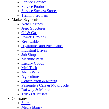
Service Contact
Service Products
Service Success Stories
Training program
Market Segments
Aero Engines
Aero Structures
Oil & Gas
Power Turbines
Renewables
Hydraulics and Pneumatics
Industrial Drives
Job Shops
Machine Parts
Luxury Goods
Med Tech
Micro Parts
Agriculture
Construction & Mining
Passengers Cars & Motorcycle
Railway & Marine
Trucks & Busses
Company
Starrag
Media library