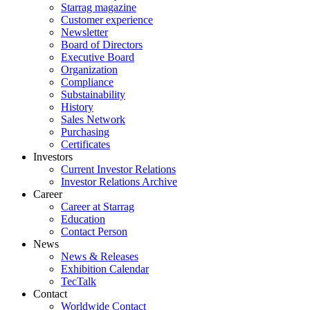
Starrag magazine
Customer experience
Newsletter
Board of Directors
Executive Board
Organization
Compliance
Substainability
History
Sales Network
Purchasing
Certificates
Investors
Current Investor Relations
Investor Relations Archive
Career
Career at Starrag
Education
Contact Person
News
News & Releases
Exhibition Calendar
TecTalk
Contact
Worldwide Contact