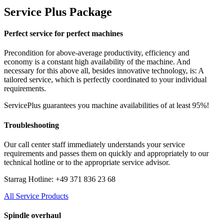
Service Plus Package
Perfect service for perfect machines
Precondition for above-average productivity, efficiency and
economy is a constant high availability of the machine. And
necessary for this above all, besides innovative technology, is: A
tailored service, which is perfectly coordinated to your individual
requirements.
ServicePlus guarantees you machine availabilities of at least 95%!
Troubleshooting
Our call center staff immediately understands your service
requirements and passes them on quickly and appropriately to our
technical hotline or to the appropriate service advisor.
Starrag Hotline: +49 371 836 23 68
All Service Products
Spindle overhaul