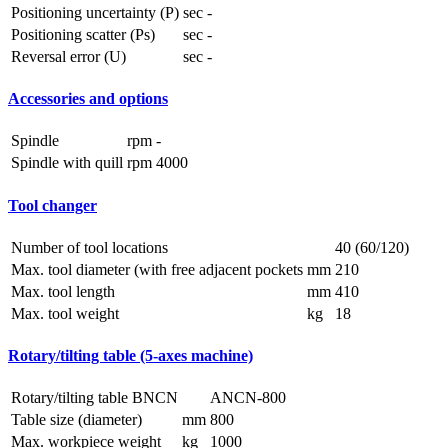
Positioning uncertainty (P)
sec
-
Positioning scatter (Ps)
sec
-
Reversal error (U)
sec
-
Accessories and options
Spindle
rpm
-
Spindle with quill
rpm
4000
Tool changer
Number of tool locations
40 (60/120)
Max. tool diameter (with free adjacent pockets
mm
210
Max. tool length
mm
410
Max. tool weight
kg
18
Rotary/tilting table (5-axes machine)
Rotary/tilting table BNCN
ANCN-800
Table size (diameter)
mm
800
Max. workpiece weight
kg
1000