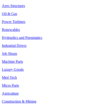
Aero Structures
Oil & Gas
Power Turbines
Renewables
Hydraulics and Pneumatics
Industrial Drives
Job Shops
Machine Parts
Luxury Goods
Med Tech
Micro Parts
Agriculture
Construction & Mining