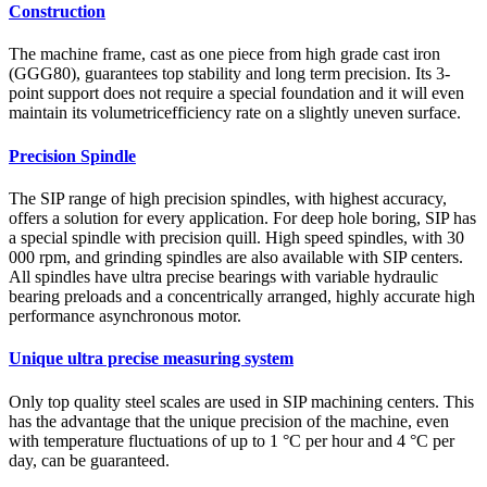
Construction
The machine frame, cast as one piece from high grade cast iron
(GGG80), guarantees top stability and long term precision. Its 3-
point support does not require a special foundation and it will even
maintain its volumetricefficiency rate on a slightly uneven surface.
Precision Spindle
The SIP range of high precision spindles, with highest accuracy,
offers a solution for every application. For deep hole boring, SIP has
a special spindle with precision quill. High speed spindles, with 30
000 rpm, and grinding spindles are also available with SIP centers.
All spindles have ultra precise bearings with variable hydraulic
bearing preloads and a concentrically arranged, highly accurate high
performance asynchronous motor.
Unique ultra precise measuring system
Only top quality steel scales are used in SIP machining centers. This
has the advantage that the unique precision of the machine, even
with temperature fluctuations of up to 1 °C per hour and 4 °C per
day, can be guaranteed.