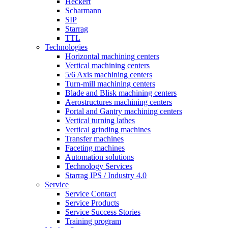
Heckert
Scharmann
SIP
Starrag
TTL
Technologies
Horizontal machining centers
Vertical machining centers
5/6 Axis machining centers
Turn-mill machining centers
Blade and Blisk machining centers
Aerostructures machining centers
Portal and Gantry machining centers
Vertical turning lathes
Vertical grinding machines
Transfer machines
Faceting machines
Automation solutions
Technology Services
Starrag IPS / Industry 4.0
Service
Service Contact
Service Products
Service Success Stories
Training program