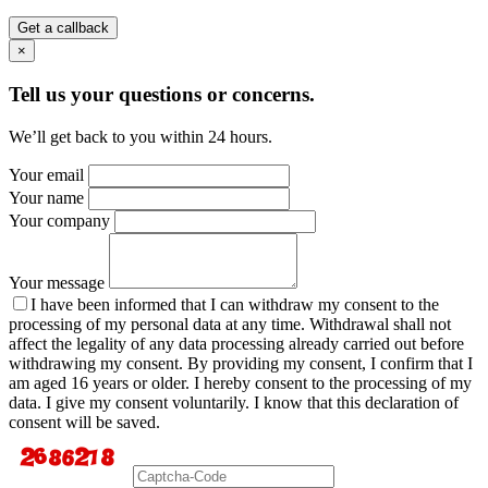
Get a callback
×
Tell us your questions or concerns.
We’ll get back to you within 24 hours.
Your email
Your name
Your company
Your message
I have been informed that I can withdraw my consent to the
processing of my personal data at any time. Withdrawal shall not
affect the legality of any data processing already carried out before
withdrawing my consent. By providing my consent, I confirm that I
am aged 16 years or older. I hereby consent to the processing of my
data. I give my consent voluntarily. I know that this declaration of
consent will be saved.