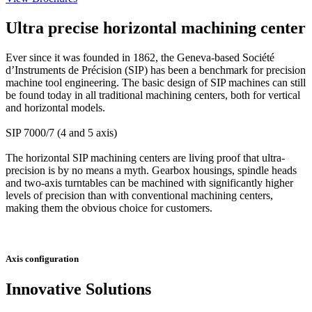
Ultra precise horizontal machining center
Ever since it was founded in 1862, the Geneva-based Société
d’Instruments de Précision (SIP) has been a benchmark for precision
machine tool engineering. The basic design of SIP machines can still
be found today in all traditional machining centers, both for vertical
and horizontal models.
SIP 7000/7 (4 and 5 axis)
The horizontal SIP machining centers are living proof that ultra-
precision is by no means a myth. Gearbox housings, spindle heads
and two-axis turntables can be machined with significantly higher
levels of precision than with conventional machining centers,
making them the obvious choice for customers.
Axis configuration
Innovative Solutions