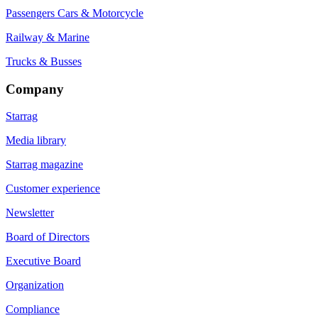
Passengers Cars & Motorcycle
Railway & Marine
Trucks & Busses
Company
Starrag
Media library
Starrag magazine
Customer experience
Newsletter
Board of Directors
Executive Board
Organization
Compliance