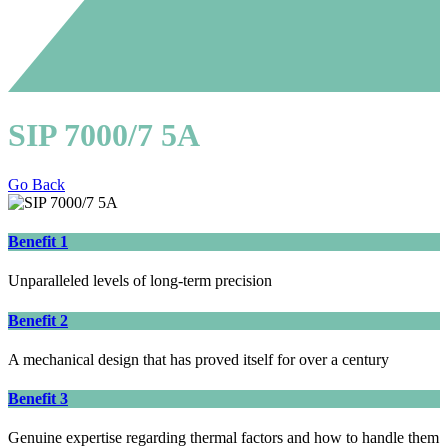
SIP 7000/7 5A
Go Back
Benefit 1
Unparalleled levels of long-term precision
Benefit 2
A mechanical design that has proved itself for over a century
Benefit 3
Genuine expertise regarding thermal factors and how to handle them