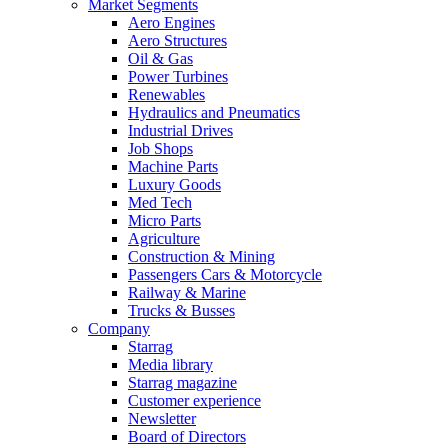
Market Segments
Aero Engines
Aero Structures
Oil & Gas
Power Turbines
Renewables
Hydraulics and Pneumatics
Industrial Drives
Job Shops
Machine Parts
Luxury Goods
Med Tech
Micro Parts
Agriculture
Construction & Mining
Passengers Cars & Motorcycle
Railway & Marine
Trucks & Busses
Company
Starrag
Media library
Starrag magazine
Customer experience
Newsletter
Board of Directors