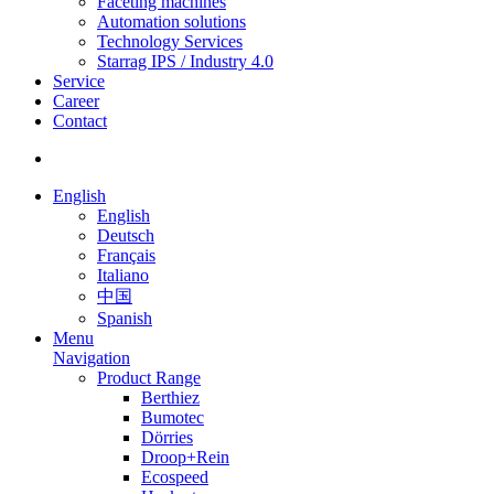
Faceting machines
Automation solutions
Technology Services
Starrag IPS / Industry 4.0
Service
Career
Contact
English
English
Deutsch
Français
Italiano
中国
Spanish
Menu
Navigation
Product Range
Berthiez
Bumotec
Dörries
Droop+Rein
Ecospeed