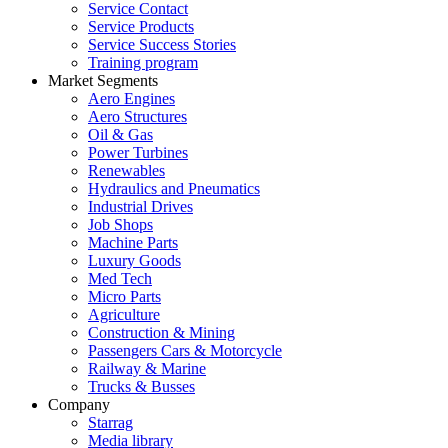
Service Contact
Service Products
Service Success Stories
Training program
Market Segments
Aero Engines
Aero Structures
Oil & Gas
Power Turbines
Renewables
Hydraulics and Pneumatics
Industrial Drives
Job Shops
Machine Parts
Luxury Goods
Med Tech
Micro Parts
Agriculture
Construction & Mining
Passengers Cars & Motorcycle
Railway & Marine
Trucks & Busses
Company
Starrag
Media library