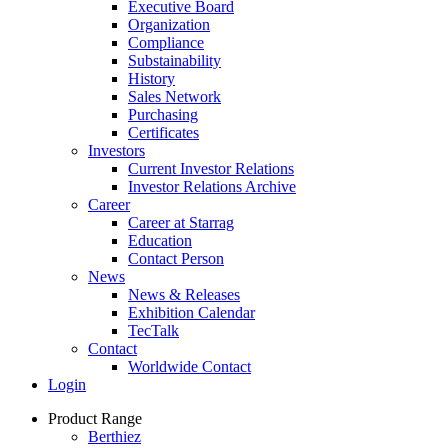
Executive Board
Organization
Compliance
Substainability
History
Sales Network
Purchasing
Certificates
Investors
Current Investor Relations
Investor Relations Archive
Career
Career at Starrag
Education
Contact Person
News
News & Releases
Exhibition Calendar
TecTalk
Contact
Worldwide Contact
Login
Product Range
Berthiez