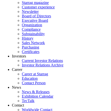
Starrag magazine
Customer experience
Newsletter
Board of Directors
Executive Board
Organization
Compliance
Substainability
History
Sales Network
Purchasing
Certificates
Investors
Current Investor Relations
Investor Relations Archive
Career
Career at Starrag
Education
Contact Person
News
News & Releases
Exhibition Calendar
TecTalk
Contact
Worldwide Contact