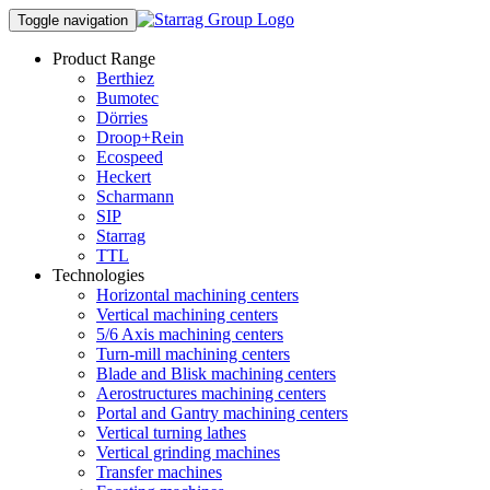
Toggle navigation
Product Range
Berthiez
Bumotec
Dörries
Droop+Rein
Ecospeed
Heckert
Scharmann
SIP
Starrag
TTL
Technologies
Horizontal machining centers
Vertical machining centers
5/6 Axis machining centers
Turn-mill machining centers
Blade and Blisk machining centers
Aerostructures machining centers
Portal and Gantry machining centers
Vertical turning lathes
Vertical grinding machines
Transfer machines