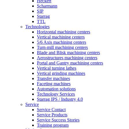
Heckert
Scharmann
SIP
Starrag
TTL
Technologies
Horizontal machining centers
Vertical machining centers
5/6 Axis machining centers
Turn-mill machining centers
Blade and Blisk machining centers
Aerostructures machining centers
Portal and Gantry machining centers
Vertical turning lathes
Vertical grinding machines
Transfer machines
Faceting machines
Automation solutions
Technology Services
Starrag IPS / Industry 4.0
Service
Service Contact
Service Products
Service Success Stories
Training program