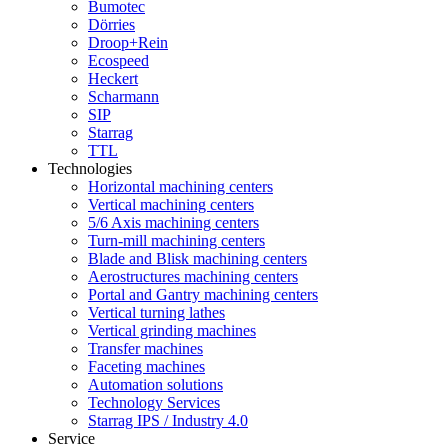
Bumotec
Dörries
Droop+Rein
Ecospeed
Heckert
Scharmann
SIP
Starrag
TTL
Technologies
Horizontal machining centers
Vertical machining centers
5/6 Axis machining centers
Turn-mill machining centers
Blade and Blisk machining centers
Aerostructures machining centers
Portal and Gantry machining centers
Vertical turning lathes
Vertical grinding machines
Transfer machines
Faceting machines
Automation solutions
Technology Services
Starrag IPS / Industry 4.0
Service